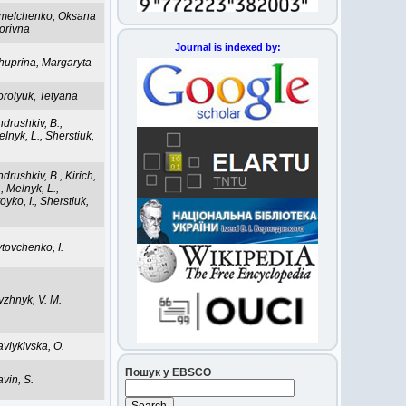
melchenko, Oksana
orivna
Journal is indexed by:
huprina, Margaryta
orolyuk, Tetyana
drushkiv, B.,
lnyk, L., Sherstiuk,
.
drushkiv, B., Kirich,
, Melnyk, L.,
oyko, I., Sherstiuk,
.
tovchenko, I.
yzhnyk, V. M.
vlykivska, O.
Пошук у EBSCO
vin, S.