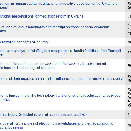
stment in human capital as a factor of innovative development of Ukraine’s
Ko
nomy
S
itutional preconditions for mediation reform in Ukraine
T
D
ural and religious landmarks and “corruption traps” of socio-economic
O
tems
Y
rnization concepts of industry
Kl
ept and analysis of staffing in management of health facilities of the Ternopil
L
on
lenge of guarding online privacy: role of privacy seals, government
B
lations and technological solutions
Ky
lems of demographic aging and its influence on economic growth of a society
Sl
K
K
lems functioning of the technology transfer of scientific educational activities
Sv
gistics
Hy
S
ract theory: Selected issues of accounting and analysis
L
c operating principles of electronic marketplaces and their adaptation to
K
strial business