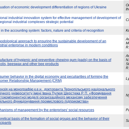
O
uation of economic development differentiation of regions of Ukraine
Ih
onal industrial innovation system for effective management of development of
C
regional industrial complexes strategic potential
 in the accounting system: factors, nature and criteria of recognition
K
An
odological approach to ensuring the sustainable development of an
Me
strial enterprise in modern conditions
R
An
facture of hygienic and preventive chewing gum (pads) on the basis of
N.
olis, beeswax and other bee products
St
R
umer behavior in the digital economy and peculiarities of forming the
Ly
tomer Relationship Management (CRM)
нзія на монографію к.е.н., докторанта Тернопільського національного
нічного університету імені Івана Пулюя Шерстюка Р. П. «Формування
N
атокомпонентної моделі організаційного механізму забезпечення
більного функціонування промислового підприємства»
anisms of management by the enterprises' social resources
Pa
retical basis of the formation of social groups and the behavior of their
Sa
icipants