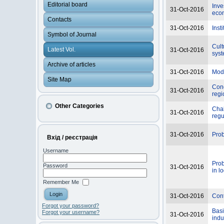
Editorial board
Inve
31-Oct-2016
eco
Contacts
31-Oct-2016
Inst
Symbol of Journal
Cult
Latest Vol.
31-Oct-2016
sys
Archive of articles
31-Oct-2016
Mode
Site Map
Conc
31-Oct-2016
regi
Other Categories
Chal
31-Oct-2016
regu
31-Oct-2016
Prob
Вхід / реєстрація
Username
Prob
Password
31-Oct-2016
in lo
Remember Me
31-Oct-2016
Cont
Forgot your password?
Basi
Forgot your username?
31-Oct-2016
indu