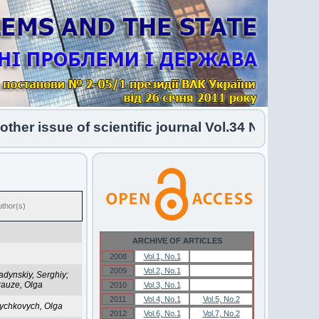
er issue of scientific journal Vol.34 No.1 2026 h
uthor(s)
ARCHIVE OF ARTICLES
2008
Vol.1, No.1
Vol.1, No.1
2009
Vol.2, No.1
Vol.2, No.1
adynskiy, Serghiy;
rauze, Olga
2010
Vol.3, No.1
Vol.3, No.1
2011
Vol.4, No.1
Vol.5, No.2
ychkovych, Olga
2012
Vol.6, No.1
Vol.7, No.2