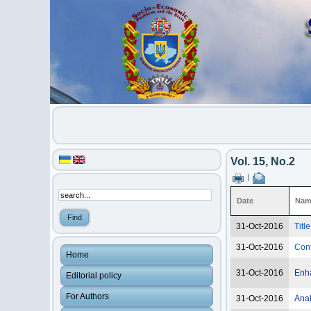
Vol. 15, No.2
|
Date
Nam
31-Oct-2016
Titl
31-Oct-2016
Con
Home
31-Oct-2016
Enha
Editorial policy
For Authors
31-Oct-2016
Anal