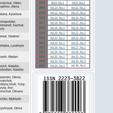
2013
Vol.8, No.1
Vol.9, No.2
valchuk, Viktor;
hakhno, Alena
2014
Vol.10, No.1
Vol.11, No.2
2015
Vol.12, No.1
Vol.13, No.2
atiana, Kyselova
2016
Vol.14, No.1
Vol.15, No.2
luhopolskyi,
2017
Vol.16, No.1
Vol.17, No.2
leksandr; Ivashuk,
2018
Vol.18, No.1
Vol.19, No.2
uriy
2019
Vol.20, No.1
Vol.21, No.2
imuk, Vladimir
2020
Vol.22, No.1
Vol.23, No.2
2021
Vol.24, No.1
Vol.25, No.2
ishtaba, Lyudmyla
2022
Vol.26, No.1
Vol.27, No.2
2023
Vol.28, No.1
Vol.29, No.2
hasin, Madan
2024
Vol.30, No.1
Vol.31, No.2
2025
Vol.32, No.1
Vol.33, No.2
2026
Vol.34, No.1
Vol.35, No.2
rych, Nataliia;
obodian, Nataliia
arpenko, Olena;
ovalchuk,
itlana;Vovk, Yuriy;
ryla, Ihor;
hevchuk, Oksana
uchko, Mykhailo
hyzhnyak, Olena