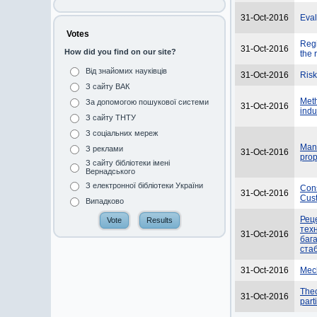
31-Oct-2016
Eval
Votes
Regi
31-Oct-2016
How did you find on our site?
the 
Від знайомих науківців
31-Oct-2016
Risk
З сайту ВАК
Meth
За допомогою пошукової системи
31-Oct-2016
indu
З сайту ТНТУ
З соціальних мереж
Manu
З реклами
31-Oct-2016
prop
З сайту бібліотеки імені
Вернадського
З електронної бібліотеки України
Cons
31-Oct-2016
Cus
Випадково
Реце
тех
31-Oct-2016
баг
ста
31-Oct-2016
Mech
Theo
31-Oct-2016
part