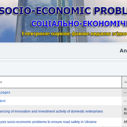
Anoth
e
A
e pages
--
tent
--
R
ncing of innovation and investment activity of domestic enterprises
K
ysis socio-economic problems to ensure road safety in Ukraine
M