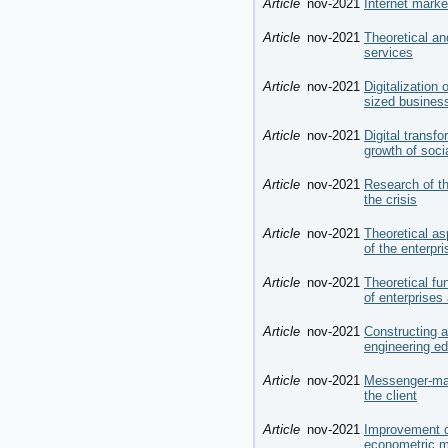
Article
nov-2021
Internet marke
Article
nov-2021
Theoretical an
services
Article
nov-2021
Digitalization
sized business
Article
nov-2021
Digital transfo
growth of soci
Article
nov-2021
Research of th
the crisis
Article
nov-2021
Theoretical as
of the enterpri
Article
nov-2021
Theoretical fu
of enterprises
Article
nov-2021
Constructing a
engineering ed
Article
nov-2021
Messenger-mar
the client
Article
nov-2021
Improvement o
econometric mo