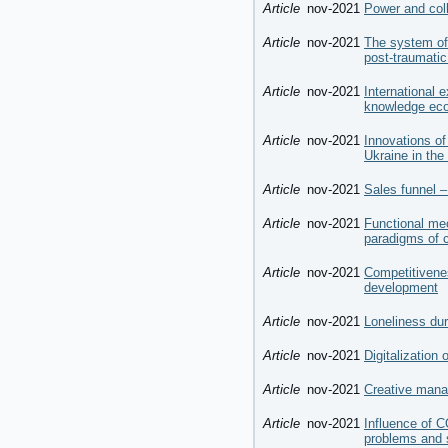
Article
nov-2021
Power and coll
Article
nov-2021
The system of
post-traumatic
Article
nov-2021
International e
knowledge ec
Article
nov-2021
Innovations of
Ukraine in th
Article
nov-2021
Sales funnel –
Article
nov-2021
Functional mec
paradigms of 
Article
nov-2021
Competitivenes
development
Article
nov-2021
Loneliness du
Article
nov-2021
Digitalization
Article
nov-2021
Creative mana
Article
nov-2021
Influence of 
problems and 