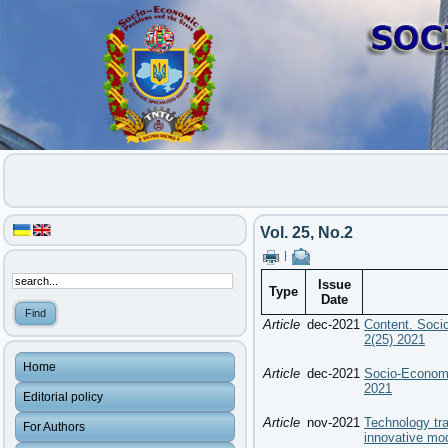
Vol. 25, No.2
|
Issue
Type
Date
Article
dec-2021
Content. Soci
2(25) 2021
Home
Article
dec-2021
Socio-Economi
2021
Editorial policy
Article
nov-2021
Technology tr
For Authors
innovative mo