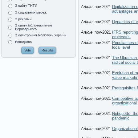
З сайту ТНТУ
Article
nov-2021
Digitalization
advantages an
З соціальних мереж
З реклами
Article
nov-2021
Dynamics of i
З сайту бібліотеки імені
Вернадського
Article
nov-2021
IFRS reporting 
З електронної бібліотеки України
processes
Випадково
Article
nov-2021
Peculiarities 
local level
Article
nov-2021
The Ukrainian
radical social
Article
nov-2021
Evolution of m
value marketin
Article
nov-2021
Prerequisites
Article
nov-2021
Competitive a
organizational
Article
nov-2021
Netiquette: t
pandemic
Article
nov-2021
Organizational