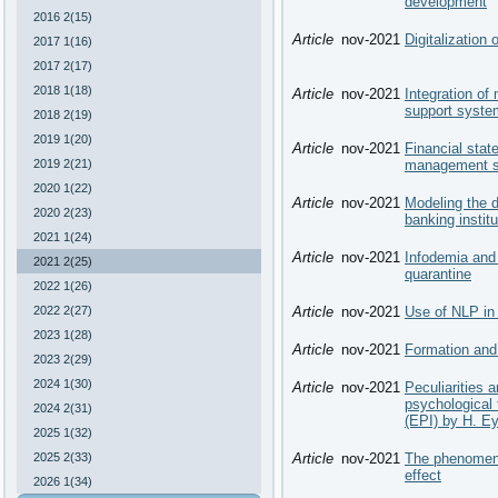
development
2016 2(15)
Article
nov-2021
Digitalization
2017 1(16)
2017 2(17)
2018 1(18)
Article
nov-2021
Integration of
support system
2018 2(19)
2019 1(20)
Article
nov-2021
Financial stat
2019 2(21)
management 
2020 1(22)
Article
nov-2021
Modeling the 
2020 2(23)
banking institu
2021 1(24)
Article
nov-2021
Infodemia and 
2021 2(25)
quarantine
2022 1(26)
2022 2(27)
Article
nov-2021
Use of NLP in
2023 1(28)
Article
nov-2021
Formation and 
2023 2(29)
2024 1(30)
Article
nov-2021
Peculiarities a
psychological 
2024 2(31)
(EPI) by H. E
2025 1(32)
2025 2(33)
Article
nov-2021
The phenomeno
effect
2026 1(34)