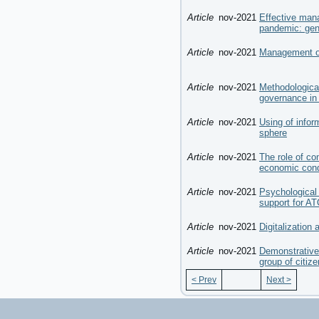
Article
nov-2021
Effective man
pandemic: gen
Article
nov-2021
Management of 
Article
nov-2021
Methodologica
governance in 
Article
nov-2021
Using of info
sphere
Article
nov-2021
The role of co
economic condi
Article
nov-2021
Psychological 
support for A
Article
nov-2021
Digitalization
Article
nov-2021
Demonstrative 
group of citiz
< Prev
Next >