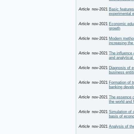
Article
nov-2021
Basic features
experimental 
Article
nov-2021
Economic educ
growth
Article
nov-2021
Modern method
increasing the
Article
nov-2021
The influence 
and analytical
Article
nov-2021
Diagnosis of e
business entit
Article
nov-2021
Formation of tr
banking develo
Article
nov-2021
The essence of
the world and 
Article
nov-2021
Simulation of 
basis of econ
Article
nov-2021
Analysis of th