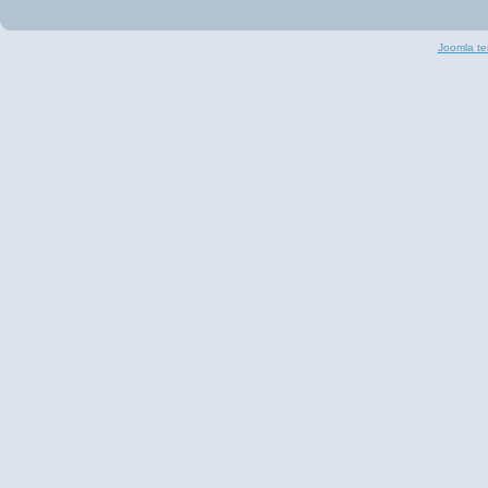
Joomla te