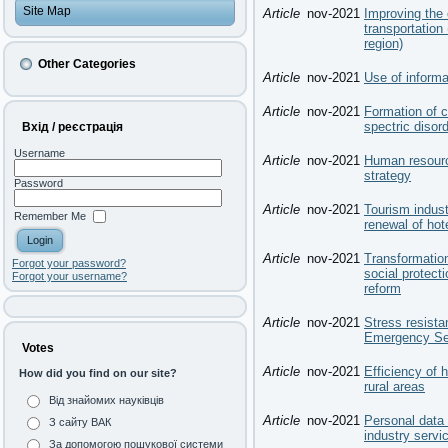
Site Map
Article
nov-2021
Improving the 
transportation
region)
Other Categories
Article
nov-2021
Use of informa
Article
nov-2021
Formation of c
spectric disor
Вхід / реєстрація
Username
Article
nov-2021
Human resourc
strategy
Password
Article
nov-2021
Tourism indus
Remember Me
renewal of hot
Article
nov-2021
Transformation
Forgot your password?
social protect
Forgot your username?
reform
Article
nov-2021
Stress resista
Emergency Ser
Votes
Article
nov-2021
Efficiency of
How did you find on our site?
rural areas
Від знайомих науківців
Article
nov-2021
Personal data 
З сайту ВАК
industry servic
За допомогою пошукової системи