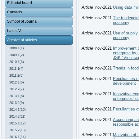
Editorial board
Article
nov-2021
Using data min
Contacts
Article
nov-2021
The tendencies
Symbol of Journal
economy
Latest Vol.
Article
nov-2021
Use of supply c
economy
Archive of articles
Article
nov-2021
Improvement o
2008 1(1)
enterprise by 
2009 1(2)
JSK "Vinnitsi
2010 1(3)
Article
nov-2021
Trends in food
2011 1(4)
2011 2(5)
Article
nov-2021
Peculiarities o
2012 1(6)
development
2012 2(7)
Article
nov-2021
Innovative com
2013 1(8)
enterprises` 
2013 2(9)
Article
nov-2021
Peculiarities 
2014 1(10)
2014 2(11)
Article
nov-2021
Accounting and
2015 1(12)
responsible ac
2015 2(13)
Article
nov-2021
Motivation of 
2016 1(14)