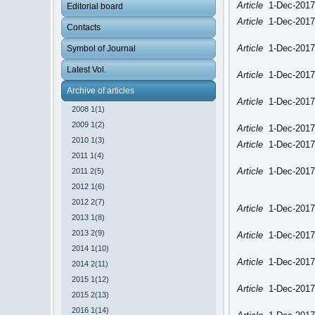
Article
1-Dec-2017
Editorial board
Article
1-Dec-2017
Contacts
Article
1-Dec-2017
Symbol of Journal
Latest Vol.
Article
1-Dec-2017
Archive of articles
Article
1-Dec-2017
2008 1(1)
2009 1(2)
Article
1-Dec-2017
2010 1(3)
Article
1-Dec-2017
2011 1(4)
Article
1-Dec-2017
2011 2(5)
2012 1(6)
2012 2(7)
Article
1-Dec-2017
2013 1(8)
2013 2(9)
Article
1-Dec-2017
2014 1(10)
Article
1-Dec-2017
2014 2(11)
2015 1(12)
Article
1-Dec-2017
2015 2(13)
2016 1(14)