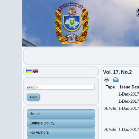
Vol. 17, No.2
|
Type
Issue Dat
1-Dec-2017
1-Dec-2017
Article
1-Dec-2017
Home
Editorial policy
Article
1-Dec-2017
For Authors