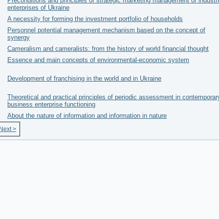
Preconditions and principles of strategic marketing management of industri
enterprises of Ukraine
A necessity for forming the investment portfolio of households
Personnel potential management mechanism based on the concept of
synergy
Cameralism and cameralists: from the history of world financial thought
Essence and main concepts of environmental-economic system
Development of franchising in the world and in Ukraine
Theoretical and practical principles of periodic assessment in contemporar
business enterprise functioning
About the nature of information and information in nature
Next >