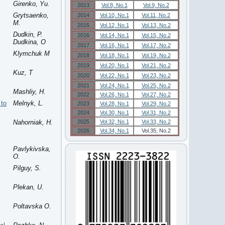
Girenko, Yu.
2013
Vol.8, No.1
Vol.9, No.2
Grytsaenko,
2014
Vol.10, No.1
Vol.11, No.2
M.
2015
Vol.12, No.1
Vol.13, No.2
Dudkin, P.
2016
Vol.14, No.1
Vol.15, No.2
Dudkina, O
2017
Vol.16, No.1
Vol.17, No.2
Klymchuk M
2018
Vol.18, No.1
Vol.19, No.2
2019
Vol.20, No.1
Vol.21, No.2
Kuz, T
2020
Vol.22, No.1
Vol.23, No.2
2021
Vol.24, No.1
Vol.25, No.2
Mashliy, H.
2022
Vol.26, No.1
Vol.27, No.2
 to
Melnyk, L.
2023
Vol.28, No.1
Vol.29, No.2
2024
Vol.30, No.1
Vol.31, No.2
Nahorniak, H.
2025
Vol.32, No.1
Vol.33, No.2
2026
Vol.34, No.1
Vol.35, No.2
Pavlykivska,
O.
Pilguy, S.
Plekan, U.
Poltavska O.