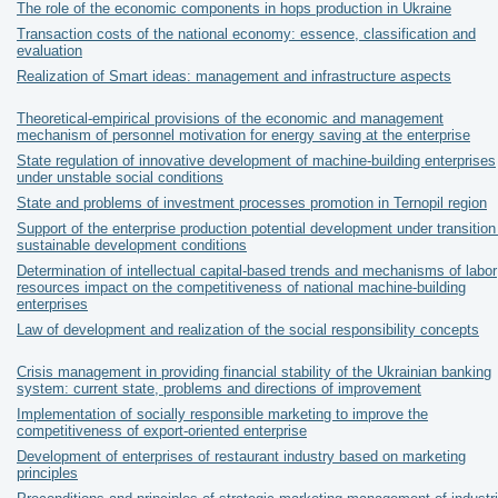
The role of the economic components in hops production in Ukraine
Transaction costs of the national economy: essence, classification and
evaluation
Realization of Smart ideas: management and infrastructure aspects
Theoretical-empirical provisions of the economic and management
mechanism of personnel motivation for energy saving at the enterprise
State regulation of innovative development of machine-building enterprises
under unstable social conditions
State and problems of investment processes promotion in Ternopil region
Support of the enterprise production potential development under transition
sustainable development conditions
Determination of intellectual capital-based trends and mechanisms of labor
resources impact on the competitiveness of national machine-building
enterprises
Law of development and realization of the social responsibility concepts
Crisis management in providing financial stability of the Ukrainian banking
system: current state, problems and directions of improvement
Implementation of socially responsible marketing to improve the
competitiveness of export-oriented enterprise
Development of enterprises of restaurant industry based on marketing
principles