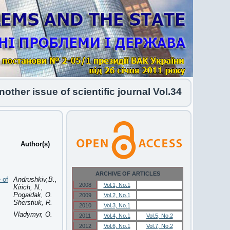
er issue of scientific journal Vol.34 No.1 2026 h
Author(s)
ARCHIVE OF ARTICLES
 of
Andrushkiv,B.,
2008
Vol.1, No.1
Vol.1, No.1
Kirich, N.,
Pogaidak, O.
2009
Vol.2, No.1
Vol.2, No.1
Sherstiuk, R.
2010
Vol.3, No.1
Vol.3, No.1
Vladymyr, O.
2011
Vol.4, No.1
Vol.5, No.2
2012
Vol.6, No.1
Vol.7, No.2