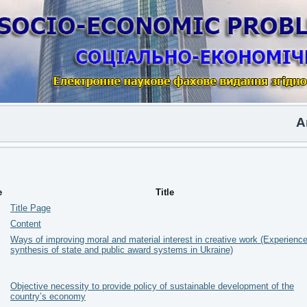
Anoth
e
Title
Title Page
Content
Ways of improving moral and material interest in creative work (Experience
synthesis of state and public award systems in Ukraine)
Objective necessity to provide policy of sustainable development of the
country’s economy