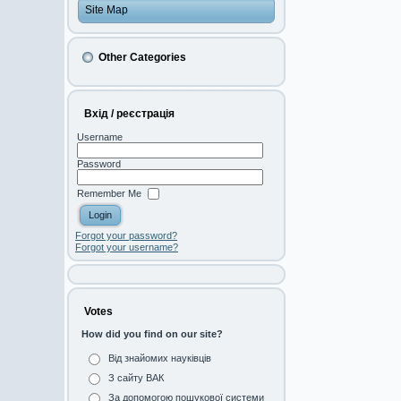
Site Map
Other Categories
Вхід / реєстрація
Username
Password
Remember Me
Forgot your password?
Forgot your username?
Votes
How did you find on our site?
Від знайомих науківців
З сайту ВАК
За допомогою пошукової системи