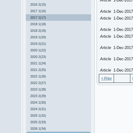
Article
1-Dec-2017
2016 2(15)
2017 1(16)
Article
1-Dec-2017
2017 2(17)
Article
1-Dec-2017
2018 1(18)
Article
1-Dec-2017
2018 2(19)
Article
1-Dec-2017
2019 1(20)
2019 2(21)
Article
1-Dec-2017
2020 1(22)
2020 2(23)
Article
1-Dec-2017
2021 1(24)
2021 2(25)
Article
1-Dec-2017
2022 1(26)
< Prev
2022 2(27)
2023 1(28)
2023 2(29)
2024 1(30)
2024 2(31)
2025 1(32)
2025 2(33)
2026 1(34)