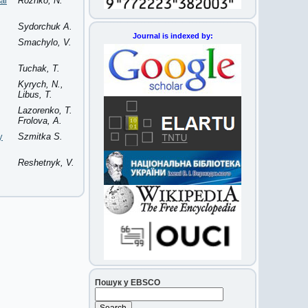
al
Rozhko, N.
Sydorchuk A.
Journal is indexed by:
Smachylo, V.
Tuchak, T.
Kyrych, N.,
Libus, T.
Lazorenko, T.
Frolova, A.
y
Szmitka S.
Reshetnyk, V.
Пошук у EBSCO