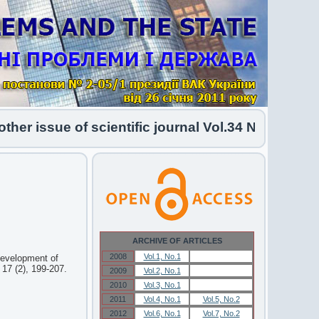
r issue of scientific journal Vol.34 No.1 2026 ha
ARCHIVE OF ARTICLES
2008
Vol.1, No.1
Vol.1, No.1
[Development of
 17 (2), 199-207.
2009
Vol.2, No.1
Vol.2, No.1
2010
Vol.3, No.1
Vol.3, No.1
2011
Vol.4, No.1
Vol.5, No.2
2012
Vol.6, No.1
Vol.7, No.2