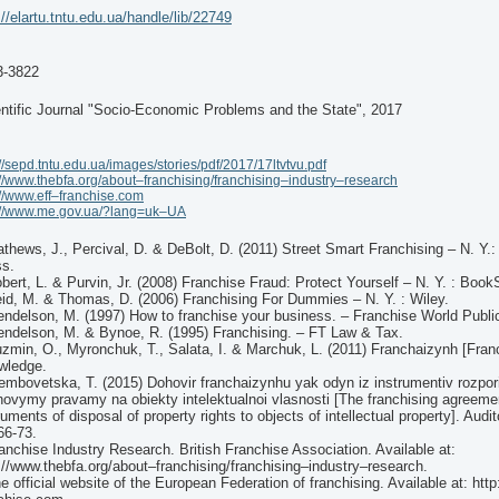
://elartu.tntu.edu.ua/handle/lib/22749
3-3822
ntific Journal "Socio-Economic Problems and the State", 2017
://sepd.tntu.edu.ua/images/stories/pdf/2017/17ltvtvu.pdf
://www.thebfa.org/about–franchising/franchising–industry–research
://www.eff–franchise.com
://www.me.gov.ua/?lang=uk–UA
thews, J., Percival, D. & DeBolt, D. (2011) Street Smart Franchising – N. Y.:
ss.
bert, L. & Purvin, Jr. (2008) Franchise Fraud: Protect Yourself – N. Y. : Book
id, M. & Thomas, D. (2006) Franchising For Dummies – N. Y. : Wiley.
ndelson, M. (1997) How to franchise your business. – Franchise World Public
ndelson, M. & Bynoe, R. (1995) Franchising. – FT Law & Tax.
zmin, O., Myronchuk, T., Salata, I. & Marchuk, L. (2011) Franchaizynh [Franc
wledge.
embovetska, T. (2015) Dohovir franchaizynhu yak odyn iz instrumentiv rozpo
ovymy pravamy na obiekty intelektualnoi vlasnosti [The franchising agreeme
ruments of disposal of property rights to objects of intellectual property]. Audi
66-73.
anchise Industry Research. British Franchise Association. Available at:
://www.thebfa.org/about–franchising/franchising–industry–research.
e official website of the European Federation of franchising. Available at: htt