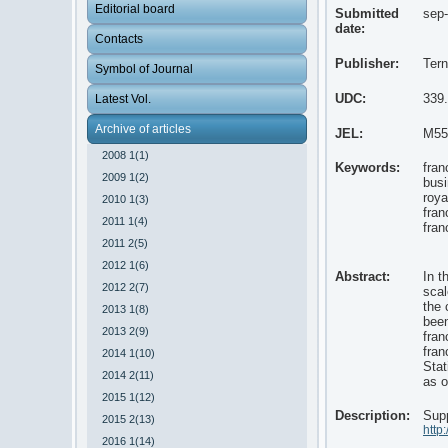
Editorial board
Submitted
sep
date:
Contacts
Publisher:
Tern
Symbol of Journal
UDC:
339
Latest Vol.
Archive of articles
JEL:
M55
2008 1(1)
Keywords:
fran
2009 1(2)
bus
roya
2010 1(3)
fran
2011 1(4)
fran
2011 2(5)
2012 1(6)
Abstract:
In t
2012 2(7)
scal
the 
2013 1(8)
been
2013 2(9)
fran
fran
2014 1(10)
Stat
2014 2(11)
as o
2015 1(12)
Description:
Supp
2015 2(13)
http
2016 1(14)