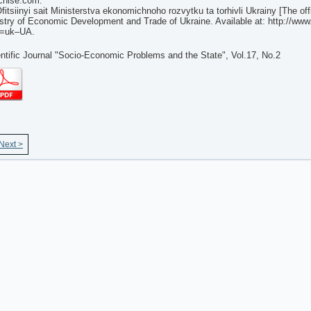
chise.com.
fitsiinyi sait Ministerstva ekonomichnoho rozvytku ta torhivli Ukrainy [The off
stry of Economic Development and Trade of Ukraine. Available at: http://ww
g=uk–UA.
ntific Journal "Socio-Economic Problems and the State", Vol.17, No.2
Next >