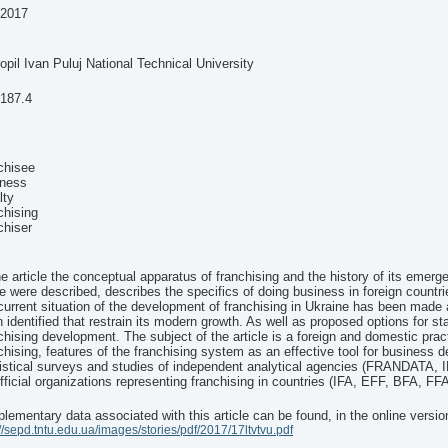
-2017
opil Ivan Puluj National Technical University
.187.4
chisee
iness
lty
chising
chiser
he article the conceptual apparatus of franchising and the history of its emerg
e were described, describes the specifics of doing business in foreign countri
current situation of the development of franchising in Ukraine has been mad
 identified that restrain its modern growth. As well as proposed options for st
chising development. The subject of the article is a foreign and domestic prac
chising, features of the franchising system as an effective tool for business 
istical surveys and studies of independent analytical agencies (FRANDATA, I
fficial organizations representing franchising in countries (IFA, EFF, BFA, F
lementary data associated with this article can be found, in the online versio
://sepd.tntu.edu.ua/images/stories/pdf/2017/17ltvtvu.pdf