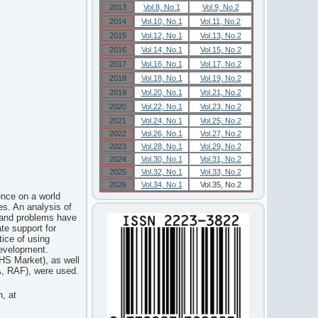
2013
Vol.8, No.1
Vol.9, No.2
2014
Vol.10, No.1
Vol.11, No.2
2015
Vol.12, No.1
Vol.13, No.2
2016
Vol.14, No.1
Vol.15, No.2
2017
Vol.16, No.1
Vol.17, No.2
2018
Vol.18, No.1
Vol.19, No.2
2019
Vol.20, No.1
Vol.21, No.2
2020
Vol.22, No.1
Vol.23, No.2
2021
Vol.24, No.1
Vol.25, No.2
2022
Vol.26, No.1
Vol.27, No.2
2023
Vol.28, No.1
Vol.29, No.2
2024
Vol.30, No.1
Vol.31, No.2
2025
Vol.32, No.1
Vol.33, No.2
2026
Vol.34, No.1
Vol.35, No.2
ence on a world
es. An analysis of
e and problems have
ate support for
tice of using
development.
HS Market), as well
FA, RAF), were used.
n, at