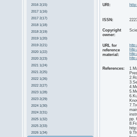
URI:
http
2016 2(15)
2017 1(16)
2017 2(17)
ISSN:
222
2018 1(18)
Copyright
Scie
2018 2(19)
owner:
2019 1(20)
2019 2(21)
URL for
http
http
reference
2020 1(22)
http
material:
http
2020 2(23)
2021 1(24)
References:
1.Ma
2021 2(25)
Pre
2.Ro
2022 1(26)
3.Se
2022 2(27)
4.Me
5.Me
2023 1(28)
6.Ku
2023 2(29)
Kno
7.Tr
2024 1(30)
main
2024 2(31)
inst
pp. 
2025 1(32)
8.Fr
2025 2(33)
http
9.Th
2026 1(34)