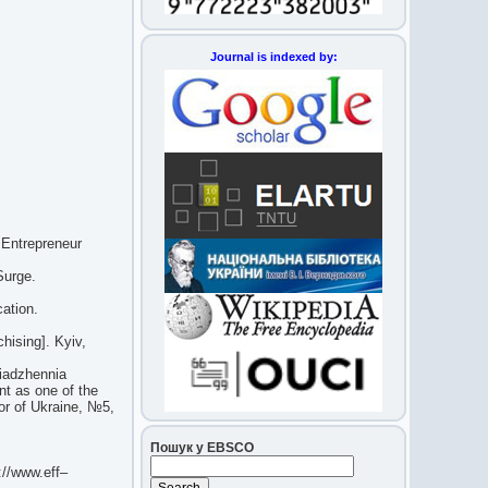
Journal is indexed by:
 Entrepreneur
Surge.
ation.
hising]. Kyiv,
riadzhennia
nt as one of the
tor of Ukraine, №5,
Пошук у EBSCO
p://www.eff–