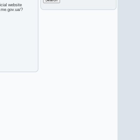
icial website
w.me.gov.ua/?