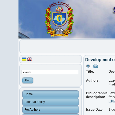
Development of 
|
Title:
Dev
Authors:
Laz
Frol
Bibliographic
Lazo
Home
description:
fran
http
Editorial policy
Issue Date:
1-d
For Authors