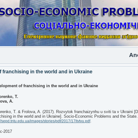
Anothe
franchising in the world and in Ukraine
elopment of franchising in the world and in Ukraine
orenko, T.
ova, A.
renko, T. & Frolova, A. (2017). Rozvytok franchaizynhu u sviti ta v Ukraini 
chising in the world and in Ukraine]. Socio-Economic Problems and the State.
.
://sepd.tntu.edu.ua/images/stories/pdf/2017/17ltvtvu.pdf
ec-2017