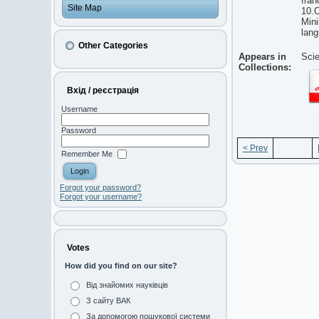
fran
Site Map
10.O
Mini
lan
Other Categories
Appears in
Scie
Collections:
Вхід / реєстрація
Username
Password
< Prev
Remember Me
Forgot your password?
Forgot your username?
Votes
How did you find on our site?
Від знайомих науківців
З сайту ВАК
За допомогою пошукової системи