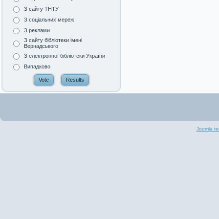
З сайту ТНТУ
З соціальних мереж
З реклами
З сайту бібліотеки імені
Вернадського
З електронної бібліотеки України
Випадково
Joomla te