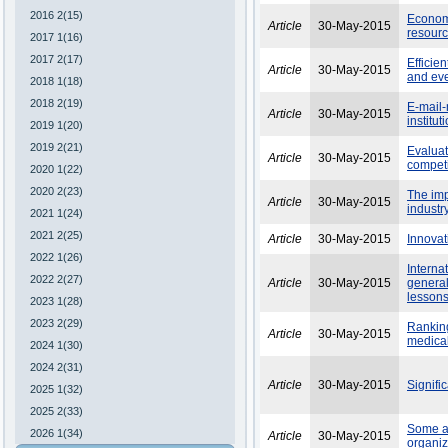
2016 2(15)
Economi
Article
30-May-2015
resourc
2017 1(16)
2017 2(17)
Efficie
Article
30-May-2015
and ev
2018 1(18)
2018 2(19)
E-mail-
Article
30-May-2015
institu
2019 1(20)
2019 2(21)
Evaluat
Article
30-May-2015
competi
2020 1(22)
2020 2(23)
The imp
Article
30-May-2015
industr
2021 1(24)
2021 2(25)
Article
30-May-2015
Innovati
2022 1(26)
Interna
2022 2(27)
Article
30-May-2015
general
lesson
2023 1(28)
2023 2(29)
Ranking
Article
30-May-2015
medical
2024 1(30)
2024 2(31)
Article
30-May-2015
Signifi
2025 1(32)
2025 2(33)
Some as
2026 1(34)
Article
30-May-2015
organiz