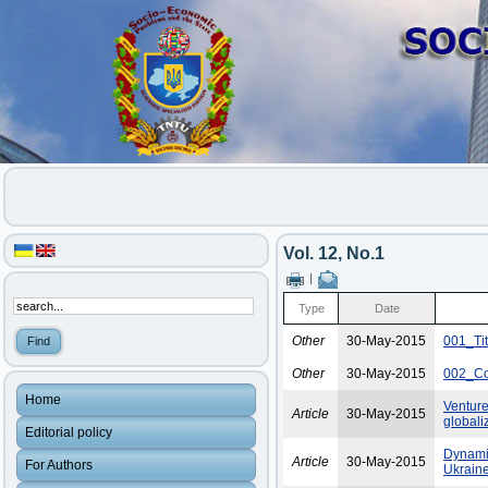
Vol. 12, No.1
|
Type
Date
Other
30-May-2015
001_Ti
Other
30-May-2015
002_Co
Home
Venture
Article
30-May-2015
globali
Editorial policy
Dynamic
Article
30-May-2015
For Authors
Ukraine