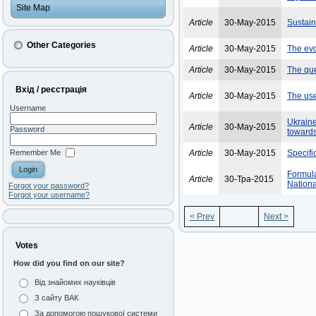
Site Map
Article
30-May-2015
Sustai
Other Categories
Article
30-May-2015
The evol
Article
30-May-2015
The que
Вхід / реєстрація
Article
30-May-2015
The use
Username
Ukraine
Article
30-May-2015
Password
toward
Remember Me
Article
30-May-2015
Specifi
Formula
Article
30-Тра-2015
Nationa
Forgot your password?
Forgot your username?
< Prev
Next >
Votes
How did you find on our site?
Від знайомих науківців
З сайту ВАК
За допомогою пошукової системи