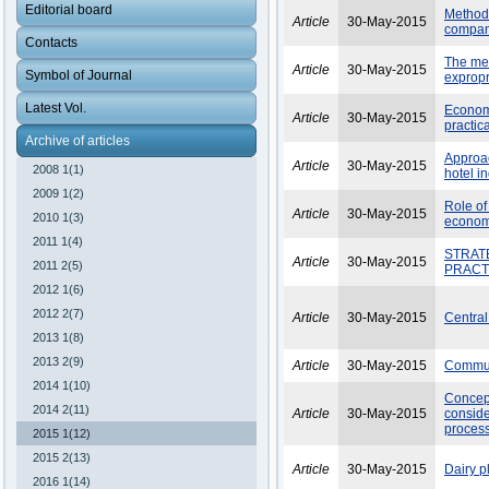
Editorial board
Methodo
Article
30-May-2015
company
Contacts
The mec
Article
30-May-2015
Symbol of Journal
expropr
Latest Vol.
Economi
Article
30-May-2015
practic
Archive of articles
Approac
Article
30-May-2015
2008 1(1)
hotel i
2009 1(2)
Role of
Article
30-May-2015
2010 1(3)
economy
2011 1(4)
STRAT
Article
30-May-2015
2011 2(5)
PRACT
2012 1(6)
2012 2(7)
Article
30-May-2015
Central
2013 1(8)
2013 2(9)
Article
30-May-2015
Communi
2014 1(10)
Concep
2014 2(11)
Article
30-May-2015
conside
proces
2015 1(12)
2015 2(13)
Article
30-May-2015
Dairy p
2016 1(14)