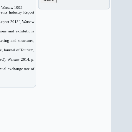
, Warsaw 1995.
ents Industry Report
Report
2013”
,
Warsaw
ions and exhibitions
eting and structures,
e, Journal of Tourism,
CSO), Warsaw 2014, p.
nual exchange rate of