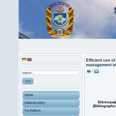
Efficient use o
management in
|
Home
Бібліограф
Editorial policy
(Bibliographic
For Authors