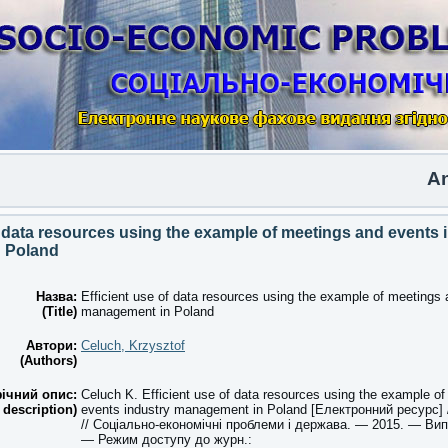
Anothe
f data resources using the example of meetings and events 
 Poland
Назва:
Efficient use of data resources using the example of meetings 
(Title)
management in Poland
Автори:
Celuch, Krzysztof
(Authors)
ічний опис:
Celuch K. Efficient use of data resources using the example o
 description)
events industry management in Poland [Електронний ресурс] 
// Соціально-економічні проблеми і держава. — 2015. — Вип.
— Режим доступу до журн.: