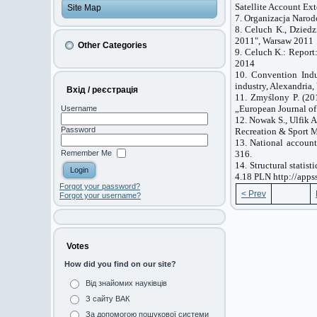
Satellite Account Ex
Site Map
7. Organizacja Naro
8. Celuch K., Dzied
2011", Warsaw 2011
Other Categories
9. Celuch K.: Report
2014
10. Convention Indu
industry,
Alexandria
,
Вхід / реєстрація
11. Zmyślony P. (201
„European Journal of
Username
12. Nowak S., Ulfik A
Password
Recreation & Sport M
13. National account
Remember Me
316.
14. Structural stati
4.18 PLN http://apps
Forgot your password?
< Prev
Forgot your username?
Votes
How did you find on our site?
Від знайомих науківців
З сайту ВАК
За допомогою пошукової системи