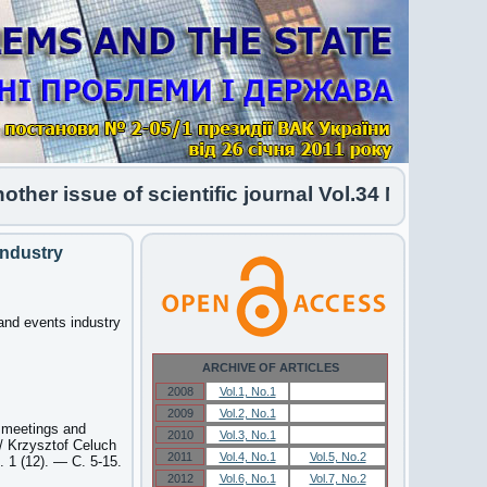
r issue of scientific journal Vol.34 No.1 2026 h
industry
and events industry
ARCHIVE OF ARTICLES
2008
Vol.1, No.1
Vol.1, No.1
2009
Vol.2, No.1
Vol.2, No.1
f meetings and
2010
Vol.3, No.1
Vol.3, No.1
/ Krzysztof Celuch
2011
Vol.4, No.1
Vol.5, No.2
 1 (12). — С. 5-15.
2012
Vol.6, No.1
Vol.7, No.2