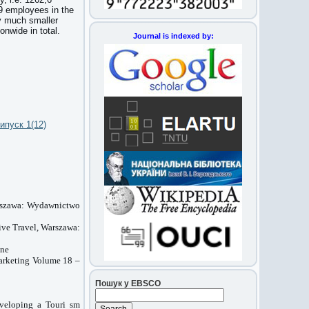
19 employees in the
y much smaller
onwide in total.
Journal is indexed by:
ипуск 1(12)
arszawa: Wydawnictwo
ive Travel, Warszawa:
zne
Marketing Volume 18 –
Пошук у EBSCO
eveloping a Touri sm