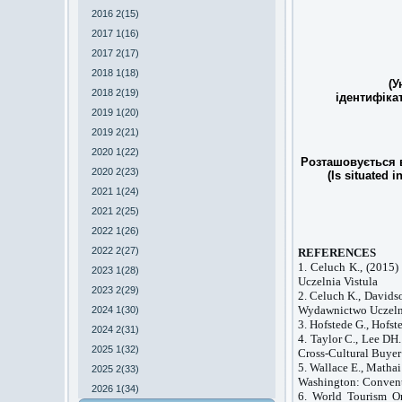
2016 2(15)
2017 1(16)
2017 2(17)
2018 1(18)
(У
2018 2(19)
ідентифіка
2019 1(20)
2019 2(21)
2020 1(22)
Розташовується в
2020 2(23)
(Is situated i
2021 1(24)
2021 2(25)
2022 1(26)
2022 2(27)
REFERENCES
1. Celuch K., (2015
2023 1(28)
Uczelnia Vistula
2023 2(29)
2. Celuch K., Davids
Wydawnictwo Uczel
2024 1(30)
3. Hofstede G., Hofs
2024 2(31)
4. Taylor C., Lee DH
2025 1(32)
Cross-Cultural Buyer
5. Wallace E., Matha
2025 2(33)
Washington
: Conven
2026 1(34)
6. World Tourism Or