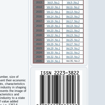
2013
Vol.8, No.1
Vol.9, No.2
2014
Vol.10, No.1
Vol.11, No.2
2015
Vol.12, No.1
Vol.13, No.2
2016
Vol.14, No.1
Vol.15, No.2
2017
Vol.16, No.1
Vol.17, No.2
2018
Vol.18, No.1
Vol.19, No.2
2019
Vol.20, No.1
Vol.21, No.2
2020
Vol.22, No.1
Vol.23, No.2
2021
Vol.24, No.1
Vol.25, No.2
2022
Vol.26, No.1
Vol.27, No.2
2023
Vol.28, No.1
Vol.29, No.2
2024
Vol.30, No.1
Vol.31, No.2
2025
Vol.32, No.1
Vol.33, No.2
2026
Vol.34, No.1
Vol.35, No.2
umber, size of
sent their economic
nts, characteristics
industry in shaping
resents the image of
cteristics and
industry to a state
f value added
, i.e. 1262,6