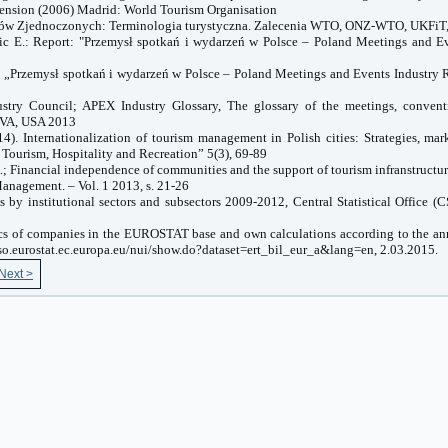
tension (2006) Madrid: World Tourism Organisation
dów Zjednoczonych: Terminologia turystyczna. Zalecenia WTO, ONZ-WTO, UKFiT
zic E.: Report: "Przemysł spotkań i wydarzeń w Polsce – Poland Meetings and Ev
: „Przemysł spotkań i wydarzeń w Polsce – Poland Meetings and Events Industry 
stry Council; APEX Industry Glossary, The glossary of the meetings, convent
VA
,
USA
2013
4). Internationalization of tourism management in Polish cities: Strategies, mark
 Tourism, Hospitality and Recreation” 5(3), 69-89
.; Financial independence of communities and the support of tourism infranstructur
anagement. – Vol. 1 2013, s. 21-26
s by institutional sectors and subsectors 2009-2012, Central Statistical Office (
stics of companies in the EUROSTAT base and own calculations according to the an
so.eurostat.ec.europa.eu/nui/show.do?dataset=ert_bil_eur_a&lang=en, 2.03.2015.
Next >