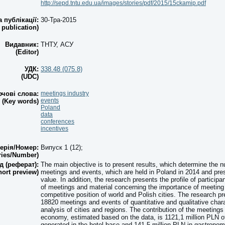
http://sepd.tntu.edu.ua/images/stories/pdf/2015/15ckamip.pdf
а публікації:
30-Тра-2015
 publication)
Видавник:
ТНТУ, АСУ
(Editor)
УДК:
338.48 (075.8)
(UDC)
чові слова:
meetings industry
events
(Key words)
Poland
data
conferences
incentives
ерія/Номер:
Випуск 1 (12);
ries/Number)
д (реферат):
The main objective is to present results, which determine the n
hort preview)
meetings and events, which are held in Poland in 2014 and pre
value. In addition, the research presents the profile of participa
of meetings and material concerning the importance of meeting 
competitive position of world and Polish cities. The research p
18820 meetings and events of quantitative and qualitative chara
analysis of cities and regions. The contribution of the meetings 
economy, estimated based on the data, is 1121,1 million PLN o
generated in the hotel base and 141,5 million PLN in gastronomy