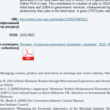
million PLN in total. The contribution to creation of jobs is 155
hotel base and 11954 in gastronomic services, characterized b
productivity than jobs in the hotel base. It gives 27473 jobs nati
URL:
http://elartu.tntu.edu.ua/handle/123456789/5612
ніфікований
тор ресурсу)
ISSN:
2223-3822
 колекціях:
Журнал „Соціально-економічні проблеми і держава“, 2015, В
n collections)
) Managing content, product and motivation in meetings and events industry, W
on R. (2011) Better Business Results through Motivational Experiences and Incent
nia
Vistula
tede G. J. (2008) Kultury i organizacje, Warszawa: Polskie Wydawnictwo Ekonomic
. (2007) Cross-cultural Issues in Buyer Behavior, UK: Advances in International 
 Behavior
i M., Heath A. (2008) The Convention Industry Council Manual,
tion Industry Council
ganisation: Measuring the Economic Importance of the Meetings Industry. D