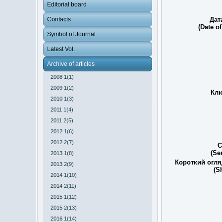
Editorial board
Contacts
Дат
(Date of
Symbol of Journal
Latest Vol.
Archive of articles
2008 1(1)
2009 1(2)
Клю
2010 1(3)
2011 1(4)
2011 2(5)
2012 1(6)
2012 2(7)
С
(Se
2013 1(8)
Короткий огля
2013 2(9)
(S
2014 1(10)
2014 2(11)
2015 1(12)
2015 2(13)
2016 1(14)