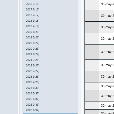
2016 2(15)
30-may-
2017 1(16)
2017 2(17)
30-may-
2018 1(18)
2018 2(19)
30-may-
2019 1(20)
2019 2(21)
30-may-
2020 1(22)
2020 2(23)
30-may-
2021 1(24)
2021 2(25)
30-may-
2022 1(26)
2022 2(27)
30-may-
2023 1(28)
2023 2(29)
30-may-
2024 1(30)
2024 2(31)
30-may-
2025 1(32)
2025 2(33)
30-may-
2026 1(34)
30-may-