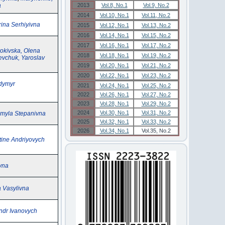
a
2013
Vol.8, No.1
Vol.9, No.2
2014
Vol.10, No.1
Vol.11, No.2
ina Serhiyivna
2015
Vol.12, No.1
Vol.13, No.2
2016
Vol.14, No.1
Vol.15, No.2
2017
Vol.16, No.1
Vol.17, No.2
okivska, Olena
2018
Vol.18, No.1
Vol.19, No.2
vchuk, Yaroslav
2019
Vol.20, No.1
Vol.21, No.2
2020
Vol.22, No.1
Vol.23, No.2
dymyr
2021
Vol.24, No.1
Vol.25, No.2
2022
Vol.26, No.1
Vol.27, No.2
2023
Vol.28, No.1
Vol.29, No.2
2024
Vol.30, No.1
Vol.31, No.2
myla Stepanivna
2025
Vol.32, No.1
Vol.33, No.2
2026
Vol.34, No.1
Vol.35, No.2
tine Andriyovych
ivna
a Vasylivna
ndr Ivanovych