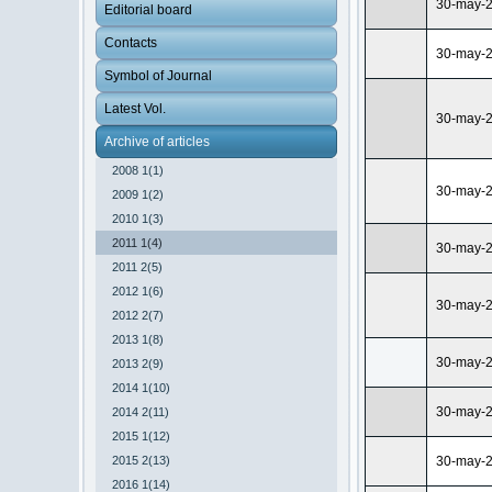
30-may-
Editorial board
Contacts
30-may-
Symbol of Journal
Latest Vol.
30-may-
Archive of articles
2008 1(1)
30-may-
2009 1(2)
2010 1(3)
2011 1(4)
30-may-
2011 2(5)
2012 1(6)
30-may-
2012 2(7)
2013 1(8)
30-may-
2013 2(9)
2014 1(10)
30-may-
2014 2(11)
2015 1(12)
2015 2(13)
30-may-
2016 1(14)