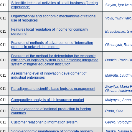
Scientific-technical activities of small business (foreign
2011
Stoyko, Igor Iva
experience)
Organizational and economic mechanisms of rational
2011
Vovk, Yuriy Yar
use of resources
Features local regulation of income for company
2011
Biryuchenko, Svi
personnel
Features of methods of advancement of information
2011
Oksentyuk, Rom
product in network the Internet
Features of the method for determining the economic
2011
efficiency of logistics system in a functioning integrated
Dudkin, Pavlo D
system of higher education institution
Assessment level of innovation development of
2011
Malyuta, Lyudmy
industrial enterprises
Zyayilyk, Maria 
2011
Paradigms and scientific base logistics management
Oksana Ivanivna
2011
Comparative analysis of life insurance market
Malynych, Anna
About experience of national production in foreign
2011
Ruda, Olha
countries
2011
Customer relationship information system
Gevko, Volodym
2011
Socio-economic maintenance of corporate property
Turska, Natalia