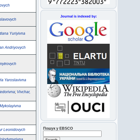
novych
Journal is indexed by:
oslavovych
tlana Yuriyivna
an Andriyovych
mytrovych
la Yaroslavivna
Fedorіvna
;
Vivchar,
 Mykolayivna
Пошук у EBSCO
yr Leonidovych
 Volodymyrivna