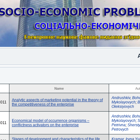
Anot
Name
Au
Andrushkiv, Boh
Analytic aspects of marketing potential in the theory of
2011
Mykolayovych
;
B
the competitiveness of the enterprise
Oleksiyovych
Andrushkiv, Boh
Economical model of occurrence organisms –
Mykolayovych
;
S
2011
conflictness activators on the enterprise
Petrivna
;
Sherst
Petrovych
Stages of development and characteristics of the life
Kramar, Iryna Yu