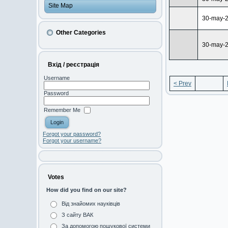
Site Map
30-may-
Other Categories
30-may-
Вхід / реєстрація
Username
< Prev
Password
Remember Me
Forgot your password?
Forgot your username?
Votes
How did you find on our site?
Від знайомих науківців
З сайту ВАК
За допомогою пошукової системи