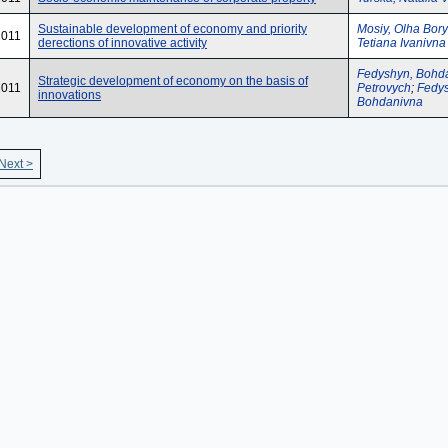
Sustainable development of economy and priority
Mosiy, Olha Bory
2011
derections of innovative activity
Tetiana Ivanivna
Fedyshyn, Bohd
Strategic development of economy on the basis of
2011
Petrovych
;
Fedys
innovations
Bohdanivna
Next >