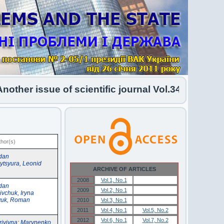
her issue of scientific journal Vol.34 No.1 2026 
thor(s)
dan
ytsyura, Leonid
ARCHIVE OF ARTICLES
2008
Vol.1, No.1
Vol.1, No.1
dan
2009
Vol.2, No.1
Vol.2, No.1
ivchuk, Iryna
yuk, Roman
2010
Vol.3, No.1
Vol.3, No.1
2011
Vol.4, No.1
Vol.5, No.2
2012
Vol.6, No.1
Vol.7, No.2
riyivna
;
Marynenko,