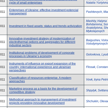
2011
cycle of small enterprises
Natalia Yuriyivn
Enterprises of Ukraine: effective investment potencial
2011
Pashkevych, Mar
management
Mashliy, Halyna
Bohdanivna
;
Sor
2011
Investment in fixed assets: status and trends activization
Anatoliyivna
;
She
Mykolayovych
Innovative-investment strategy of modernization of
Baigushev, Volo
2011
electrothermal options and aggregates for different
Volodymyrovych
industrial sectors
Institutional problems of development of corporate
2011
Golovkova, Lyud
processes in Ukraine’s economy
Instruments of influence on export expansion of the
2011
country: international experience and ukrainian
Flissak, Constan
perspectives
Classification of resources enterprise. A modern
2011
Vovk, Iryna Petr
approaches
Marketing process as a basis for the development of
2011
Shpylyk, Svitlan
competitive strategy
Methodical approach to management of investment
2011
Shchukin, Olexa
projects providing innovative development