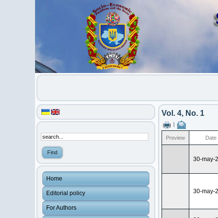
Vol. 4, No. 1
|
Preview
Date
30-may-
Home
30-may-
Editorial policy
For Authors