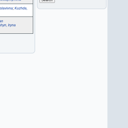
slavivna
;
Kuzhda,
an
hyn, Iryna