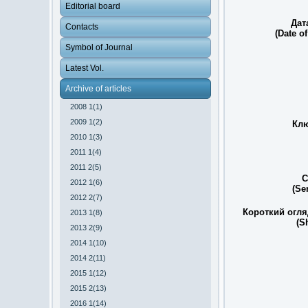
Editorial board
Дат
Contacts
(Date of
Symbol of Journal
Latest Vol.
Archive of articles
2008 1(1)
2009 1(2)
Клю
2010 1(3)
2011 1(4)
2011 2(5)
С
2012 1(6)
(Se
2012 2(7)
Короткий огля
2013 1(8)
(S
2013 2(9)
2014 1(10)
2014 2(11)
2015 1(12)
2015 2(13)
2016 1(14)