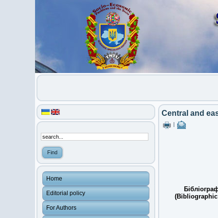
Central and eas
|
Home
Бібліограф
Editorial policy
(Bibliographic
For Authors