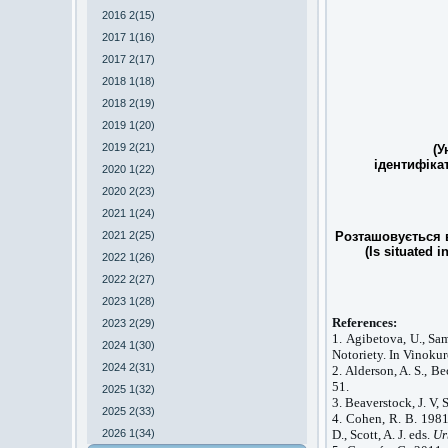
2016 2(15)
2017 1(16)
2017 2(17)
2018 1(18)
2018 2(19)
2019 1(20)
2019 2(21)
(У
ідентифіка
2020 1(22)
2020 2(23)
2021 1(24)
2021 2(25)
Розташовується в
(Is situated i
2022 1(26)
2022 2(27)
2023 1(28)
References:
2023 2(29)
1. Agibetova, U., S
2024 1(30)
Notoriety. In Vinokur
2024 2(31)
2. Alderson, A. S., B
51.
2025 1(32)
3. Beaverstock, J. V,
2025 2(33)
4. Cohen, R. B. 1981
2026 1(34)
D., Scott, A. J. eds.
Ur