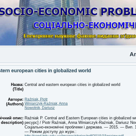
Another
tern european cities in globalized world
Назва:
Central and eastern european cities in globalized world
(Title)
Автори:
Raźniak, Piotr
Winiarczyk-Raźniak, Anna
(Authors)
Nowotnik, Dariusz
ічний опис:
Raźniak P. Central and Eastern European cities in globalized 
 description)
ресурс] / Piotr Raźniak, Anna Winiarczyk-Raźniak, Dariusz Now
Соціально-економічні проблеми і держава. — 2015. — Вип. 1 
— Режим доступу до журн.: