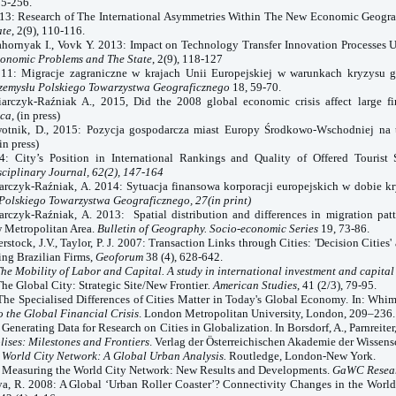
55-256.
013: Research of The International Asymmetries Within The New Economic Geogr
ate
, 2(9), 110-116.
ahornyak
I.
, Vovk Y. 2013: Impact on Technology Transfer Innovation Processes 
onomic Problems and The State
, 2(9), 118-127
011: Migracje zagraniczne w krajach Unii Europejskiej w warunkach kryzysu 
rzemysłu Polskiego Towarzystwa Geograficznego
18, 59-70.
iarczyk-Raźniak A., 2015, Did the 2008 global economic crisis affect large f
ica
, (in press)
wotnik, D., 2015: Pozycja gospodarcza miast Europy Środkowo-Wschodniej na 
(in press)
4: City’s Position in International Rankings and Quality of Offered Tourist 
sciplinary Journal, 62(2), 147-164
iarczyk-Raźniak, A. 2014: Sytuacja finansowa korporacji europejskich w dobie k
Polskiego Towarzystwa Geograficznego, 27(in print)
arczyk-Raźniak, A. 2013: Spatial distribution and differences in migration pat
 Metropolitan Area.
Bulletin of Geography. Socio-economic Series
19, 73-86.
rstock, J.V., Taylor, P. J. 2007: Transaction Links through Cities: 'Decision Cities' 
ng Brazilian Firms,
Geoforum
38 (4), 628-642.
he Mobility of Labor and Capital. A study in international investment and capital 
The Global City: Strategic Site/New Frontier
. American Studies
, 41 (2/3), 79-95.
The Specialised Differences of Cities Matter in Today's Global Economy. In: Whims
o the Global Financial Crisis
. London Metropolitan University, London, 209–236.
: Generating Data for Research on Cities in Globalization. In Borsdorf, A., Parnreiter
ises: Milestones and Frontiers
. Verlag der Österreichischen Akademie der Wissens
:
World
City
Network: A Global Urban Analysis.
Routledge, London-New York.
0: Measuring the
World
City
Network: New Results and Developments.
GaWC Resear
anya, R. 2008: A Global ‘Urban Roller Coaster’? Connectivity Changes in the Worl