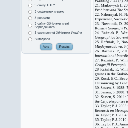
Planning A
44 (2), 2
21.
Markovych
I.
, 2
З сайту ТНТУ
Problems and The St
З соціальних мереж
22. Nahornyak H.,
N
З реклами
Experience,
Socio-Ec
23. Nowotnik, D. 2
З сайту бібліотеки імені
Вернадського
Komisji Geografii P
24. Raźniak P., Win
З електронної бібліотеки України
Geographica Sloven
Випадково
25. Raźniak, P., No
Międzynarodowa
, 9 
26. Raźniak P., 201
International Interdi
27. Raźniak, P., Win
Geografii Przemysłu 
28 Raźniak, P., Wini
gminas in the Kraków
29. Rossi, E.C., Beave
Outsourcing by Leadi
30. Sassen, S. 1988:
T
31. Sassen, S. 2000: 
32. Sassen, S. 2011: 
the City: Responses t
33. Taylor, P. J. 2003
Research on Metropol
34. Taylor, P. J. 2004
35. Taylor, P. J. 201
36. Taylor P. J., Ar