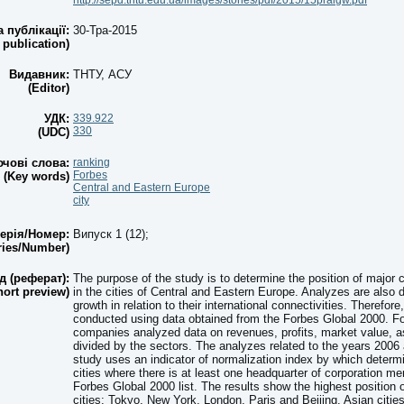
http://sepd.tntu.edu.ua/images/stories/pdf/2015/15praigw.pdf
а публікації:
30-Тра-2015
 publication)
Видавник:
ТНТУ, АСУ
(Editor)
УДК:
339.922
330
(UDC)
чові слова:
ranking
Forbes
(Key words)
Central and Eastern Europe
city
ерія/Номер:
Випуск 1 (12);
ries/Number)
д (реферат):
The purpose of the study is to determine the position of major 
hort preview)
in the cities of Central and Eastern Europe. Analyzes are also 
growth in relation to their international connectivities. Therefor
conducted using data obtained from the Forbes Global 2000. For
companies analyzed data on revenues, profits, market value, a
divided by the sectors. The analyzes related to the years 2006
study uses an indicator of normalization index by which determ
cities where there is at least one headquarter of corporation me
Forbes Global 2000 list. The results show the highest position o
cities: Tokyo, New York, London, Paris and Beijing. Asian citie