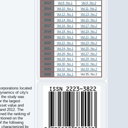
2013
Vol.8, No.1
Vol.9, No.2
2014
Vol.10, No.1
Vol.11, No.2
2015
Vol.12, No.1
Vol.13, No.2
2016
Vol.14, No.1
Vol.15, No.2
2017
Vol.16, No.1
Vol.17, No.2
2018
Vol.18, No.1
Vol.19, No.2
2019
Vol.20, No.1
Vol.21, No.2
2020
Vol.22, No.1
Vol.23, No.2
2021
Vol.24, No.1
Vol.25, No.2
2022
Vol.26, No.1
Vol.27, No.2
2023
Vol.28, No.1
Vol.29, No.2
2024
Vol.30, No.1
Vol.31, No.2
2025
Vol.32, No.1
Vol.33, No.2
2026
Vol.34, No.1
Vol.35, No.2
corporations located
dynamics of city's
e, the study was
 the largest
sset value and
 and 2012. The
ined the ranking of
ntioned on the
f the following
s characterized by