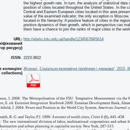
the highest growth rate. In turn, the analysis of statistical da
position of cities located throughout the United States. In the c
Central and Eastern European cities located in this area present
value of the examined indicator; the only exception is Moscow, 
located in the hierarchy. A positive feature of cities in the regio
positive dynamics of their growth, which in perspective can ma
them have a chance to join the ranks of major cities in the worl
URL:
http://elartu.tntu.edu.ua/handle/123456789/5614
ніфікований
тор ресурсу)
ISSN:
2223-3822
 колекціях:
Журнал „Соціально-економічні проблеми і держава“, 2015, В
n collections)
amson,
I.
2008: The Metropolisation of the FSU: Temptative Measurement via the 
ov, E. ed.
Eurasian Integration Yearbook 2008.
Eurasian Development Bank, Almat
eckfield, J. 2004: Power and Position in the
World
City
System.
American Journal o
 Smith, R. G. and
Taylor
, P.J. 1999: A rooster of world cities,
Cities
6 (6), 445–458.
: The new international division of labor, multinational corporations and urban hi
banization and urban planning in capitalist society.
New York, 287-315.