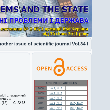
 issue of scientific journal Vol.34 No.1 2026 ha
ARCHIVE OF ARTICLES
2008
Vol.1, No.1
Vol.1, No.1
2009
Vol.2, No.1
Vol.2, No.1
world [Електронний
2010
Vol.3, No.1
Vol.3, No.1
otnik //
(12). — С. 22-33.
2011
Vol.4, No.1
Vol.5, No.2
2012
Vol.6, No.1
Vol.7, No.2