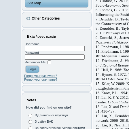
5. Csomós, G. 2011:
Site Map
Socio-Economic Seri
6. Csomós, G. 201
Influencing the Posit
Other Categories
7. Derudder, B., Taylo
the Connectivity of 
8. Derudder, B., Taylo
2010: Pathways of Ch
Вхід / реєстрація
9. Dorocki, S., Jast
Przemysł
u Polskiego
Username
10. Friedmann, J. 19
11. Friedmann, J. 19
Password
World-System
. Cambr
12. Friedmann, J., W
Remember Me
and Regional Resear
13. Hall, P. 1966:
Th
14. Hymer, S. 1972: 
Forgot your password?
World Order.
New Yor
Forgot your username?
15. Kilar, W. 2009: 
uwzględnieniem Pols
16. Knox, P. L. 1994
17. Lai, K. P. Y. 201
Votes
Centre.
Urban Studie
18. Liu, X. and Derud
How did you find on our site?
31, 430-437.
Від знайомих науківців
19. Liu, X., Derudder
network, 2000–2010
З сайту ВАК
20. Liu, X., Neal Z.,
За допомогою пошукової системи