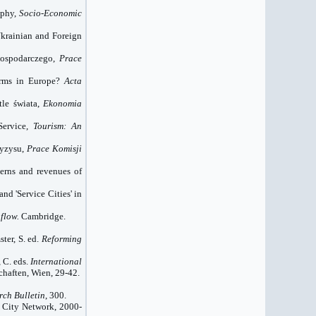
aphy,
Socio-Economic
Ukrainian and Foreign
gospodarczego,
Prace
irms in
Europe
?
Acta
tle świata,
Ekonomia
Service,
Tourism: An
ryzysu,
Prace Komisji
terns and revenues of
and 'Service Cities' in
flow.
Cambridge.
ter, S. ed.
Reforming
, C. eds.
International
chaften, Wien, 29-42.
ch Bulletin
, 300.
d City Network, 2000-