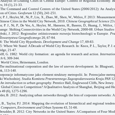
 Analysis of Leading Cities in
Central Europe
: Control of Regional Economy.
B
es
, 16 (1), 21-33.
3: The Command and
Control
Centers
of the
United States
(2006/2012): An Analysi
ion of Cities.
Geoforum
12 (50), 241-251.
r, P. J., Hoyler, M., Ni, P., Liu, X., Zhao, M., Shen, W., Witlox, F. 2013: Measuremen
Chinese Cities in the World City Network, 2010.
Chinese Geographical Science
23 
r, P. J., Ni, P., De Vos, A., Hoyler, M., Hansens, H., Basens, D., Huang, J., Witlox,
ange: Shifting Connectivities in the World City Network, 2000-08.
Urban Studies
rzębski, J. 2012: Regionalne zróżnicowanie rozwoju biotechnologii w Europie.
Pra
 Towarzystwa Geograficznego
20, 67-94.
86: The
World
City
Hypothesis.
Development and Change
17, 69-83.
95: Where We Stand: A Decade of
World
City
Research. In: Knox, P. L., Taylor, P. J. 
idge, 21-47.
olff, G. 1982: World city formation: an agenda for research and action.
Internatio
ch
6, 309-344.
e
World
Cities
, Heinemann,
London
.
The mulitnational corporation and the law of uneven development. In: Bhagwati, 
k, 113-140.
Korporacje informatyczne jako element struktury metropolii. In: Potencjalne metr
ki Wschodniej.
Studia Komitetu Przestrzennego Zagospodarowania Kraju PAN
12
:
An introduction to urban geography
. Prentice Hall, Englewood Cliffs, New Jersey.
2: Global Cities in Competition? A Qualitative Analysis of Shanghai, Beijing and 
s
49 (6), 1275-1296.
der, B. 2012: Analyzing urban networks through the lens of corporate networks: A 
, B.,
Taylor
, P.J. 2014: Mapping the evolution of hierarchical and regional tenden
.
Computers, Environment and Urban Systems
43, 51-66.
 Derudder, B. 2012: City Networks in the
United States
: A Comparison of Four Mod