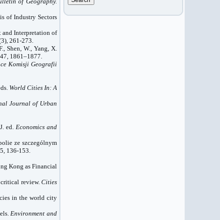
ulletin of Geography.
s of Industry Sectors
t and Interpretation of
(3), 261-273.
 F., Shen, W., Yang, X.
47, 1861–1877.
ce Komisji Geografii
eds.
World Cities In: A
nal Journal of Urban
J. ed.
Economics and
opolie ze szczególnym
5, 136-153.
Hong Kong as Financial
critical review.
Cities
cies in the world city
els.
Environment and