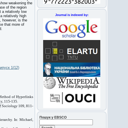
ta show weakening the
ase of the region
 a relatively low
Journal is indexed by:
a relatively high
n, however, is the
ke that more of
d.
ипуск 1(12)
Method of Hyperlinks
y, 115-135.
f Sociology
109, 811-
Пошук у EBSCO
erarchy. In: Michael,