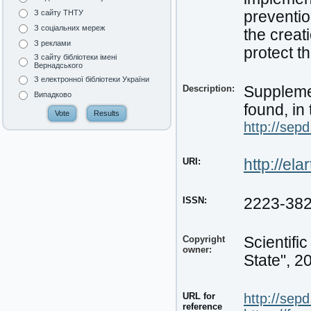
preventio
З сайту ТНТУ
З соціальних мереж
the creat
З реклами
protect t
З сайту бібліотеки імені
Вернадського
З електронної бібліотеки України
Description:
Supplemen
Випадково
found, in 
http://sep
URI:
http://el
ISSN:
2223-38
Copyright
Scientifi
owner:
State", 2
URL for
http://sep
reference