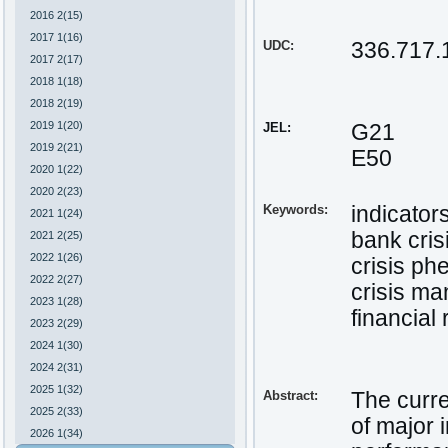
2016 2(15)
2017 1(16)
UDC:
336.717.
2017 2(17)
2018 1(18)
2018 2(19)
2019 1(20)
JEL:
G21
2019 2(21)
E50
2020 1(22)
2020 2(23)
Keywords:
indicators
2021 1(24)
bank cris
2021 2(25)
2022 1(26)
crisis p
2022 2(27)
crisis m
2023 1(28)
financial
2023 2(29)
2024 1(30)
2024 2(31)
2025 1(32)
Abstract:
The curre
2025 2(33)
of major 
2026 1(34)