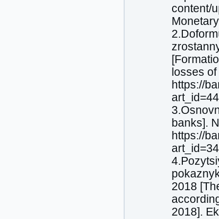
content/
Monetary
2.Doform
zrostanny
[Formatio
losses of
https://b
art_id=4
3.Osnovni
banks]. N
https://b
art_id=3
4.Pozytsi
pokaznyk
2018 [The
according
2018]. Ek