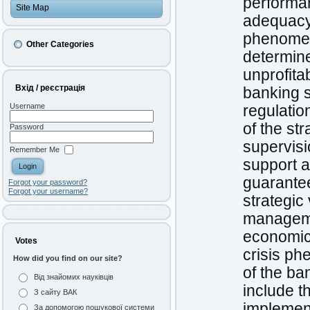
performan
Site Map
adequacy 
phenomen
Other Categories
determine
unprofita
Вхід / реєстрація
banking 
Username
regulatio
of the st
Password
supervisi
Remember Me
support a
guarante
Forgot your password?
Forgot your username?
strategic
manageme
economic 
Votes
crisis ph
How did you find on our site?
of the b
Від знайомих науківців
include t
З сайту ВАК
implement
За допомогою пошукової системи