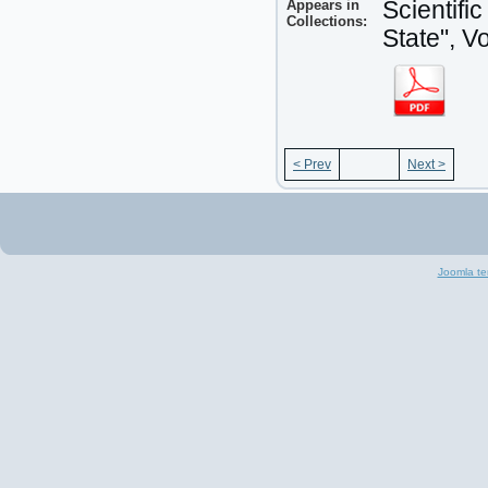
Appears in
Scientifi
Collections:
State", V
< Prev
Next >
Joomla te