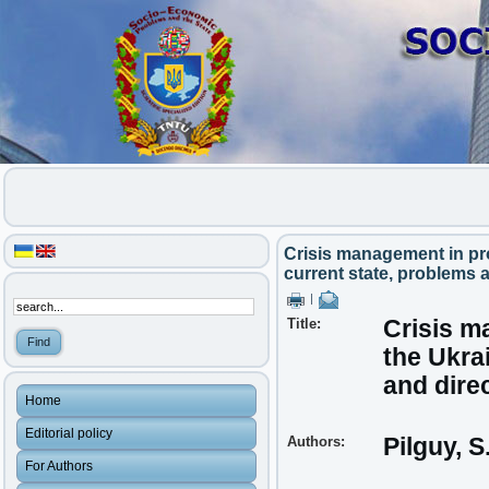
Crisis management in pro
current state, problems 
|
Title:
Crisis ma
the Ukra
and dire
Home
Editorial policy
Authors:
Pilguy, S
For Authors