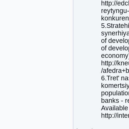
http://ed
reytyngu-
konkuren
5.Strateh
synerhiya
of devel
of develo
economy]
http://k
/afedra+b
6.Tretʹ n
komertsiy
populatio
banks - r
Available 
http://in