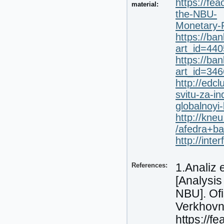
https://fe
material:
the-NBU-
Monetary-P
https://ban
art_id=44
https://ban
art_id=34
http://edc
svitu-za-i
globalnoyi
http://kne
/afedra+ba
http://int
References:
1.Analiz 
[Analysis
NBU]. Ofi
Verkhovni
https://f