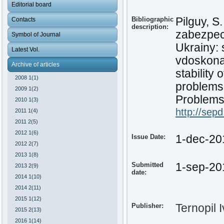
Editorial board
Bibliographic
Pilguy, S
Contacts
description:
zabezpech
Symbol of Journal
Ukrainy: 
Latest Vol.
vdoskonal
Archive of articles
stability
2008 1(1)
problems
2009 1(2)
Problems 
2010 1(3)
http://sep
2011 1(4)
2011 2(5)
2012 1(6)
Issue Date:
1-dec-20
2012 2(7)
2013 1(8)
Submitted
1-sep-20
2013 2(9)
date:
2014 1(10)
2014 2(11)
2015 1(12)
Publisher:
Ternopil 
2015 2(13)
2016 1(14)