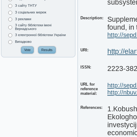
subsyste
З сайту ТНТУ
З соціальних мереж
Description:
Supplemen
З реклами
З сайту бібліотеки імені
found, in 
Вернадського
http://sepd
З електронної бібліотеки України
Випадково
URI:
http://el
ISSN:
2223-38
URL for
http://sepd
reference
http://nbu
material:
References:
1.Kobushk
Ekologho
investyci
economic 