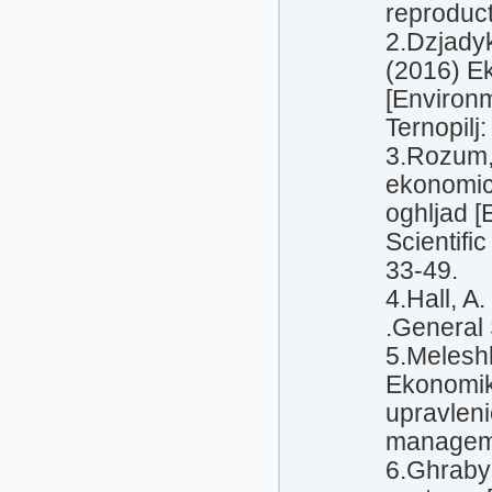
reproduc
2.Dzjadyk
(2016) Ek
[Environm
Ternopilj:
3.Rozum, 
ekonomic
oghljad 
Scientific
33-49.
4.Hall, A
.General 
5.Meleshk
Ekonomik
upravlen
manageme
6.Ghrabyn