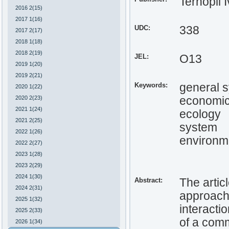
Ternopil 
2016 2(15)
2017 1(16)
UDC:
338
2017 2(17)
2018 1(18)
2018 2(19)
JEL:
O13
2019 1(20)
2019 2(21)
Keywords:
general 
2020 1(22)
2020 2(23)
economi
2021 1(24)
ecology
2021 2(25)
system
2022 1(26)
environm
2022 2(27)
2023 1(28)
2023 2(29)
2024 1(30)
Abstract:
The artic
2024 2(31)
approach 
2025 1(32)
interacti
2025 2(33)
of a comm
2026 1(34)