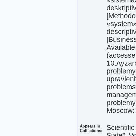
«sistema
deskript
[Methodol
«system»
descripti
[Business
Available
(accesse
10.Ayzard
problemy
upravlen
problems
manageme
problemy 
Moscow: 
Appears in
Scientifi
Collections:
State", V