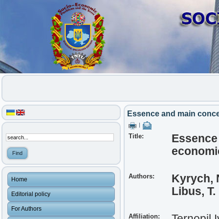
Essence and main conce
|
Title:
Essence 
economi
Authors:
Kyrych, 
Home
Libus, T.
Editorial policy
For Authors
Affiliation:
Ternopil 