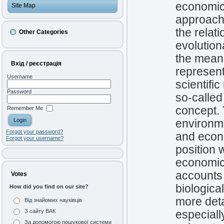
economic 
Site Map
approach 
the relat
Other Categories
evolution
the meani
Вхід / реєстрація
represen
Username
scientifi
Password
so-called
concept. 
Remember Me
environme
Forgot your password?
and econ
Forgot your username?
position 
economic 
accounts 
Votes
biologica
How did you find on our site?
more deta
Від знайомих науківців
З сайту ВАК
especiall
За допомогою пошукової системи