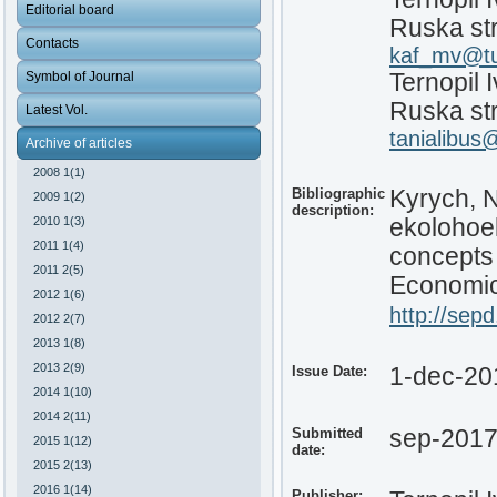
Editorial board
Ruska str
Contacts
kaf_mv@tu
Symbol of Journal
Ternopil 
Ruska str
Latest Vol.
tanialibus
Archive of articles
2008 1(1)
Bibliographic
Kyrych, N
2009 1(2)
description:
2010 1(3)
ekolohoe
2011 1(4)
concepts
2011 2(5)
Economic 
2012 1(6)
http://sepd
2012 2(7)
2013 1(8)
2013 2(9)
Issue Date:
1-dec-20
2014 1(10)
2014 2(11)
Submitted
sep-201
2015 1(12)
date:
2015 2(13)
2016 1(14)
Publisher: