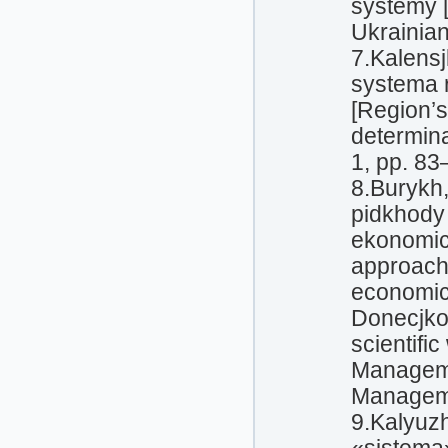
systemy [
Ukrainian
7.Kalens
systema r
[Region’
determina
1, pp. 83
8.Burykh,
pidkhody
ekonomich
approache
economic
Donecjkog
scientifi
Manageme
Manageme
9.Kalyuz