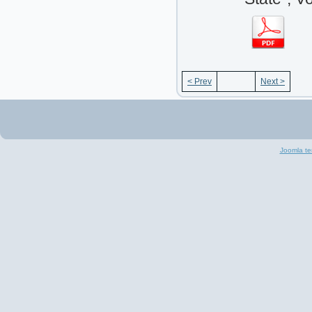
< Prev
Next >
Joomla te