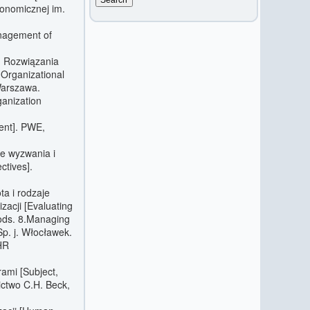
onomicznej im.
nagement of
e. Rozwiązania
 Organizational
Warszawa.
ganization
ent]. PWE,
e wyzwania i
ctives].
ta i rodzaje
acji [Evaluating
ods. 8.Managing
Sp. j. Włocławek.
[HR
rami [Subject,
ctwo C.H. Beck,