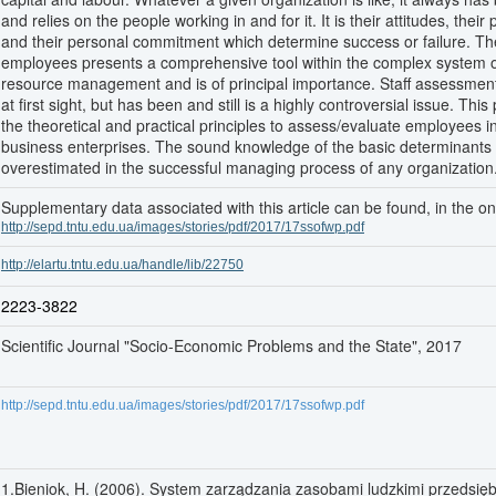
and relies on the people working in and for it. It is their attitudes, their 
and their personal commitment which determine success or failure. T
employees presents a comprehensive tool within the complex system
resource management and is of principal importance. Staff assessme
at first sight, but has been and still is a highly controversial issue. Thi
the theoretical and practical principles to assess/evaluate employees 
business enterprises. The sound knowledge of the basic determinants
overestimated in the successful managing process of any organization
Supplementary data associated with this article can be found, in the onl
http://sepd.tntu.edu.ua/images/stories/pdf/2017/17ssofwp.pdf
http://elartu.tntu.edu.ua/handle/lib/22750
2223-3822
Scientific Journal "Socio-Economic Problems and the State", 2017
http://sepd.tntu.edu.ua/images/stories/pdf/2017/17ssofwp.pdf
1.Bieniok, H. (2006). System zarządzania zasobami ludzkimi przedsię