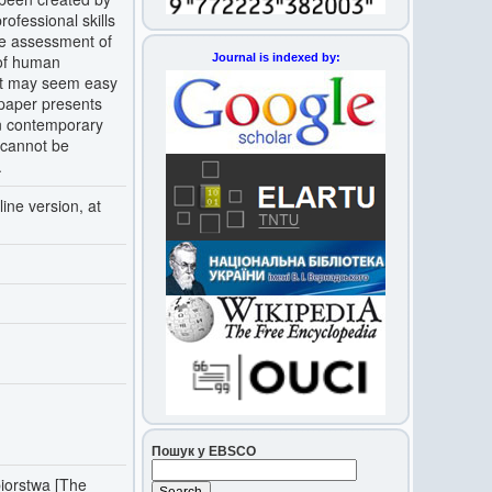
professional skills
he assessment of
Journal is indexed by:
 of human
nt may seem easy
s paper presents
in contemporary
 cannot be
.
ine version, at
Пошук у EBSCO
biorstwa [The