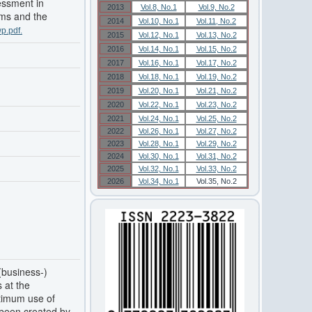
sessment in
2013
Vol.8, No.1
Vol.9, No.2
ems and the
2014
Vol.10, No.1
Vol.11, No.2
p.pdf.
2015
Vol.12, No.1
Vol.13, No.2
2016
Vol.14, No.1
Vol.15, No.2
2017
Vol.16, No.1
Vol.17, No.2
2018
Vol.18, No.1
Vol.19, No.2
2019
Vol.20, No.1
Vol.21, No.2
2020
Vol.22, No.1
Vol.23, No.2
2021
Vol.24, No.1
Vol.25, No.2
2022
Vol.26, No.1
Vol.27, No.2
2023
Vol.28, No.1
Vol.29, No.2
2024
Vol.30, No.1
Vol.31, No.2
2025
Vol.32, No.1
Vol.33, No.2
2026
Vol.34, No.1
Vol.35, No.2
(business-)
 at the
ptimum use of
s been created by