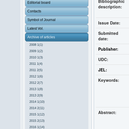
Bibliographic
Editorial board
description:
Contacts
Symbol of Journal
Issue Date:
Latest Vol.
Submitted
Archive of articles
date:
2008 1(1)
Publisher:
2009 1(2)
2010 1(3)
UDC:
2011 1(4)
JEL:
2011 2(5)
2012 1(6)
Keywords:
2012 2(7)
2013 1(8)
2013 2(9)
2014 1(10)
2014 2(11)
Abstract:
2015 1(12)
2015 2(13)
2016 1(14)