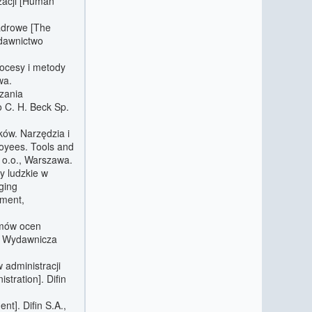
zacji [Human
kadrowe [The
ydawnictwo
rocesy i metody
wa.
dzania
 C. H. Beck Sp.
ków. Narzędzia i
oyees. Tools and
 o.o., Warszawa.
y ludzkie w
ging
ement,
emów ocen
a Wydawnicza
 administracji
tration]. Difin
t]. Difin S.A.,