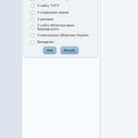
З сайту ТНТУ
З соціальних мереж
З реклами
З сайту бібліотеки імені
Вернадського
З електронної бібліотеки України
Випадково