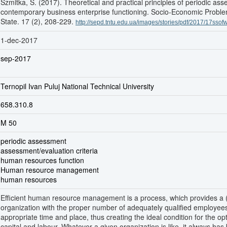
Szmitka, S. (2017). Theoretical and practical principles of periodic as
contemporary business enterprise functioning. Socio-Economic Probl
State. 17 (2), 208-229.
http://sepd.tntu.edu.ua/images/stories/pdf/2017/17ssofw
1-dec-2017
sep-2017
Ternopil Ivan Puluj National Technical University
658.310.8
M 50
periodic assessment
assessment/evaluation criteria
human resources function
Human resource management
human resources
Efficient human resource management is a process, which provides a 
organization with the proper number of adequately qualified employees
appropriate time and place, thus creating the ideal condition for the o
capital and labour. Whatever a given organization is like, it always ha