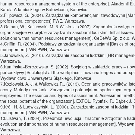
human resources management system of the enterprise]. Akademii Ek
Karola Adamieckiego w Katowicach, Katowice.
2.Filipowicz, G. (2004). Zarządzanie kompetencjami zawodowymi [Ma
professional competences] PWE, Warszawa.
3.Golnau, W., Kalinowski, M. & Witkin, J. (2007). Zagadnienia wstępn
organizacyjne w obrębie zarządzania zasobami ludzkimi [Initial issues.
solutions within human resources management]. CeDeWu Sp. z o.o. 
4.Griffin, R. (2004). Podstawy zarządzania organizacjami [Basics of or
management]. WN PWN, Warszawa.
5.Janowska, Z. (2010). Zarządzanie zasobami ludzkimi [HR managem
Warszawa.
6.Kamińska–Berezowska, S. (2002). Socjolog w zakładzie pracy – now
perspektywy [Sociologist at the workplace - new challenges and perspe
Wydawnictwo Uniwersytetu Śląskiego, Katowice.
7.Kozłowski, A. J. & Walkowicz R., (2013). Ocenianie pracowników. Isto
oceny. Metody oceniania. Zarządzanie potencjałem społecznym organiz
employees. The essence and types of assessment. Assessment meth
the social potential of the organization]. EXPOL, Rybiński P., Dąbek J. 
9.Król, H. & Ludwiczyński, L. (2006). Zarządzanie zasobami ludzkimi 
management]. WN PWN, Warszawa.
10.Listwan, T. (2004). Przedmiot, ewolucja i znaczenie zrządzania kad
evolution and importance of human resources management]. Wydawni
Warszawa.