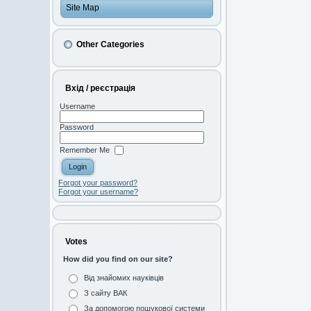
Site Map
Other Categories
Вхід / реєстрація
Username
Password
Remember Me
Forgot your password?
Forgot your username?
Votes
How did you find on our site?
Від знайомих науківців
З сайту ВАК
За допомогою пошукової системи