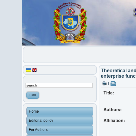
Theoretical an
enterprise func
|
Title:
Authors:
Home
Affiliation:
Editorial policy
For Authors