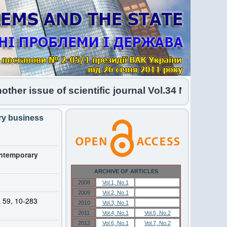
 issue of scientific journal Vol.34 No.1 2026 ha
ary business
ontemporary
ARCHIVE OF ARTICLES
2008
Vol.1, No.1
Vol.1, No.1
2009
Vol.2, No.1
Vol.2, No.1
a 59, 10-283
2010
Vol.3, No.1
Vol.3, No.1
2011
Vol.4, No.1
Vol.5, No.2
2012
Vol.6, No.1
Vol.7, No.2