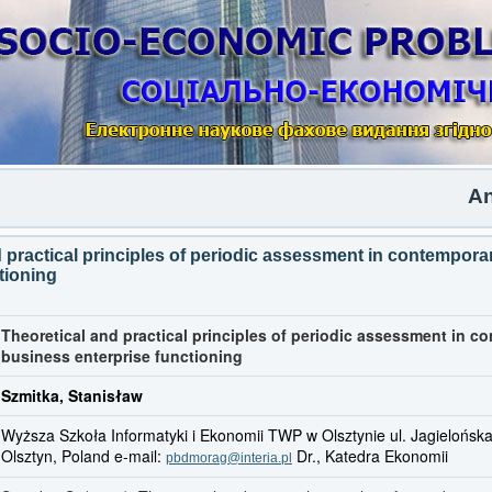
Another
d practical principles of periodic assessment in contempor
tioning
Theoretical and practical principles of periodic assessment in c
business enterprise functioning
Szmitka, Stanisław
Wyższa Szkoła Informatyki i Ekonomii TWP w Olsztynie ul. Jagielońsk
Olsztyn, Poland e-mail:
Dr., Katedra Ekonomii
pbdmorag@interia.pl