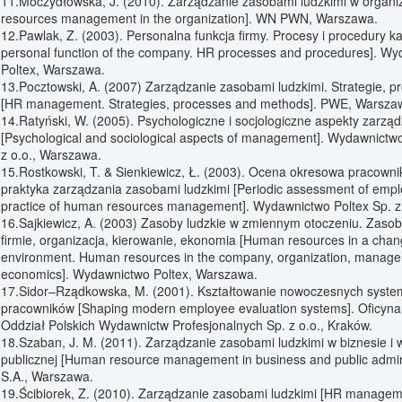
11.Moczydłowska, J. (2010). Zarządzanie zasobami ludzkimi w organi
resources management in the organization]. WN PWN, Warszawa.
12.Pawlak, Z. (2003). Personalna funkcja firmy. Procesy i procedury 
personal function of the company. HR processes and procedures]. W
Poltex, Warszawa.
13.Pocztowski, A. (2007) Zarządzanie zasobami ludzkimi. Strategie, p
[HR management. Strategies, processes and methods]. PWE, Warsza
14.Ratyński, W. (2005). Psychologiczne i socjologiczne aspekty zarzą
[Psychological and sociological aspects of management]. Wydawnictwo
z o.o., Warszawa.
15.Rostkowski, T. & Sienkiewicz, Ł. (2003). Ocena okresowa pracowni
praktyka zarządzania zasobami ludzkimi [Periodic assessment of empl
practice of human resources management]. Wydawnictwo Poltex Sp. z
16.Sajkiewicz, A. (2003) Zasoby ludzkie w zmiennym otoczeniu. Zasob
firmie, organizacja, kierowanie, ekonomia [Human resources in a chan
environment. Human resources in the company, organization, manag
economics]. Wydawnictwo Poltex, Warszawa.
17.Sidor–Rządkowska, M. (2001). Kształtowanie nowoczesnych syst
pracowników [Shaping modern employee evaluation systems]. Oficyn
Oddział Polskich Wydawnictw Profesjonalnych Sp. z o.o., Kraków.
18.Szaban, J. M. (2011). Zarządzanie zasobami ludzkimi w biznesie i w
publicznej [Human resource management in business and public adminis
S.A., Warszawa.
19.Ścibiorek, Z. (2010). Zarządzanie zasobami ludzkimi [HR managemen