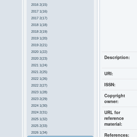
2016 2(15)
2017 1(16)
2017 2(17)
2018 1(18)
2018 2(19)
2019 1(20)
2019 2(21)
2020 1(22)
Description:
2020 2(23)
2021 1(24)
2021 2(25)
URI:
2022 1(26)
ISSN:
2022 2(27)
2023 1(28)
Copyright
2023 2(29)
owner:
2024 1(30)
URL for
2024 2(31)
reference
2025 1(32)
material:
2025 2(33)
2026 1(34)
References: