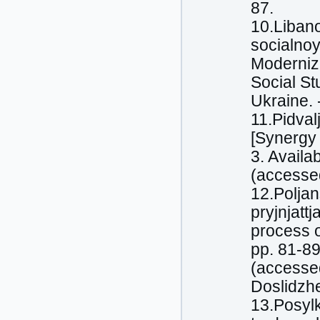
87.
10.Libano
socialnoy
Moderniza
Social St
Ukraine. 
11.Pidval
[Synergy 
3. Avail
(accessed
12.Poljan
pryjnjattj
process o
pp. 81-89
(accessed
Doslidzh
13.Posylk