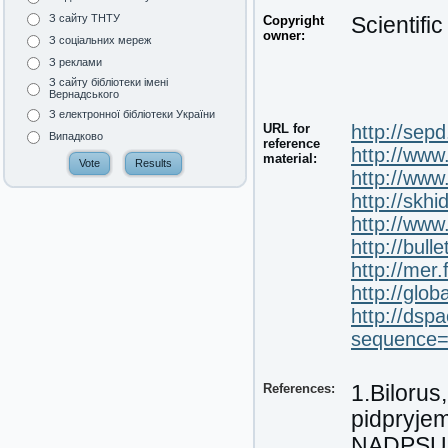
З сайту ТНТУ
Copyright
Scientifi
owner:
З соціальних мереж
З реклами
З сайту бібліотеки імені
Вернадського
З електронної бібліотеки України
URL for
http://sep
Випадково
reference
http://www
material:
http://ww
http://skh
http://ww
http://bul
http://mer
http://glob
http://dsp
sequence
References:
1.Bilorus
pidpryje
NADPSU. 