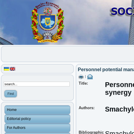
Personnel potential ma
|
Title:
Personne
synergy
Authors:
Smachylo
Home
Editorial policy
For Authors
Bibliographic
Smachylo