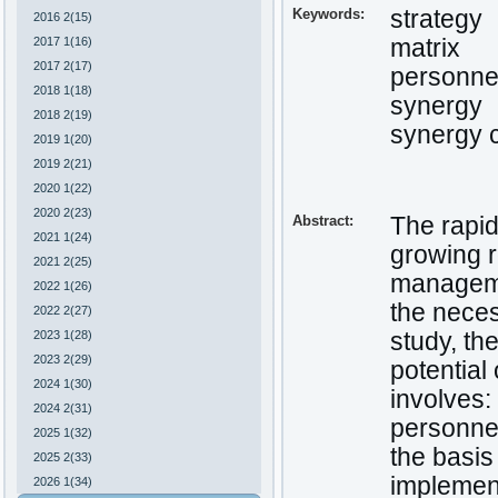
Keywords:
strategy
2016 2(15)
2017 1(16)
matrix
2017 2(17)
personnel
2018 1(18)
synergy
2018 2(19)
synergy 
2019 1(20)
2019 2(21)
2020 1(22)
2020 2(23)
Abstract:
The rapid
2021 1(24)
growing r
2021 2(25)
managemen
2022 1(26)
the neces
2022 2(27)
2023 1(28)
study, t
2023 2(29)
potential
2024 1(30)
involves:
2024 2(31)
personne
2025 1(32)
the basis
2025 2(33)
implement
2026 1(34)