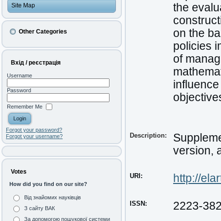
the evalu
Site Map
construct
on the ba
Other Categories
policies 
of manage
Вхід / реєстрація
mathemati
Username
influence
Password
objective
Remember Me
Forgot your password?
Description:
Supplemen
Forgot your username?
version, 
Votes
URI:
http://el
How did you find on our site?
Від знайомих науківців
ISSN:
2223-38
З сайту ВАК
За допомогою пошукової системи