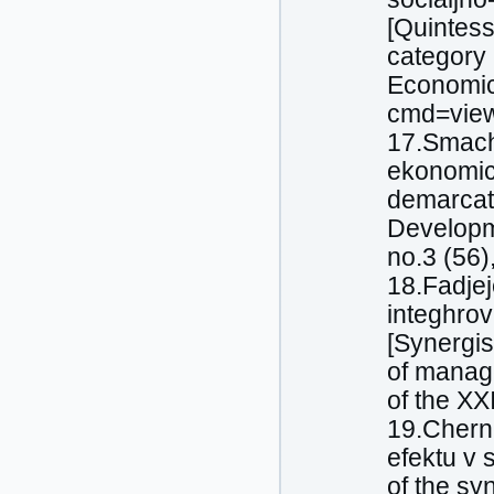
[Quintes
category
Economics
cmd=view
17.Smachy
ekonomich
demarcati
Developm
no.3 (56)
18.Fadjej
integhrov
[Synergis
of manage
of the XX
19.Cherne
efektu v 
of the sy