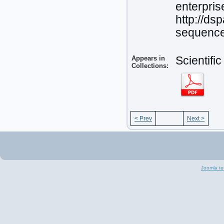
enterpris
http://d
sequenc
Appears in
Scientifi
Collections:
< Prev
Next >
Joomla te