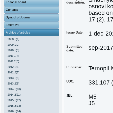
Editorial board
description:
osnovi k
Contacts
based on 
Symbol of Journal
17 (2), 1
Latest Vol.
Issue Date:
1-dec-20
Archive of articles
2008 1(1)
2009 1(2)
Submitted
sep-201
date:
2010 1(3)
2011 1(4)
2011 2(5)
2012 1(6)
Publisher:
Ternopil 
2012 2(7)
2013 1(8)
UDC:
331.107 
2013 2(9)
2014 1(10)
2014 2(11)
JEL:
М5
2015 1(12)
J5
2015 2(13)
2016 1(14)