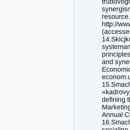
trudovog
synergism
resource.
http://w
(accessed
14.Skicjk
systemam
principle
and syner
Economics
econom.u
15.Smachy
«kadrovyj
defining 
Marketing
Annual Co
16.Smachy
socialjno