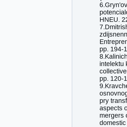
6.Gryn'ov
potencia
HNEU. 228
7.Dmitris
zdijsnenn
Entreprene
pp. 194-
8.Kalinic
intelektu
collectiv
pp. 120-
9.Kravche
osnovnogh
pry trans
aspects o
mergers o
domestic 