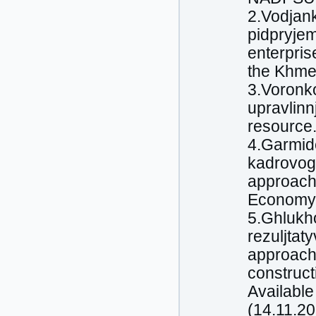
2.Vodjank
pidpryjem
enterprise
the Khmel
3.Voronk
upravlinn
resource.
4.Garmide
kadrovog
approache
Economy a
5.Ghlukh
rezuljtat
approach 
construct
Availabl
(14.11.20