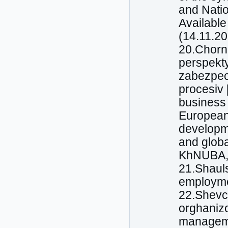
and Natio
Available
(14.11.20
20.Chorna
perspekt
zabezpec
procesiv 
business 
European 
developme
and globa
KhNUBA, 
21.Shauls
employmen
22.Shevc
orghanizo
manageme