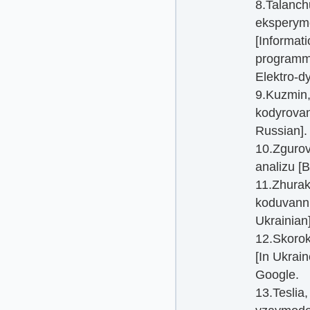
8.Talanch
eksperyme
[Informati
programmi
Elektro-dy
9.Kuzmin,
kodyrovany
Russian].
10.Zgurov
analizu [B
11.Zhurako
koduvanni
Ukrainian]
12.Skorok
[In Ukrain
Google.
13.Teslia