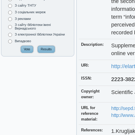
the secon
З сайту ТНТУ
informatio
З соціальних мереж
term “info
З реклами
perceived 
З сайту бібліотеки імені
Вернадського
recorded b
З електронної бібліотеки України
Випадково
Description:
Supplemen
online ver
URI:
http://ela
ISSN:
2223-382
Copyright
Scientifi
owner:
URL for
http://sepd
reference
http://www.
material:
References:
1.Krugljak