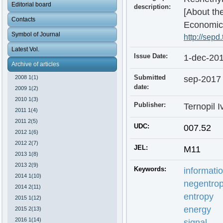
Editorial board
description:
[About the
Contacts
Economic 
Symbol of Journal
http://sepd
Latest Vol.
Issue Date:
1-dec-20
Archive of articles
Submitted
sep-2017
2008 1(1)
date:
2009 1(2)
2010 1(3)
Publisher:
Ternopil I
2011 1(4)
2011 2(5)
UDC:
007.52
2012 1(6)
2012 2(7)
JEL:
M11
2013 1(8)
2013 2(9)
Keywords:
informati
2014 1(10)
negentropi
2014 2(11)
entropy
2015 1(12)
energy
2015 2(13)
2016 1(14)
signal