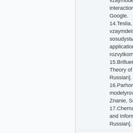
vzaymodei
interactio
Google.
14.Teslia
vzaymdeis
sosudystы
applicatio
rozvytkom
15.Brillu
Theory of
Russian].
16.Parhom
modelyrov
Znanie, S
17.Cherna
and Infor
Russian].