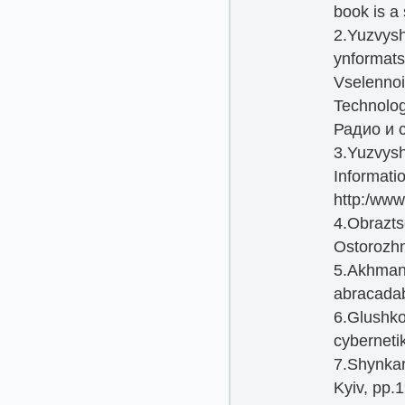
book is a 
2.Yuzvysh
ynformats
Vselennoi
Technolog
Радио и с
3.Yuzvysh
Informati
http:/www
4.Obrazts
Ostorozh
5.Akhmano
abracada
6.Glushko
cyberneti
7.Shynkaru
Kyiv, pp.1