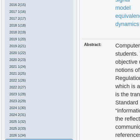
2016 2(15)
model
2017 1(16)
equivalen
2017 2(17)
dynamics
2018 1(18)
2018 2(19)
2019 1(20)
Abstract:
Computer 
2019 2(21)
students. 
2020 1(22)
2020 2(23)
objective 
2021 1(24)
notions o
2021 2(25)
Regulation
2022 1(26)
which is 
2022 2(27)
is the tra
2023 1(28)
2023 2(29)
Standard 
2024 1(30)
“informat
2024 2(31)
the reflec
2025 1(32)
communicat
2025 2(33)
reference
2026 1(34)