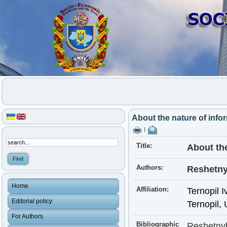
About the nature of info
|
Title:
About the
Authors:
Reshetny
Home
Affiliation:
Ternopil I
Editorial policy
Ternopil,
For Authors
Bibliographic
Reshetnyk,