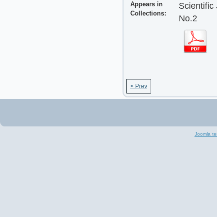
Appears in
Scientifi
Collections:
No.2
< Prev
Joomla te