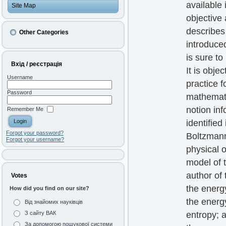
available
Site Map
objective 
describes
Other Categories
introduced
is sure to
Вхід / реєстрація
It is obj
Username
practice f
Password
mathematic
notion in
Remember Me
identified
Forgot your password?
Boltzmann
Forgot your username?
physical 
model of 
author of 
Votes
the energ
How did you find on our site?
the energ
Від знайомих науківців
entropy; 
З сайту ВАК
За допомогою пошукової системи