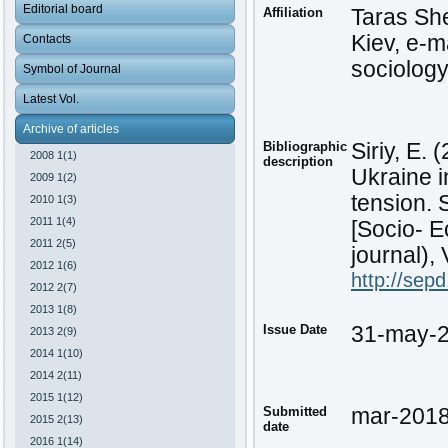
Editorial board
Affiliation
Taras Sh
Kiev, e-m
Contacts
sociology
Symbol of Journal
Latest Vol.
Archive of articles
Bibliographic
Siriy, E. 
2008 1(1)
description
Ukraine i
2009 1(2)
tension. 
2010 1(3)
2011 1(4)
[Socio- E
2011 2(5)
journal), 
2012 1(6)
http://sep
2012 2(7)
2013 1(8)
Issue Date
31-may-
2013 2(9)
2014 1(10)
2014 2(11)
2015 1(12)
Submitted
mar-201
2015 2(13)
date
2016 1(14)