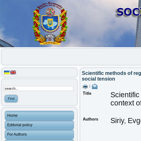
Scientific methods of reg
social tension
|
Title
Scientifi
context o
Home
Authors
Siriy, Ev
Editorial policy
For Authors