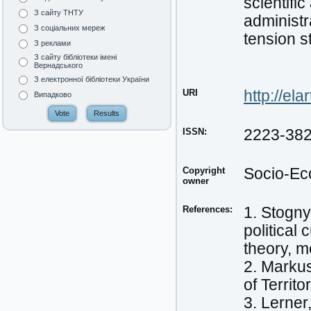
scientifi
З сайту ТНТУ
administr
З соціальних мереж
tension s
З реклами
З сайту бібліотеки імені
Вернадського
З електронної бібліотеки України
URI
http://el
Випадково
ISSN:
2223-38
Copyright
Socio-Ec
owner
References:
1. Stogny
political
theory, m
2. Markus
of Territ
3. Lerner