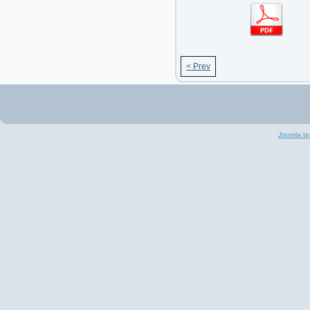
< Prev
Joomla te