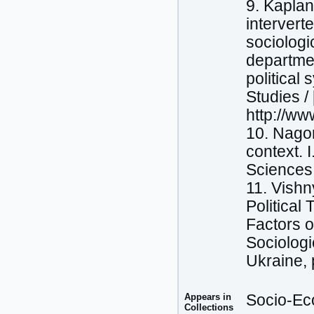
9. Kaplan
intervert
sociologi
departmen
political 
Studies /
http://ww
10. Nagor
context. 
Sciences 
11. Vishn
Political
Factors 
Sociologi
Ukraine, 
Appears in
Socio-Eco
Collections