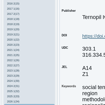
2016 2(15)
2017 1(16)
Publisher
2017 2(17)
Ternopil 
2018 1(18)
2018 2(19)
2019 1(20)
2019 2(21)
DOI
https://do
2020 1(22)
2020 2(23)
UDC
303.1
2021 1(24)
316.334.
2021 2(25)
2022 1(26)
2022 2(27)
JEL
A14
2023 1(28)
Z1
2023 2(29)
2024 1(30)
Keywords
social te
2024 2(31)
2025 1(32)
region
2025 2(33)
methodol
2026 1(34)