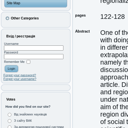
regionali
Site Map
pages
122-128
Other Categories
Abstract
One of th
Вхід / реєстрація
with doin
Username
in differ
Password
extrapola
namely the
Remember Me
discussion
Forgot your password?
approache
Forgot your username?
article. 
and regio
under nat
Votes
aim of th
How did you find on our site?
region di
Від знайомих науківців
of social
З сайту ВАК
За допомогою пошукової системи