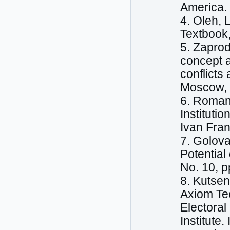
America.
4. Oleh, 
Textbook,
5. Zaprod
concept a
conflicts 
Moscow, S
6. Romany
Instituti
Ivan Fran
7. Golova
Potential
No. 10, p
8. Kutsen
Axiom Te
Electoral
Institute.