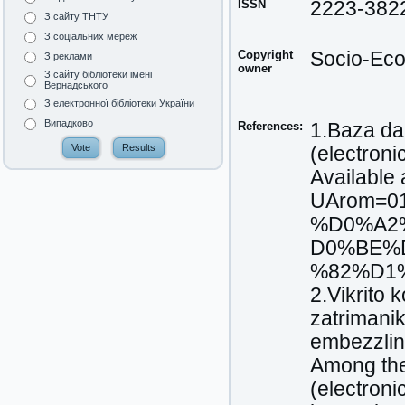
ISSN
2223-382
З сайту ТНТУ
З соціальних мереж
Copyright
Socio-Eco
З реклами
owner
З сайту бібліотеки імені
Вернадського
З електронної бібліотеки України
Випадково
References:
1.Baza da
(electroni
Available 
UArom=0
%D0%A2
D0%BE%
%82%D1%9
2.Vikrito 
zatrimani
embezzlin
Among the 
(electroni