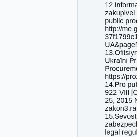
12.Іnform
zakupіvel 
public pro
http://me
37f1799e1
UA&pageN
13.Ofіtsіy
Ukraїni Pr
Procuremen
https://pr
14.Pro pu
922-VIII 
25, 2015 №
zakon3.ra
15.Sevost
zabezpech
legal regu