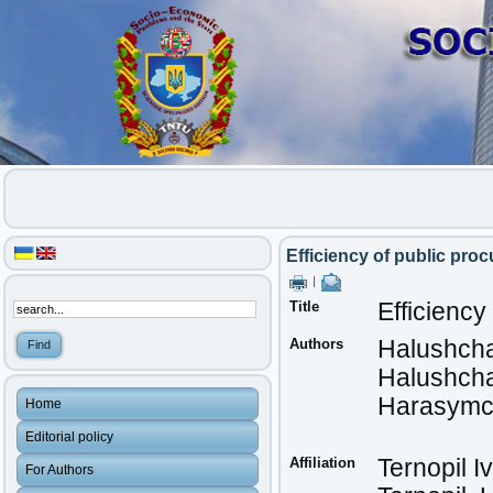
Efficiency of public proc
|
Title
Efficiency
Authors
Halushcha
Halushcha
Harasymc
Home
Editorial policy
Affiliation
Ternopil I
For Authors