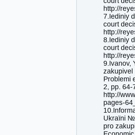
court deci
http://rey
7.Iediniy 
court deci
http://rey
8.Iediniy 
court deci
http://rey
9.Іvanov,
zakupіvel 
Problemi e
2, pp. 64-
http://ww
pages-64_
10.Іnforma
Ukraїni №
pro zakupі
Economic 