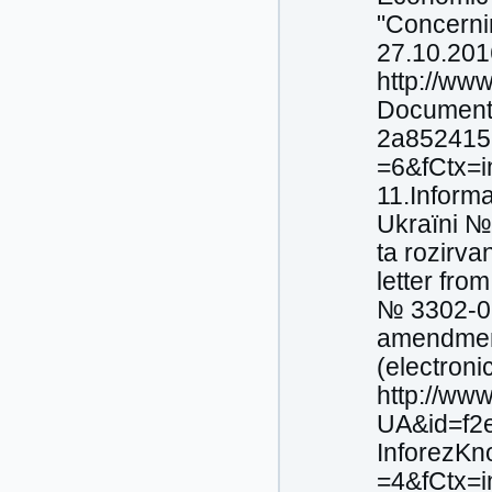
"Concernin
27.10.2016
http://ww
Document
2a852415
=6&fCtx=i
11.Іnforma
Ukraїni №
ta rozіrva
letter fr
№ 3302-06
amendment
(electroni
http://ww
UA&id=f2
InforezK
=4&fCtx=i