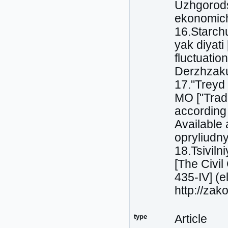
Uzhgorods
ekonomіchn
16.Starch
yak dіyati
fluctuatio
Derzhzakup
17."Treyd 
MO ["Trade
according 
Available
opryliudn
18.Tsivіl
[The Civi
435-IV] (e
http://za
type
Article