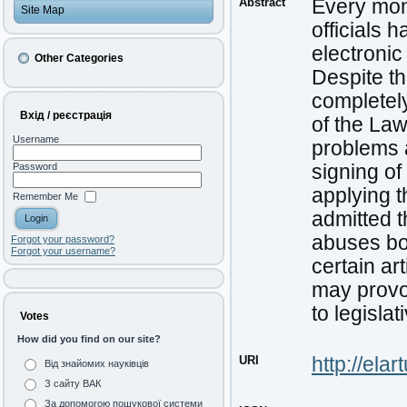
Abstract
Every mont
Site Map
officials 
electronic
Other Categories
Despite th
completely
Вхід / реєстрація
of the Law
Username
problems a
signing of
Password
applying t
Remember Me
admitted t
abuses bo
Forgot your password?
Forgot your username?
certain a
may provo
to legisla
Votes
How did you find on our site?
URI
http://ela
Від знайомих науківців
З сайту ВАК
За допомогою пошукової системи