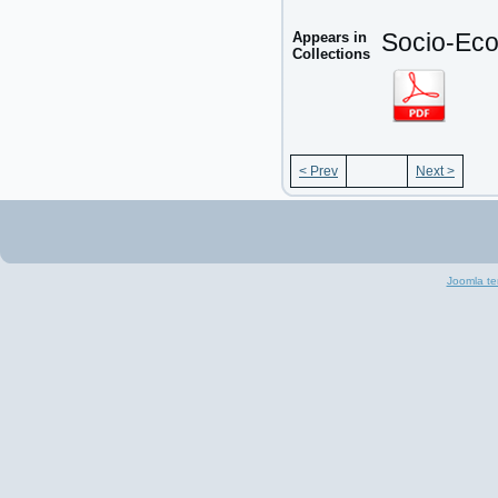
Appears in
Socio-Eco
Collections
< Prev
Next >
Joomla te