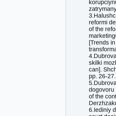
korupciyn
zatrymany
3.Halushc
reformi de
of the ref
marketing
[Trends i
transforma
4.Dubrova
skіlki mo
can]. Shch
pp. 26-27.
5.Dubrova
dogovoru [
of the con
Derzhzakup
6.Iediniy 