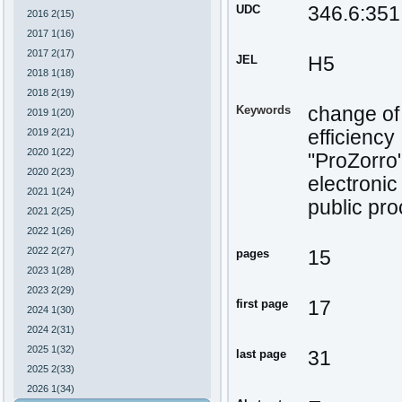
UDC
346.6:351
2016 2(15)
2017 1(16)
2017 2(17)
JEL
H5
2018 1(18)
2018 2(19)
Keywords
change of 
2019 1(20)
2019 2(21)
efficiency
2020 1(22)
"ProZorro
2020 2(23)
electroni
2021 1(24)
public pr
2021 2(25)
2022 1(26)
2022 2(27)
pages
15
2023 1(28)
2023 2(29)
first page
17
2024 1(30)
2024 2(31)
2025 1(32)
last page
31
2025 2(33)
2026 1(34)