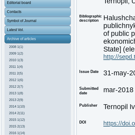
Ternopil, 
Editorial board
Contacts
Bibliographic
Halushcha
description
Symbol of Journal
publichny
Latest Vol.
of public 
Archive of articles
ekonomich
2008 1(1)
State] (ele
2009 1(2)
http://sepd
2010 1(3)
2011 1(4)
Issue Date
31-may-2
2011 2(5)
2012 1(6)
2012 2(7)
Submitted
mar-2018
date
2013 1(8)
2013 2(9)
Publisher
Ternopil I
2014 1(10)
2014 2(11)
2015 1(12)
DOI
https://doi
2015 2(13)
2016 1(14)