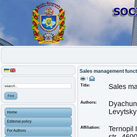
Sales management functi
|
Title:
Sales ma
Authors:
Dyachun
Levytskyi,
Home
Editorial policy
Affiliation:
Ternopil 
For Authors
str., 460