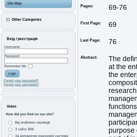
Site Map
Pages:
69-76
Other Categories
First Page:
69
Вхід / реєстрація
Last Page:
76
Username
Password
Abstract:
The defin
at the en
Remember Me
the enter
Forgot your password?
composit
Forgot your username?
research»
manageme
function
Votes
manageme
How did you find on our site?
participa
Від знайомих науківців
purpose o
З сайту ВАК
За допомогою пошукової системи