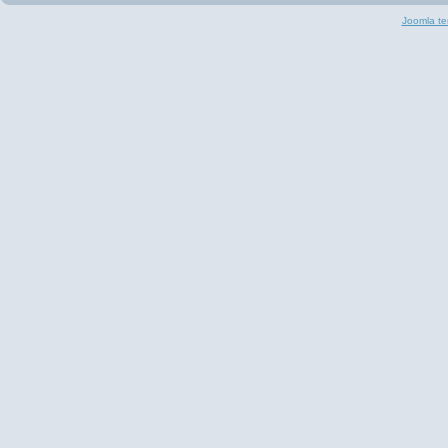
Joomla te