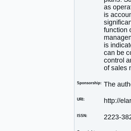
as operat
is accoun
significa
function 
manageme
is indica
can be c
control a
of sales
Sponsorship:
The autho
URI:
http://el
ISSN:
2223-38