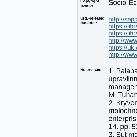
Copyright
Socio-Ec
owner:
URL-releated
http://sep
material:
https://lib
https://lib
http://ww
https://u
http://ww
References:
1. Balab
upravlin
manageme
M. Tuhan
2. Kryven
molochno
enterpri
14. pp. 
3. Sut m