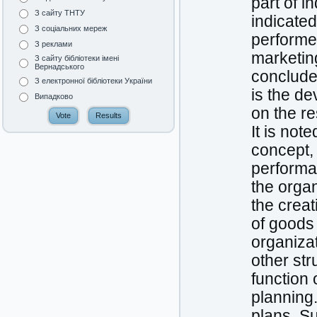
part of in
З сайту ТНТУ
indicated
З соціальних мереж
performe
З реклами
marketin
З сайту бібліотеки імені
Вернадського
conclude
З електронної бібліотеки України
is the d
Випадково
on the re
It is not
concept, 
performan
the organi
the creat
of goods 
organiza
other str
function 
planning
plans. S