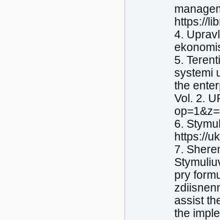
manageme
https://li
4. Uprav
ekonomist
5. Terent
systemi u
the ente
Vol. 2. 
op=1&z=
6. Stymu
https://
7. Shere
Stymuliu
pry form
zdiisnen
assist th
the impl