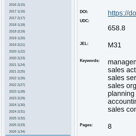
2016 2(15)
2017 1(16)
DOI:
https
://
do
2017 2(17)
UDC:
2018 1(18)
658.8
2018 2(19)
2019 1(20)
JEL:
M31
2019 2(21)
2020 1(22)
2020 2(23)
Keywords:
managem
2021 1(24)
sales act
2021 2(25)
sales se
2022 1(26)
sales or
2022 2(27)
2023 1(28)
planning 
2023 2(29)
accountin
2024 1(30)
sales con
2024 2(31)
2025 1(32)
Pages:
8
2025 2(33)
2026 1(34)