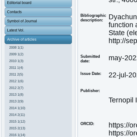
Editorial board
Contacts
Bibliographic
Dyachun,
description:
Symbol of Journal
function
Latest Vol.
State (el
http://s
Archive of articles
2008 1(1)
2009 1(2)
Submitted
may-202
date:
2010 1(3)
2011 1(4)
Issue Date:
22-jul-2
2011 2(5)
2012 1(6)
2012 2(7)
Publisher:
2013 1(8)
Ternopil 
2013 2(9)
2014 1(10)
2014 2(11)
2015 1(12)
ORCID:
https://
2015 2(13)
https://or
2016 1(14)