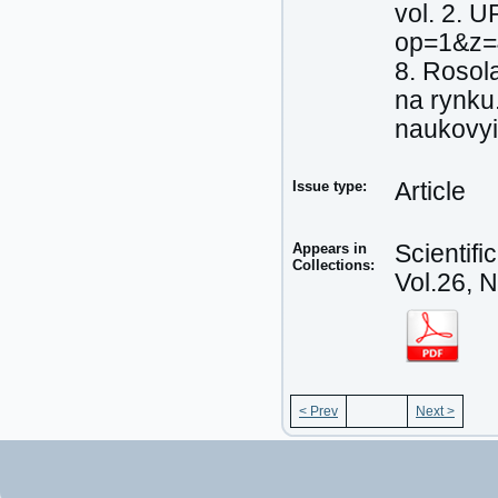
vol. 2. 
op=1&z=
8. Rosol
na rynku
naukovyi
Issue type:
Article
Appears in
Scientif
Collections:
Vol.26, 
< Prev
Next >