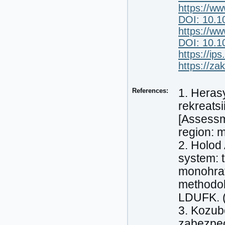
https://ww
DOI: 10.1
https://ww
DOI: 10.1
https://i
https://z
References:
1. Heras
rekreatsi
[Assessme
region: 
2. Holod
system: t
monohrafi
methodol
LDUFK. (
3. Kozub
zabezpec