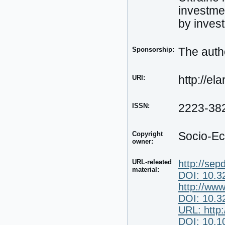
investmen
by invest
Sponsorship:
The autho
URI:
http://el
ISSN:
2223-38
Copyright
Socio-Ec
owner:
URL-releated
http://sep
material:
DOI: 10.3
http://ww
DOI: 10.3
URL: http
DOI: 10.10