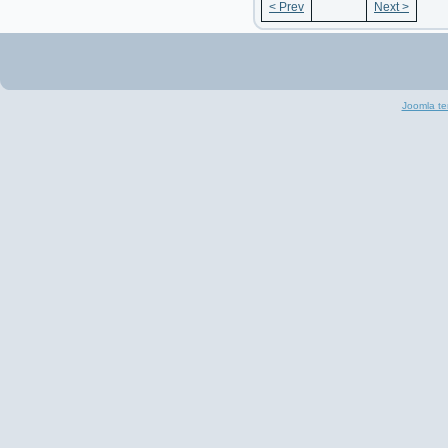
< Prev
Next >
Joomla te