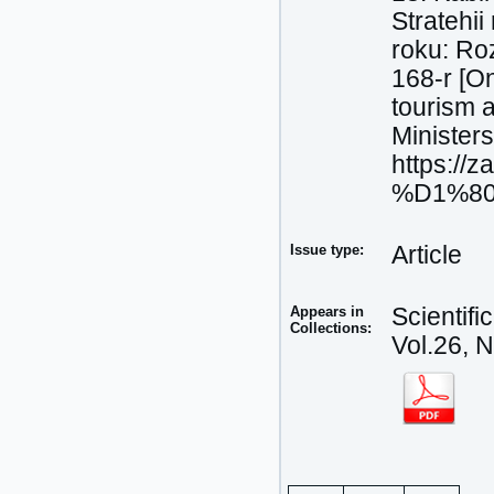
Stratehii
roku: Ro
168-r [On
tourism a
Minister
https://
%D1%80#
Issue type:
Article
Appears in
Scientif
Collections:
Vol.26, 