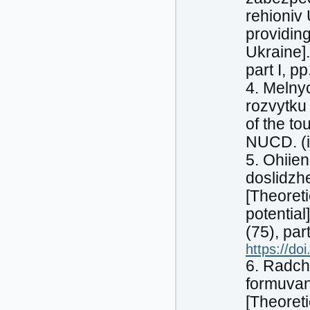
rehioniv
providing
Ukraine].
part I, p
4. Melny
rozvytku 
of the to
NUCD. (i
5. Ohiien
doslidzh
[Theoreti
potentia
(75), pa
https://do
6. Radch
formuvan
[Theoret