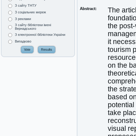
З сайту ТНТУ
Abstract:
The artic
З соціальних мереж
foundatio
З реклами
the post-
З сайту бібліотеки імені
Вернадського
manageme
З електронної бібліотеки України
it necess
Випадково
tourism p
resource
on the ba
theoretic
comprehe
the strat
based on 
potential
take plac
reconstr
visual r