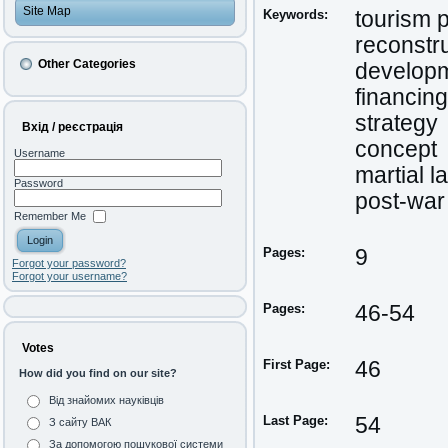
Site Map
Keywords:
tourism p
reconstr
Other Categories
develop
financing
strategy
Вхід / реєстрація
concept
Username
martial l
Password
post-war
Remember Me
Pages:
9
Forgot your password?
Forgot your username?
Pages:
46-54
Votes
First Page:
46
How did you find on our site?
Від знайомих науківців
Last Page:
54
З сайту ВАК
За допомогою пошукової системи