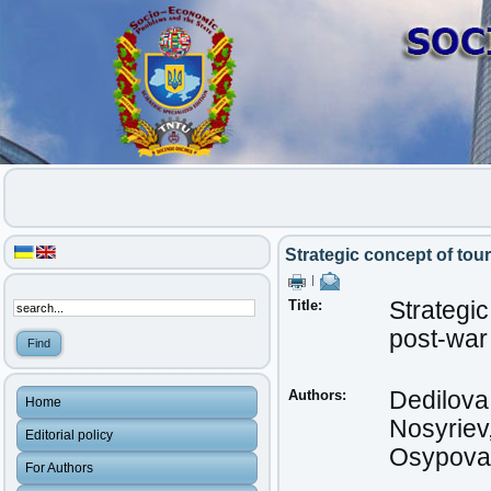
Strategic concept of tou
|
Title:
Strategic
post-war
Authors:
Dedilova
Home
Nosyriev
Editorial policy
Osypova,
For Authors