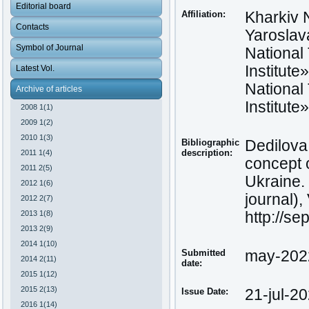
Editorial board
Affiliation:
Kharkiv 
Contacts
Yaroslav
Symbol of Journal
National
Institute
Latest Vol.
National
Archive of articles
Institute
2008 1(1)
2009 1(2)
2010 1(3)
Bibliographic
Dedilova,
description:
2011 1(4)
concept o
2011 2(5)
Ukraine.
2012 1(6)
journal),
2012 2(7)
2013 1(8)
http://se
2013 2(9)
2014 1(10)
Submitted
may-202
2014 2(11)
date:
2015 1(12)
2015 2(13)
Issue Date:
21-jul-2
2016 1(14)