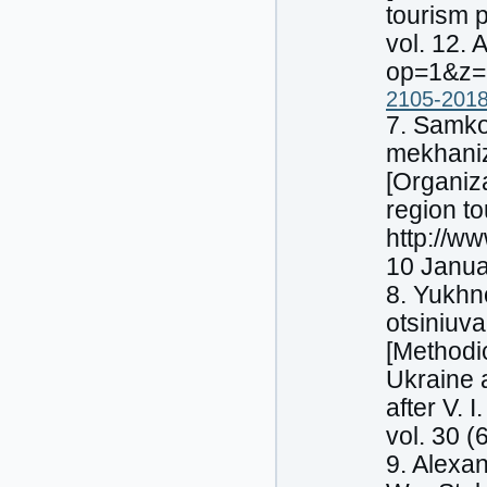
tourism p
vol. 12.
op=1&z=
2105-2018
7. Samko
mekhaniz
[Organiz
region to
http://w
10 Janua
8. Yukhn
otsiniuva
[Methodi
Ukraine 
after V.
vol. 30 (
9. Alexa