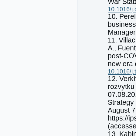
War Stabi
10.1016/j.
10. Perel
business 
Manageme
11. Vill
A., Fuen
post-COV
new era 
10.1016/j
12. Verk
rozvytku
07.08.20
Strategy 
August 7
https://
(accesse
13. Kabi