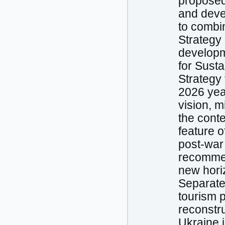
proposed 
and devel
to combi
Strategy 
developme
for Sust
Strategy
2026 year
vision, m
the conte
feature o
post-war 
recommen
new horiz
Separate
tourism p
reconstr
Ukraine 