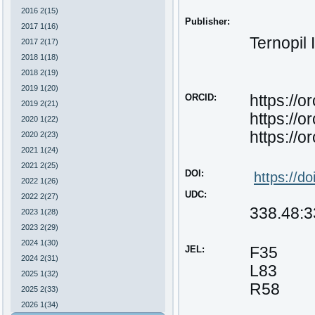
2016 2(15)
Publisher:
2017 1(16)
Ternopil 
2017 2(17)
2018 1(18)
2018 2(19)
2019 1(20)
ORCID:
https://
2019 2(21)
https://
2020 1(22)
https://
2020 2(23)
2021 1(24)
2021 2(25)
DOI:
https
://
do
2022 1(26)
UDC:
2022 2(27)
338.48:3
2023 1(28)
2023 2(29)
2024 1(30)
JEL:
F35
2024 2(31)
L83
2025 1(32)
R58
2025 2(33)
2026 1(34)