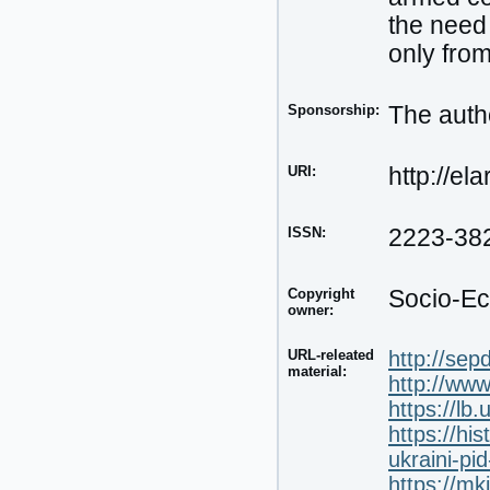
the need 
only from
Sponsorship:
The autho
URI:
http://el
ISSN:
2223-38
Copyright
Socio-Ec
owner:
URL-releated
http://sep
material:
http://www
https://lb
https://hi
ukraini-pid
https://mk