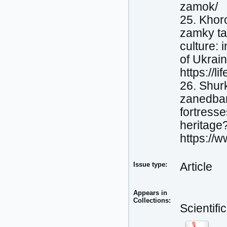
zamok/
25. Khor
zamky ta
culture: 
of Ukrai
https://l
26. Shurk
zanedban
fortress
heritage
https://
Issue type:
Article
Appears in
Collections:
Scientif