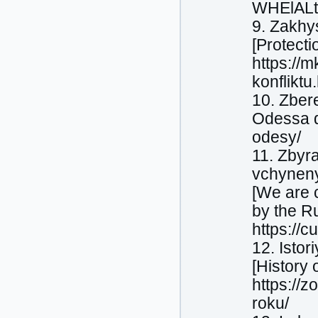
WHElALt
9. Zakhys
[Protecti
https://m
konfliktu
10. Zbere
Odessa du
odesy/
11. Zbyr
vchyneny
[We are c
by the Ru
https://c
12. Isto
[History 
https://z
roku/