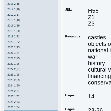
2016 2(15)
2017 1(16)
JEL:
H56
2017 2(17)
Z1
2018 1(18)
Z3
2018 2(19)
2019 1(20)
Keywords:
castles
2019 2(21)
2020 1(22)
objects o
2020 2(23)
national 
2021 1(24)
war
2021 2(25)
history
2022 1(26)
cultural 
2022 2(27)
2023 1(28)
financing
2023 2(29)
conserva
2024 1(30)
2024 2(31)
Pages:
14
2025 1(32)
2025 2(33)
2026 1(34)
Pages:
23-36