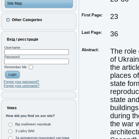
Site Map
First Page:
23
Other Categories
Last Page:
36
Вхід / реєстрація
Username
Abstract:
The role 
Password
of Ukrain
the artic
Remember Me
places of
state for
Forgot your password?
Forgot your username?
reproduce
state and
buildings
Votes
during th
How did you find on our site?
the war w
Від знайомих науківців
architect
З сайту ВАК
За допомогою пошукової системи