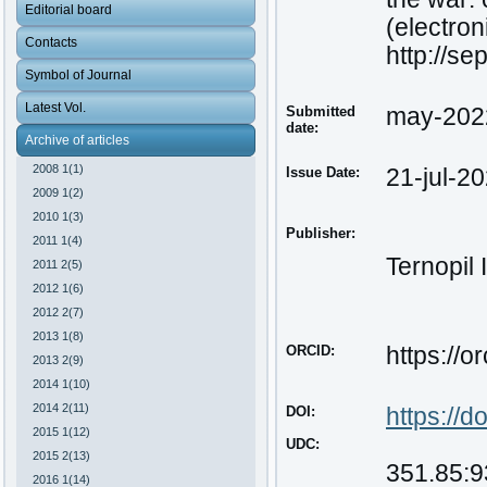
Editorial board
(electron
Contacts
http://s
Symbol of Journal
Latest Vol.
Submitted
may-202
date:
Archive of articles
2008 1(1)
Issue Date:
21-jul-2
2009 1(2)
2010 1(3)
Publisher:
2011 1(4)
Ternopil 
2011 2(5)
2012 1(6)
2012 2(7)
2013 1(8)
ORCID:
https://
2013 2(9)
2014 1(10)
2014 2(11)
DOI:
https
://
do
2015 1(12)
UDC:
2015 2(13)
351.85:9
2016 1(14)