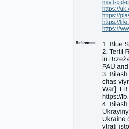
navit-pid-
https://uk.
https://pl
https://li
https://w
References:
1. Blue S
2. Terti
in Brzeża
PAU and
3. Bilash
chas viyn
War]. LB
https://l
4. Bilash
Ukrayiny 
Ukraine d
vtrati-is