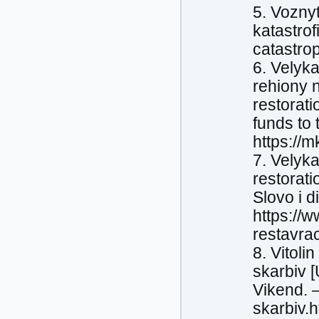
5. Voznyt
katastrof
catastro
6. Velyk
rehiony 
restorat
funds to
https://
7. Velyka
restorati
Slovo i d
https://w
restavra
8. Vitoli
skarbiv 
Vikend. 
skarbiv