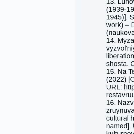
13. Luho
(1939-19
1945)]. S
work) – 
(naukova
14. Myza
vyzvol'ni
liberatio
shosta. C
15. Na Te
(2022) [O
URL: htt
restavruu
16. Nazva
zruynuva
cultural 
named]. 
kulturnoy