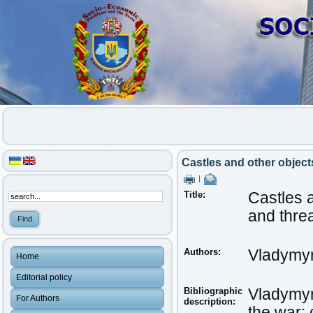
Castles and other objects
|
Title:
Castles a
and thre
Authors:
Vladymyr
Home
Editorial policy
Bibliographic
Vladymyr,
For Authors
description:
the war: