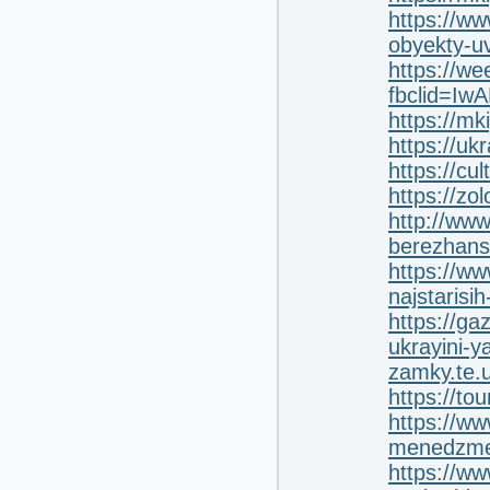
https://ww
obyekty-uv
https://w
fbclid=I
https://mk
https://uk
https://cu
https://zo
http://www
berezhans
https://ww
najstarisi
https://ga
ukrayini-ya
zamky.te.
https://to
https://ww
menedzment
https://ww