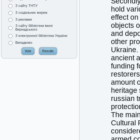
Secondly,
З сайту ТНТУ
hold vari
З соціальних мереж
effect on
З реклами
objects o
З сайту бібліотеки імені
Вернадського
and depor
З електронної бібліотеки України
other pro
Випадково
Ukraine. 
ancient a
funding f
restorers
amount o
heritage 
russian 
protectio
The main 
Cultural 
considere
armed con