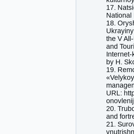
17. Nats
National
18. Orys
Ukrayiny 
the V All
and Tour
Internet
by H. Sko
19. Remo
«Velykoyi
manageme
URL: htt
onovlenij
20. Trubc
and fort
21. Suro
vnutrishn