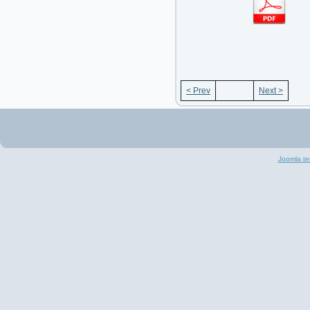
< Prev
Next >
Joomla te