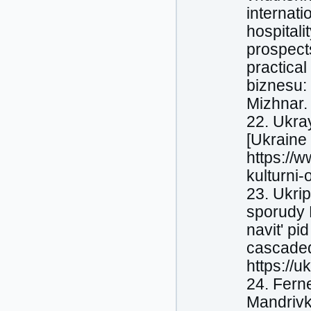
internati
hospitali
prospects
practical
biznesu:
Mizhnar. 
22. Ukray
[Ukraine 
https://
kulturni-
23. Ukrip
sporudy L
navit' pi
cascaded 
https://u
24. Fern
Mandrivk