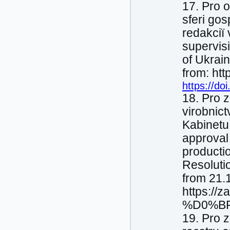
17. Pro 
sferі gos
redakcії 
supervisi
of Ukrai
from: ht
https://do
18. Pro 
virobnic
Kabіnetu
approval 
productio
Resoluti
from 21.
https://
%D0%BF
19. Pro 