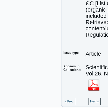
ЄC [List 
(organic 
included 
Retrieved
content/
Regulati
Issue type:
Article
Appears in
Scientif
Collections:
Vol.26, 
< Prev
Next >