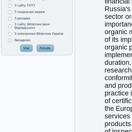
financia
З сайту ТНТУ
Russia's 
З соціальних мереж
sector o
З реклами
importanc
З сайту бібліотеки імені
Вернадського
organic m
З електронної бібліотеки України
of its im
Випадково
organic p
implement
duration,
research
conformit
and produ
practice 
of certif
the Euro
services 
products 
of inspec