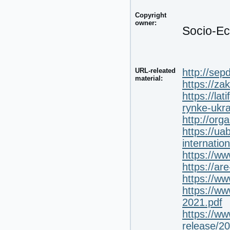
Copyright
owner:
Socio-Ec
URL-releated
http://sep
material:
https://z
https://la
rynke-ukra
http://org
https://ua
internatio
https://w
https://ar
https://w
https://ww
2021.pdf
https://w
release/2