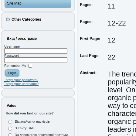
Site Map
Pages:
11
Other Categories
Pages:
12-22
Вхід / реєстрація
First Page:
12
Username
Last Page:
22
Password
Remember Me
Abstract:
The trend
Forgot your password?
populari
Forgot your username?
level. O
organic p
way to co
Votes
character
How did you find on our site?
organic p
Від знайомих науківців
leaders i
З сайту ВАК
За допомогою пошукової системи