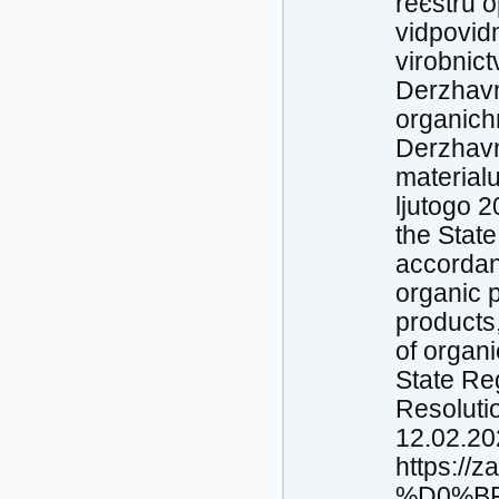
reєstru o
vіdpovіd
virobnic
Derzhavno
organіch
Derzhavn
materіal
ljutogo 2
the Stat
accordanc
organic p
products,
of organi
State Re
Resoluti
12.02.20
https://
%D0%BF