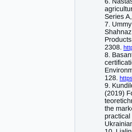
6. Nastas
agricultu
Series A
7. Ummyi
Shahnaz,
Products.
2308.
htt
8. Basan
certifica
Environm
128.
http
9. Kundіl
(2019) F
teoretich
the marke
practical
Ukrainia
10. Ljalі