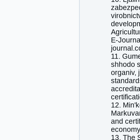
zabezpec
virobnic
developme
Agricultu
E-Journal
journal.c
11. Gume
shhodo se
organіv, 
standards
accredita
certificat
12. Mіn'k
Markuvann
and certi
economy. 
13. The 