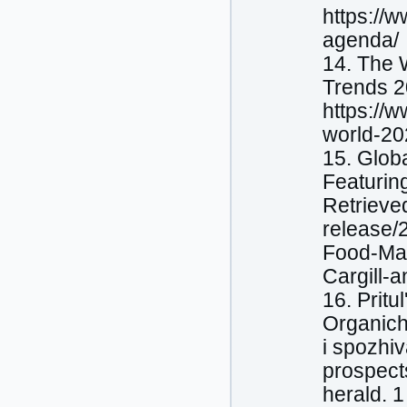
https://
agenda/
14. The 
Trends 2
https://
world-20
15. Glob
Featurin
Retrieve
release/
Food-Mar
Cargill-
16. Pritu
Organіchn
і spozhiv
prospect
herald. 1