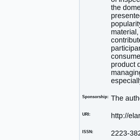
the dome
presented
popularit
material, 
contribut
participa
consumer
product 
managing 
especiall
Sponsorship:
The autho
URI:
http://el
ISSN:
2223-38