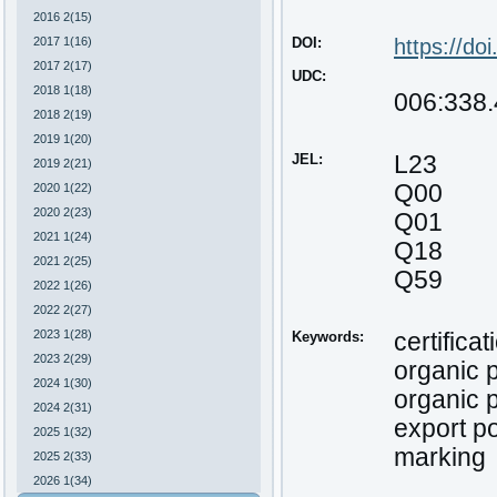
2016 2(15)
2017 1(16)
DOI:
https://do
2017 2(17)
UDC:
2018 1(18)
006:338.
2018 2(19)
2019 1(20)
JEL:
L23
2019 2(21)
Q00
2020 1(22)
2020 2(23)
Q01
2021 1(24)
Q18
2021 2(25)
Q59
2022 1(26)
2022 2(27)
2023 1(28)
Keywords:
certificat
2023 2(29)
organic 
2024 1(30)
organic 
2024 2(31)
export po
2025 1(32)
marking
2025 2(33)
2026 1(34)