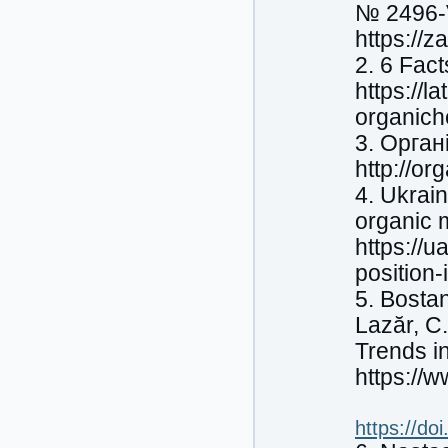
№ 2496-V
https://
2. 6 Fac
https://l
organich
3. Органі
http://or
4. Ukrain
organic 
https://
position-
5. Bostan
Lazăr, C
Trends i
https://
https://do