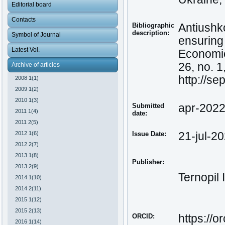
Editorial board
Contacts
Bibliographic
Antiushko
description:
Symbol of Journal
ensuring 
Latest Vol.
Economic 
26, no. 1
Archive of articles
http://s
2008 1(1)
2009 1(2)
2010 1(3)
Submitted
apr-202
2011 1(4)
date:
2011 2(5)
2012 1(6)
Issue Date:
21-jul-2
2012 2(7)
2013 1(8)
Publisher:
2013 2(9)
Ternopil 
2014 1(10)
2014 2(11)
2015 1(12)
2015 2(13)
ORCID:
https://
2016 1(14)