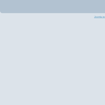
Joomla te