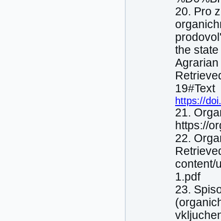
20. Pro 
organіchn
prodovol
the state
Agrarian
Retrieve
19#Text
https://d
21. Orga
https://
22. Organ
Retrieved
content/
1.pdf
23. Spiso
(organіch
vkljuche