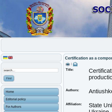
Certification as a compon
|
Title:
Certifica
productio
Authors:
Antiushk
Home
Editorial policy
Affiliation:
State Uni
For Authors
Ukraine,