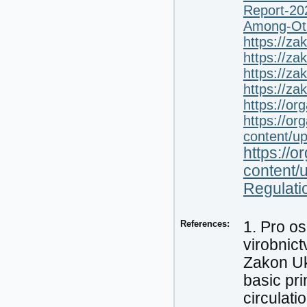
Report-20
Among-Oth
https://z
https://z
https://z
https://z
https://or
https://or
content/u
https://o
content/
Regulati
References:
1. Pro os
virobnic
Zakon Uk
basic pri
circulati