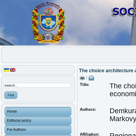
The choice architecture
|
Title:
The choi
econom
Authors:
Demkura
Home
Markovy
Editorial policy
For Authors
Affiliation:
Regional