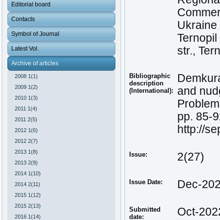
Editorial board
Commerce
Contacts
Ukraine
Symbol of Journal
Ternopil
str., Te
Latest Vol.
Archive of articles
Bibliographic
Demkura,
2008 1(1)
description
2009 1(2)
and nud
(International):
2010 1(3)
Problems
2011 1(4)
pp. 85-9
2011 2(5)
http://s
2012 1(6)
2012 2(7)
2013 1(8)
Issue:
2(27)
2013 2(9)
2014 1(10)
Issue Date:
Dec-20
2014 2(11)
2015 1(12)
2015 2(13)
Submitted
Oct-202
date:
2016 1(14)