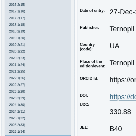
2016 2(15)
Date of entry:
27-Dec-
2017 1(16)
2017 2(17)
2018 1(18)
Publisher:
Ternopil
2018 2(19)
2019 1(20)
Country
UA
2019 2(21)
(code):
2020 1(22)
2020 2(23)
Place of the
Ternopil
2021 1(24)
edition/event:
2021 2(25)
2022 1(26)
ORCID Id:
https://
2022 2(27)
2023 1(28)
DOI:
https:/
2023 2(29)
UDC:
2024 1(30)
330.88
2024 2(31)
2025 1(32)
2025 2(33)
JEL:
B40
2026 1(34)