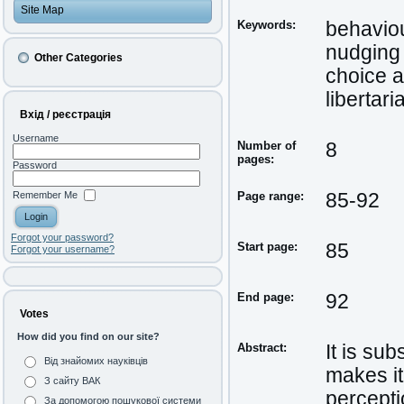
Site Map
Keywords:
behavio
nudging
Other Categories
choice a
libertar
Вхід / реєстрація
Username
Number of
8
pages:
Password
Remember Me
Page range:
85-92
Forgot your password?
Start page:
85
Forgot your username?
End page:
92
Votes
How did you find on our site?
Abstract:
It is su
Від знайомих науківців
makes it
З сайту ВАК
percepti
За допомогою пошукової системи