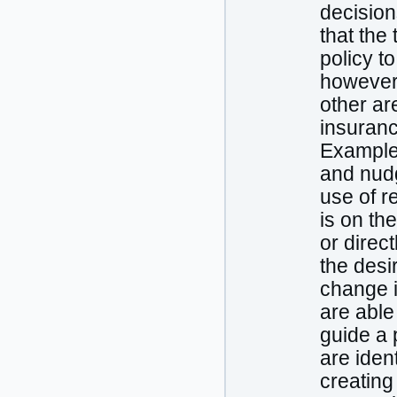
decision
that the
policy t
however, 
other ar
insuranc
Examples
and nudgi
use of r
is on the
or direc
the desi
change i
are able
guide a 
are iden
creating