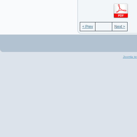
< Prev
Next >
Joomla te