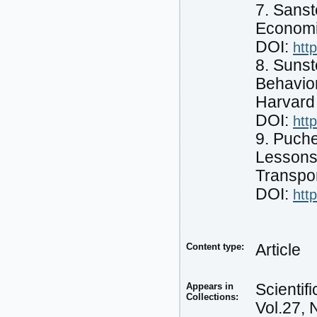
7. Sans
Economi
DOI:
htt
8. Sunst
Behavior
Harvard
DOI:
htt
9. Puche
Lessons
Transpor
DOI:
htt
Content type:
Article
Appears in
Scientif
Collections:
Vol.27, 