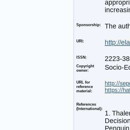
appropri
increasi
Sponsorship:
The auth
URI:
http://e
ISSN:
2223-3
Copyright
Socio-E
owner:
URL for
http://se
reference
https://h
material:
References
(International):
1. Thale
Decisio
Penguin