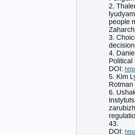
2. Thale
lyudyam 
people m
Zaharch
3. Choic
decision
4. Dani
Politica
DOI:
htt
5. Kim L
Rotman S
6. Ushak
Instytut
zarubizh
regulati
43.
DOI:
htt