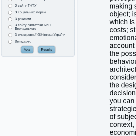
making s
З сайту ТНТУ
object; i
З соціальних мереж
З реклами
which is
З сайту бібліотеки імені
costs; s
Вернадського
З електронної бібліотеки України
emotional
Випадково
account 
the poss
behaviou
architec
consider
the desi
decision
you can 
strategi
of subje
context,
economic