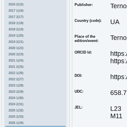
2016 2(15)
Publisher:
Terno
2017 1(16)
2017 2(17)
Country (code):
UA
2018 1(18)
2018 2(19)
2019 1(20)
Place of the
Terno
edition/event:
2019 2(21)
2020 1(22)
ORCID Id:
https
2020 2(23)
https
2021 1(24)
2021 2(25)
2022 1(26)
DOI:
https
2022 2(27)
2023 1(28)
UDC:
658.7
2023 2(29)
2024 1(30)
2024 2(31)
JEL:
L23
2025 1(32)
M11
2025 2(33)
2026 1(34)