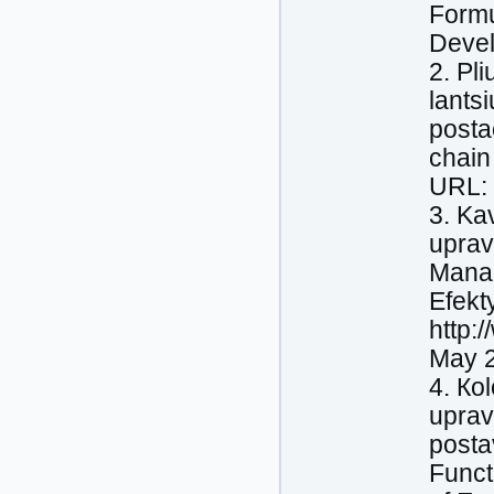
Formu
Devel
2. Pl
lants
posta
chain
URL: 
3. Ka
uprav
Manag
Efekt
http:
May 2
4. Кo
uprav
posta
Funct