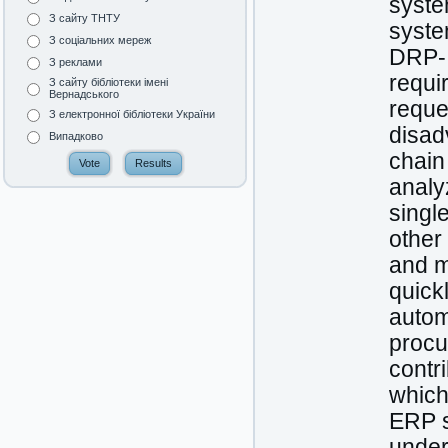
syste
З сайту ТНТУ
syste
З соціальних мереж
DRP-I
З реклами
requi
З сайту бібліотеки імені
Вернадського
reque
З електронної бібліотеки України
disad
Випадково
chain
analy
singl
other
and m
quick
autom
procu
contri
which
ERP s
under