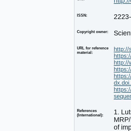
http:/
ISSN:
2223
Copyright owner:
Scien
URL for reference
http:/
material:
https:
http:
https:
https:
dx.doi
https:
seque
References
1. Lu
(International):
MRP/E
of im