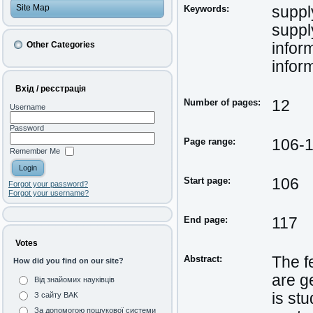
Site Map
Keywords:
suppl
suppl
Other Categories
infor
infor
Вхід / реєстрація
Number of pages:
12
Username
Password
Page range:
106-
Remember Me
Start page:
106
Forgot your password?
Forgot your username?
End page:
117
Votes
Abstract:
The f
How did you find on our site?
are g
Від знайомих науківців
is st
З сайту ВАК
За допомогою пошукової системи