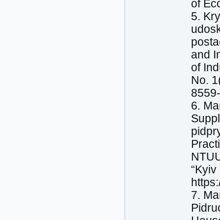
of Ec
5. Kr
udosk
posta
and I
of In
No. 1
8559-
6. Ma
Suppl
pidpr
Pract
NTUU 
“Kyiv
https
7. Ma
Pidru