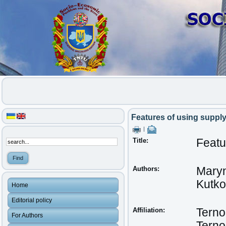
Features of using suppl
|
Title:
Featu
Authors:
Maryn
Kutko
Home
Editorial policy
Affiliation:
Terno
For Authors
Terno