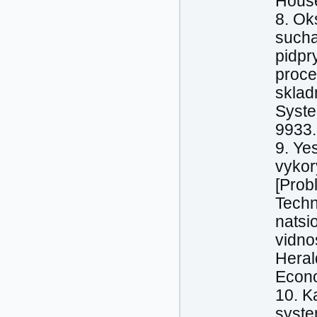
House
8. Ok
sucha
pidpr
proce
sklad
Syste
9933.
9. Ye
vykor
[Prob
Techn
natsi
vidno
Heral
Econo
10. K
syste