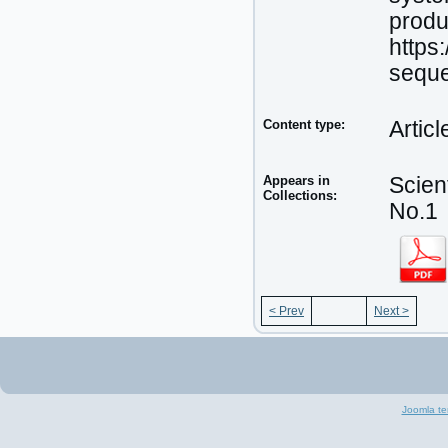
produ
https
seque
Content type:
Articl
Appears in
Scien
Collections:
No.1
< Prev
Next >
Joomla te