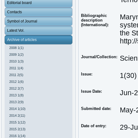
Editorial board
Contacts
Bibliographic
Maryn
description
Symbol of Journal
syste
(International):
Latest Vol.
the St
http:
Archive of articles
2008 1(1)
2009 1(2)
Journal/Collection:
Scien
2010 1(3)
2011 1(4)
Issue:
1(30)
2011 2(5)
2012 1(6)
2012 2(7)
Issue Date:
Jun-
2013 1(8)
2013 2(9)
Submitted date:
May-
2014 1(10)
2014 2(11)
2015 1(12)
Date of entry:
29-Ju
2015 2(13)
2016 1(14)