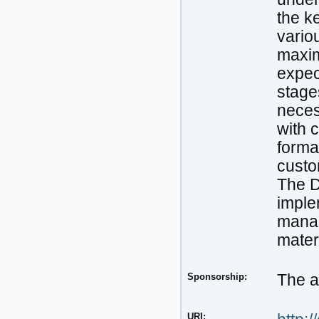
the k
variou
maxim
expec
stage
neces
with 
forma
custo
The D
imple
manag
mater
Sponsorship:
The a
URI: