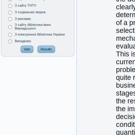
clearl
З сайту ТНТУ
З соціальних мереж
determ
З реклами
of a p
З сайту бібліотеки імені
Вернадського
select
З електронної бібліотеки України
mechan
Випадково
evalu
This i
curre
proble
quite 
busine
stage
the re
the i
decisi
condit
quanti