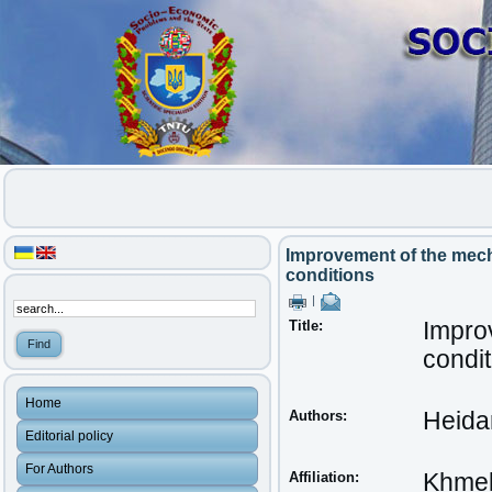
Improvement of the mech
conditions
|
Title:
Impro
condit
Home
Authors:
Heida
Editorial policy
For Authors
Affiliation:
Khmeln