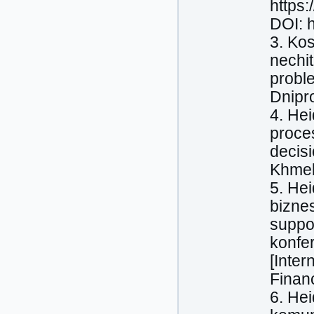
https
DOI: 
3. Kos
nechit
proble
Dnipr
4. Нeі
proces
decis
Khmel
5. Нeі
biznes
suppo
konfe
[Inter
Finan
6. Нe