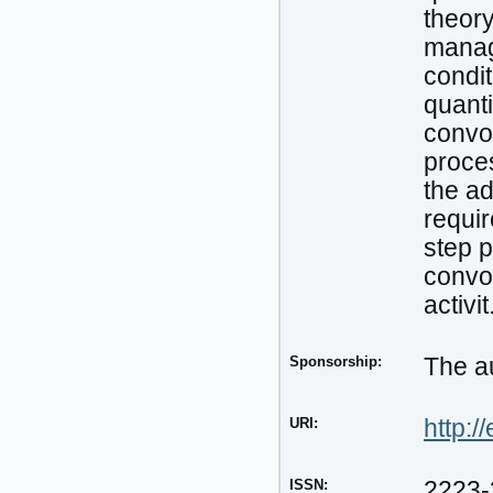
theor
manag
condit
quanti
convol
proces
the ad
requir
step p
convol
activit
Sponsorship:
The au
URI:
http:/
ISSN:
2223-