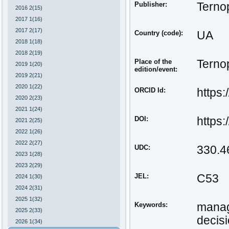
Publisher:
Ternop
2016 2(15)
2017 1(16)
2017 2(17)
Country (code):
UA
2018 1(18)
2018 2(19)
Place of the
Ternop
2019 1(20)
edition/event:
2019 2(21)
2020 1(22)
ORCID Id:
https
2020 2(23)
2021 1(24)
DOI:
https
2021 2(25)
2022 1(26)
2022 2(27)
UDC:
330.4
2023 1(28)
2023 2(29)
JEL:
С53
2024 1(30)
2024 2(31)
2025 1(32)
Keywords:
manag
2025 2(33)
decis
2026 1(34)