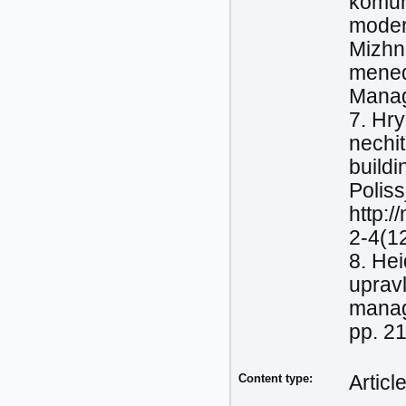
komuni
moder
Mizhn
mened
Manag
7. Hry
nechit
buildi
Poliss
http:/
2-4(1
8. Нeі
upravl
manage
pp. 2
Content type:
Articl