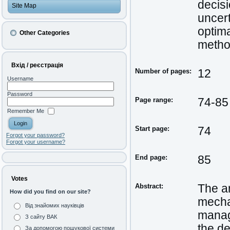
decis
Site Map
uncert
optima
Other Categories
method
Вхід / реєстрація
Number of pages:
12
Username
Password
Page range:
74-85
Remember Me
Start page:
74
Forgot your password?
Forgot your username?
End page:
85
Votes
Abstract:
The a
How did you find on our site?
mechan
Від знайомих науківців
manag
З сайту ВАК
the de
За допомогою пошукової системи