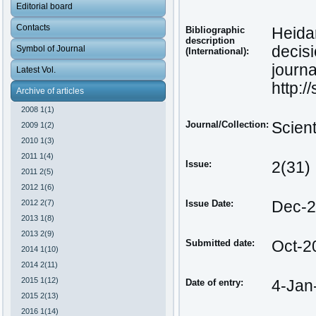
Editorial board
Contacts
Bibliographic
Heida
description
decis
Symbol of Journal
(International):
journa
Latest Vol.
http:/
Archive of articles
2008 1(1)
Journal/Collection:
Scien
2009 1(2)
2010 1(3)
2011 1(4)
Issue:
2(31)
2011 2(5)
2012 1(6)
2012 2(7)
Issue Date:
Dec-
2013 1(8)
2013 2(9)
Submitted date:
Oct-2
2014 1(10)
2014 2(11)
2015 1(12)
Date of entry:
4-Jan
2015 2(13)
2016 1(14)