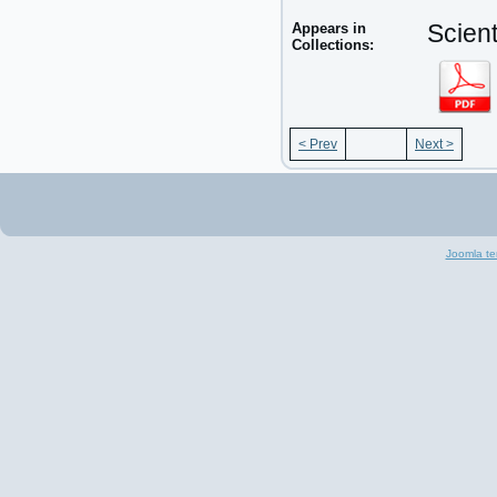
Appears in
Scient
Collections:
< Prev
Next >
Joomla te