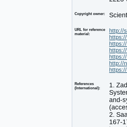
Copyright owner:
Scien
URL for reference
http:/
material:
https:
https:
https:
https:
http://
https:
References
1. Zad
(International):
System
and-s
(acce
2. Saa
167-1