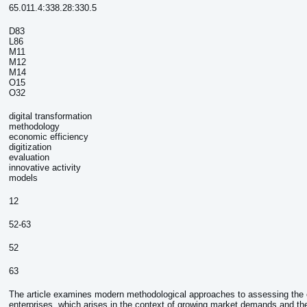
65.011.4:338.28:330.5
D83
L86
M11
М12
М14
О15
O32
digital transformation
methodology
economic efficiency
digitization
evaluation
innovative activity
models
:
12
52-63
52
63
The article examines modern methodological approaches to assessing the e
enterprises, which arises in the context of growing market demands and th