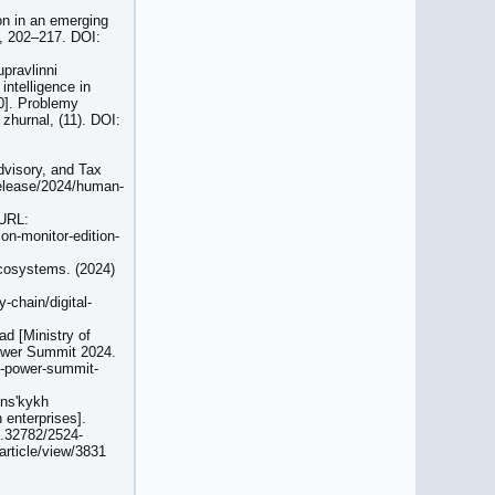
ion in an emerging
), 202–217. DOI:
pravlinni
intelligence in
.0]. Problemy
zhurnal, (11). DOI:
Advisory, and Tax
release/2024/human-
 URL:
on-monitor-edition-
cosystems. (2024)
-chain/digital-
ad [Ministry of
 Power Summit 2024.
al-power-summit-
insʹkykh
 enterprises].
0.32782/2524-
article/view/3831