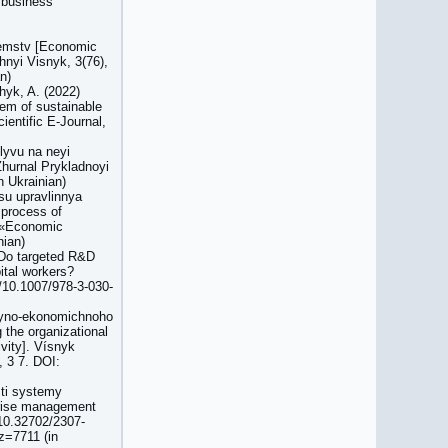
 business
yyemstv [Economic
chnyi Visnyk, 3(76),
n)
hyk, A. (2022)
tem of sustainable
ientific E-Journal,
lyvu na neyi
 Zhurnal Prykladnoyi
n Ukrainian)
su upravlinnya
 process of
l «Economic
nian)
) Do targeted R&D
tal workers?
g/10.1007/978-3-030-
siyno-ekonomichnoho
 the organizational
vity]. Vísnyk
 3 7. DOI:
sti systemy
prise management
/10.32702/2307-
z=7711 (in