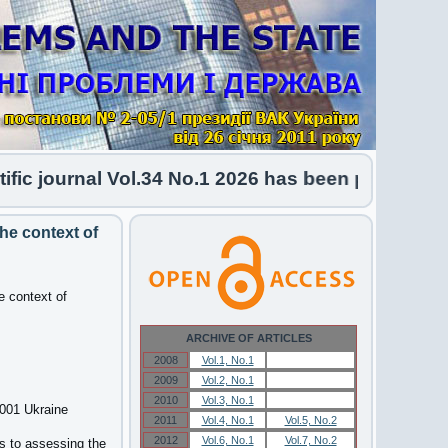
journal Vol.34 No.1 2026 has been published
he context of
e context of
ARCHIVE OF ARTICLES
2008
Vol.1, No.1
Vol.1, No.1
2009
Vol.2, No.1
Vol.2, No.1
2010
Vol.3, No.1
Vol.3, No.1
6001 Ukraine
2011
Vol.4, No.1
Vol.5, No.2
2012
Vol.6, No.1
Vol.7, No.2
s to assessing the