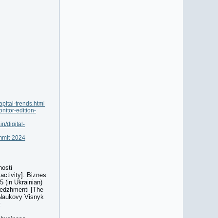
pital-trends.html
nitor-edition-
n/digital-
ummit-2024
nosti
activity]. Biznes
 (in Ukrainian)
enedzhmenti [The
 Naukovy Visnyk
: