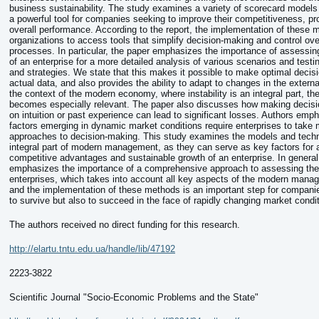
business sustainability. The study examines a variety of scorecard models
a powerful tool for companies seeking to improve their competitiveness, pro
overall performance. According to the report, the implementation of these 
organizations to access tools that simplify decision-making and control ove
processes. In particular, the paper emphasizes the importance of assessi
of an enterprise for a more detailed analysis of various scenarios and testin
and strategies. We state that this makes it possible to make optimal deci
actual data, and also provides the ability to adapt to changes in the extern
the context of the modern economy, where instability is an integral part, th
becomes especially relevant. The paper also discusses how making decisi
on intuition or past experience can lead to significant losses. Authors emp
factors emerging in dynamic market conditions require enterprises to take
approaches to decision-making. This study examines the models and techn
integral part of modern management, as they can serve as key factors for 
competitive advantages and sustainable growth of an enterprise. In general,
emphasizes the importance of a comprehensive approach to assessing the 
enterprises, which takes into account all key aspects of the modern mana
and the implementation of these methods is an important step for compani
to survive but also to succeed in the face of rapidly changing market condi
The authors received no direct funding for this research.
http://elartu.tntu.edu.ua/handle/lib/47192
2223-3822
Scientific Journal "Socio-Economic Problems and the State"