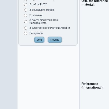
URL for reference
material:
З сайту ТНТУ
З соціальних мереж
З реклами
З сайту бібліотеки імені
Вернадського
З електронної бібліотеки України
Випадково
References
(International):