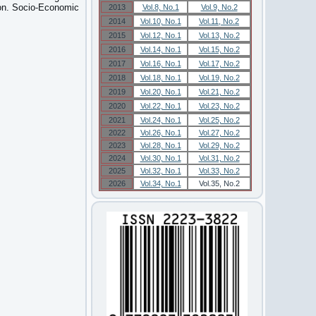
ion. Socio-Economic
2013
Vol.8, No.1
Vol.9, No.2
2014
Vol.10, No.1
Vol.11, No.2
2015
Vol.12, No.1
Vol.13, No.2
2016
Vol.14, No.1
Vol.15, No.2
2017
Vol.16, No.1
Vol.17, No.2
2018
Vol.18, No.1
Vol.19, No.2
2019
Vol.20, No.1
Vol.21, No.2
2020
Vol.22, No.1
Vol.23, No.2
2021
Vol.24, No.1
Vol.25, No.2
2022
Vol.26, No.1
Vol.27, No.2
2023
Vol.28, No.1
Vol.29, No.2
2024
Vol.30, No.1
Vol.31, No.2
2025
Vol.32, No.1
Vol.33, No.2
2026
Vol.34, No.1
Vol.35, No.2