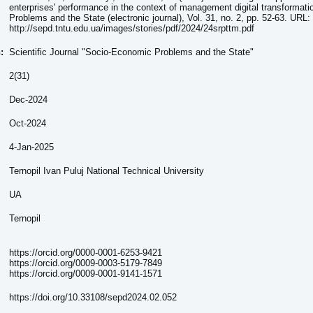
enterprises' performance in the context of management digital transformat
Problems and the State (electronic journal), Vol. 31, no. 2, pp. 52-63. URL:
http://sepd.tntu.edu.ua/images/stories/pdf/2024/24srpttm.pdf
n:
Scientific Journal "Socio-Economic Problems and the State"
2(31)
Dec-2024
Oct-2024
4-Jan-2025
Ternopil Ivan Puluj National Technical University
UA
Ternopil
https://orcid.org/0000-0001-6253-9421
https://orcid.org/0009-0003-5179-7849
https://orcid.org/0009-0001-9141-1571
https://doi.org/10.33108/sepd2024.02.052