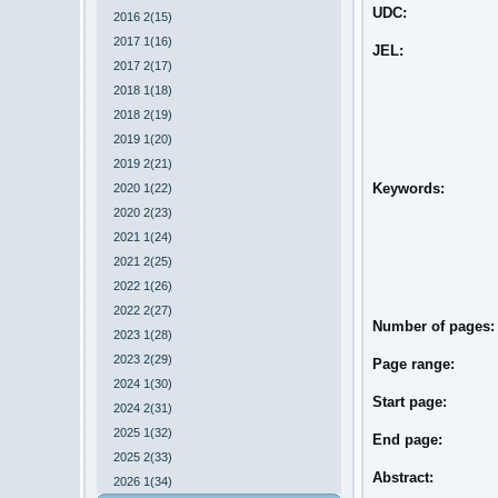
UDC:
2016 2(15)
2017 1(16)
JEL:
2017 2(17)
2018 1(18)
2018 2(19)
2019 1(20)
2019 2(21)
Keywords:
2020 1(22)
2020 2(23)
2021 1(24)
2021 2(25)
2022 1(26)
2022 2(27)
Number of pages
2023 1(28)
2023 2(29)
Page range:
2024 1(30)
Start page:
2024 2(31)
2025 1(32)
End page:
2025 2(33)
Abstract:
2026 1(34)