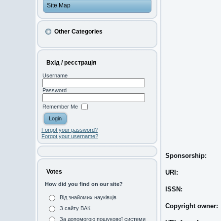
Site Map
Other Categories
Вхід / реєстрація
Username
Password
Remember Me
Forgot your password?
Forgot your username?
Sponsorship:
Votes
URI:
How did you find on our site?
ISSN:
Від знайомих науківців
Copyright owner:
З сайту ВАК
За допомогою пошукової системи