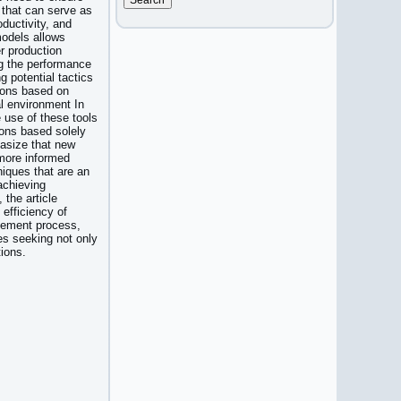
 that can serve as
ductivity, and
models allows
r production
ng the performance
g potential tactics
sions based on
al environment In
e use of these tools
ons based solely
hasize that new
 more informed
iques that are an
achieving
 the article
efficiency of
gement process,
es seeking not only
tions.