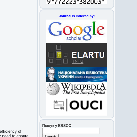
Journal is indexed by:
Пошук у EBSCO
fficiency of
e need to ensure