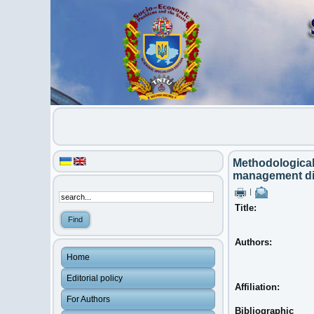
Methodological
management dig
|
Title:
Authors:
Home
Editorial policy
Affiliation:
For Authors
Bibliographic