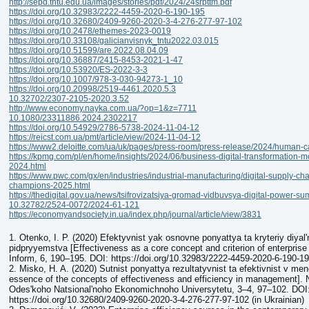
http://sepd.tntu.edu.ua/images/stories/pdf/2024/24srpttm.pdf
https://doi.org/10.32983/2222-4459-2020-6-190-195
https://doi.org/10.32680/2409-9260-2020-3-4-276-277-97-102
https://doi.org/10.2478/ethemes-2023-0019
https://doi.org/10.33108/galicianvisnyk_tntu2022.03.015
https://doi.org/10.51599/are.2022.08.04.09
https://doi.org/10.36887/2415-8453-2021-1-47
https://doi.org/10.53920/ES-2022-3-3
https://doi.org/10.1007/978-3-030-94273-1_10
https://doi.org/10.20998/2519-4461.2020.5.3
10.32702/2307-2105-2020.3.52
http://www.economy.nayka.com.ua/?op=1&z=7711
10.1080/23311886.2024.2302217
https://doi.org/10.54929/2786-5738-2024-11-04-12
https://reicst.com.ua/pmt/article/view/2024-11-04-12
https://www2.deloitte.com/ua/uk/pages/press-room/press-release/2024/human-ca
https://kpmg.com/pl/en/home/insights/2024/06/business-digital-transformation-mo
2024.html
https://www.pwc.com/gx/en/industries/industrial-manufacturing/digital-supply-chai
champions-2025.html
https://thedigital.gov.ua/news/tsifrovizatsiya-gromad-vidbuvsya-digital-power-s
10.32782/2524-0072/2024-61-121
https://economyandsociety.in.ua/index.php/journal/article/view/3831
1. Otenko, I. P. (2020) Efektyvnist yak osnovne ponyattya ta kryteriy diyalʹ
pidpryyemstva [Effectiveness as a core concept and criterion of enterprise 
Inform, 6, 190–195. DOI: https://doi.org/10.32983/2222-4459-2020-6-190-195
2. Misko, H. A. (2020) Sutnist ponyattya rezultatyvnist ta efektivnist v m
essence of the concepts of effectiveness and efficiency in management].
Odesʹkoho Natsionalʹnoho Ekonomichnoho Universytetu, 3–4, 97–102. DOI
https://doi.org/10.32680/2409-9260-2020-3-4-276-277-97-102 (in Ukrainian)