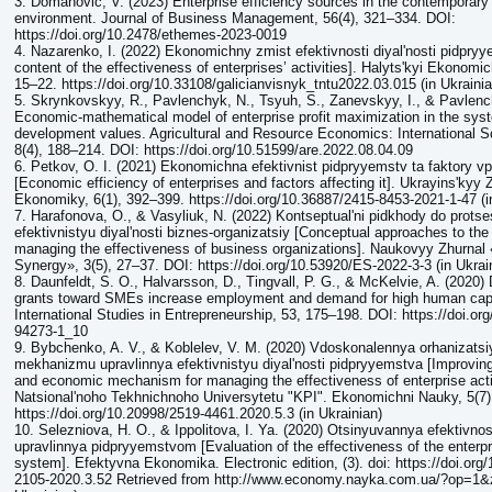
3. Domanović, V. (2023) Enterprise efficiency sources in the contemporary
environment. Journal of Business Management, 56(4), 321–334. DOI:
https://doi.org/10.2478/ethemes-2023-0019
4. Nazarenko, I. (2022) Ekonomichny zmist efektivnosti diyalʹnosti pidpr
content of the effectiveness of enterprises’ activities]. Halytsʹkyi Ekonomi
15–22. https://doi.org/10.33108/galicianvisnyk_tntu2022.03.015 (in Ukrainia
5. Skrynkovskyy, R., Pavlenchyk, N., Tsyuh, S., Zanevskyy, I., & Pavlenc
Economic-mathematical model of enterprise profit maximization in the sys
development values. Agricultural and Resource Economics: International Sc
8(4), 188–214. DOI: https://doi.org/10.51599/are.2022.08.04.09
6. Petkov, O. I. (2021) Ekonomichna efektivnist pidpryyemstv ta faktory vp
[Economic efficiency of enterprises and factors affecting it]. Ukrayinsʹkyy
Ekonomiky, 6(1), 392–399. https://doi.org/10.36887/2415-8453-2021-1-47 (i
7. Harafonova, O., & Vasyliuk, N. (2022) Kontseptualʹni pidkhody do protse
efektivnistyu diyalʹnosti biznes-organizatsiy [Conceptual approaches to the
managing the effectiveness of business organizations]. Naukovyy Zhurna
Synergy», 3(5), 27–37. DOI: https://doi.org/10.53920/ES-2022-3-3 (in Ukrai
8. Daunfeldt, S. O., Halvarsson, D., Tingvall, P. G., & McKelvie, A. (2020
grants toward SMEs increase employment and demand for high human capi
International Studies in Entrepreneurship, 53, 175–198. DOI: https://doi.or
94273-1_10
9. Bybchenko, A. V., & Koblelev, V. M. (2020) Vdoskonalennya orhanizat
mekhanizmu upravlinnya efektivnistyu diyalʹnosti pidpryyemstva [Improving
and economic mechanism for managing the effectiveness of enterprise acti
Natsionalʹnoho Tekhnichnoho Universytetu "KPI". Ekonomichni Nauky, 5(7),
https://doi.org/10.20998/2519-4461.2020.5.3 (in Ukrainian)
10. Selezniova, H. O., & Ippolitova, I. Ya. (2020) Otsinyuvannya efektivno
upravlinnya pidpryyemstvom [Evaluation of the effectiveness of the enter
system]. Efektyvna Ekonomika. Electronic edition, (3). doi: https://doi.org
2105-2020.3.52 Retrieved from http://www.economy.nayka.com.ua/?op=1&