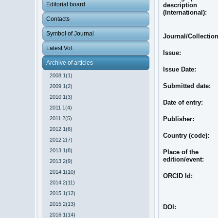
Editorial board
description
(International):
Contacts
Symbol of Journal
Journal/Collectio
Latest Vol.
Issue:
Archive of articles
Issue Date:
2008 1(1)
Submitted date:
2009 1(2)
2010 1(3)
Date of entry:
2011 1(4)
2011 2(5)
Publisher:
2012 1(6)
Country (code):
2012 2(7)
2013 1(8)
Place of the
edition/event:
2013 2(9)
2014 1(10)
ORCID Id:
2014 2(11)
2015 1(12)
2015 2(13)
DOI:
2016 1(14)