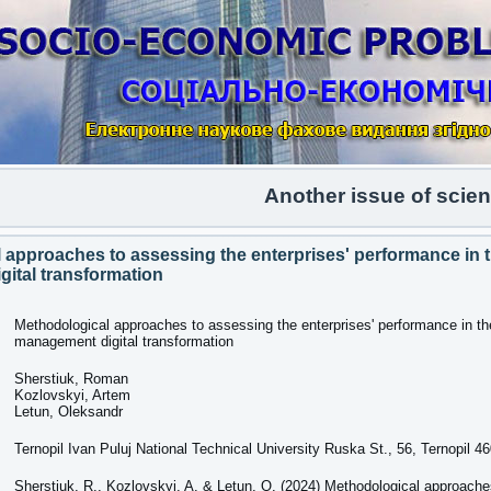
Another issue of scientific 
 approaches to assessing the enterprises' performance in t
ital transformation
Methodological approaches to assessing the enterprises' performance in th
management digital transformation
Sherstiuk, Roman
Kozlovskyi, Artem
Letun, Oleksandr
Ternopil Ivan Puluj National Technical University Ruska St., 56, Ternopil 4
Sherstiuk, R., Kozlovskyi, A. & Letun, O. (2024) Methodological approache