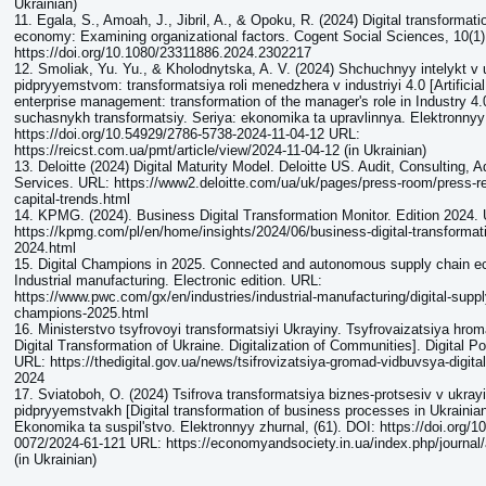
Ukrainian)
11. Egala, S., Amoah, J., Jibril, A., & Opoku, R. (2024) Digital transformat
economy: Examining organizational factors. Cogent Social Sciences, 10(1
https://doi.org/10.1080/23311886.2024.2302217
12. Smoliak, Yu. Yu., & Kholodnytska, A. V. (2024) Shchuchnyy intelykt v u
pidpryyemstvom: transformatsiya roli menedzhera v industriyi 4.0 [Artificial 
enterprise management: transformation of the manager's role in Industry 4
suchasnykh transformatsiy. Seriya: ekonomika ta upravlinnya. Elektronnyy 
https://doi.org/10.54929/2786-5738-2024-11-04-12 URL:
https://reicst.com.ua/pmt/article/view/2024-11-04-12 (in Ukrainian)
13. Deloitte (2024) Digital Maturity Model. Deloitte US. Audit, Consulting, 
Services. URL: https://www2.deloitte.com/ua/uk/pages/press-room/press-
capital-trends.html
14. KPMG. (2024). Business Digital Transformation Monitor. Edition 2024.
https://kpmg.com/pl/en/home/insights/2024/06/business-digital-transformati
2024.html
15. Digital Champions in 2025. Connected and autonomous supply chain e
Industrial manufacturing. Electronic edition. URL:
https://www.pwc.com/gx/en/industries/industrial-manufacturing/digital-supply
champions-2025.html
16. Ministerstvo tsyfrovoyi transformatsiyi Ukrayiny. Tsyfrovaizatsiya hrom
Digital Transformation of Ukraine. Digitalization of Communities]. Digital
URL: https://thedigital.gov.ua/news/tsifrovizatsiya-gromad-vidbuvsya-digit
2024
17. Sviatoboh, O. (2024) Tsifrova transformatsiya biznes-protsesiv v ukray
pidpryyemstvakh [Digital transformation of business processes in Ukrainian
Ekonomika ta suspilʹstvo. Elektronnyy zhurnal, (61). DOI: https://doi.org/1
0072/2024-61-121 URL: https://economyandsociety.in.ua/index.php/journal/
(in Ukrainian)