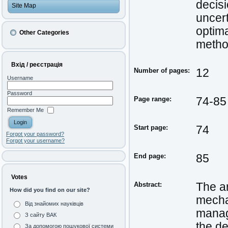
decis
Site Map
uncert
optima
Other Categories
method
Вхід / реєстрація
Number of pages:
12
Username
Password
Page range:
74-85
Remember Me
Start page:
74
Forgot your password?
Forgot your username?
End page:
85
Votes
Abstract:
The a
How did you find on our site?
mechan
Від знайомих науківців
manag
З сайту ВАК
the de
За допомогою пошукової системи