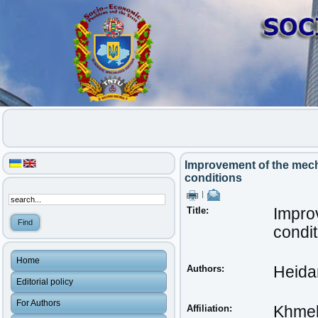
Improvement of the mech
conditions
|
Title:
Impro
condit
Home
Authors:
Heida
Editorial policy
For Authors
Affiliation:
Khmeln