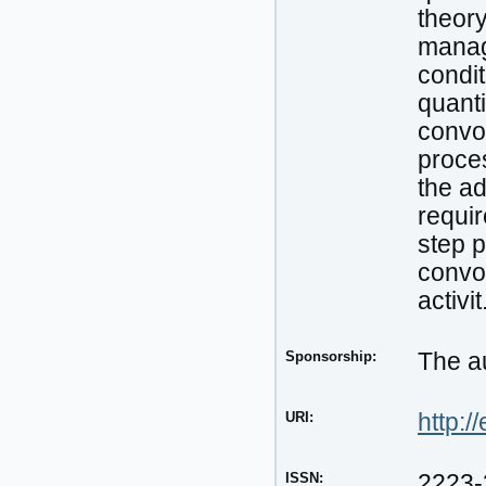
theor
manag
condit
quanti
convol
proces
the ad
requir
step p
convol
activit
Sponsorship:
The au
URI:
http:/
ISSN:
2223-