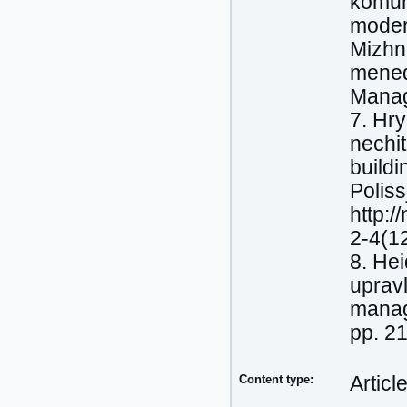
komuni
moder
Mizhn
mened
Manag
7. Hry
nechit
buildi
Poliss
http:/
2-4(1
8. Нeі
upravl
manage
pp. 2
Content type:
Articl