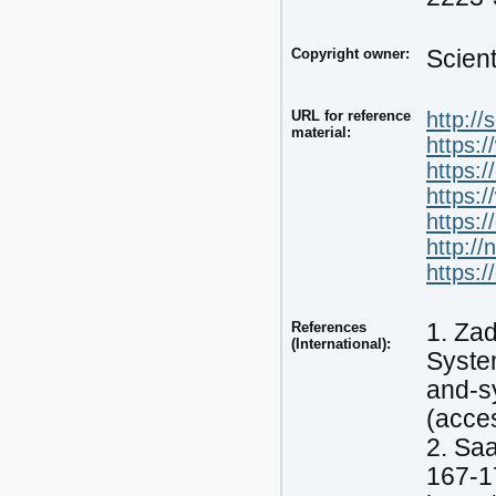
Copyright owner:
Scien
URL for reference
http:/
material:
https:
https:
https:
https:
http://
https:
References
1. Zad
(International):
System
and-s
(acce
2. Saa
167-1