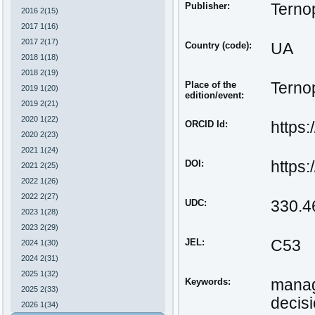
Publisher:
Ternop
2016 2(15)
2017 1(16)
2017 2(17)
Country (code):
UA
2018 1(18)
2018 2(19)
Place of the
Ternop
2019 1(20)
edition/event:
2019 2(21)
2020 1(22)
ORCID Id:
https
2020 2(23)
2021 1(24)
DOI:
https
2021 2(25)
2022 1(26)
2022 2(27)
UDC:
330.4
2023 1(28)
2023 2(29)
JEL:
С53
2024 1(30)
2024 2(31)
2025 1(32)
Keywords:
manag
2025 2(33)
decis
2026 1(34)