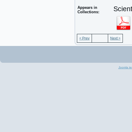
Appears in
Scient
Collections:
< Prev
Next >
Joomla te