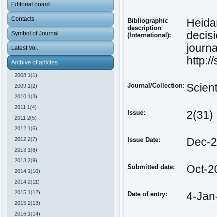
Editorial board
Contacts
Bibliographic
Heida
description
decis
Symbol of Journal
(International):
journa
Latest Vol.
http:/
Archive of articles
2008 1(1)
Journal/Collection:
Scien
2009 1(2)
2010 1(3)
2011 1(4)
Issue:
2(31)
2011 2(5)
2012 1(6)
2012 2(7)
Issue Date:
Dec-
2013 1(8)
2013 2(9)
Submitted date:
Oct-2
2014 1(10)
2014 2(11)
2015 1(12)
Date of entry:
4-Jan
2015 2(13)
2016 1(14)