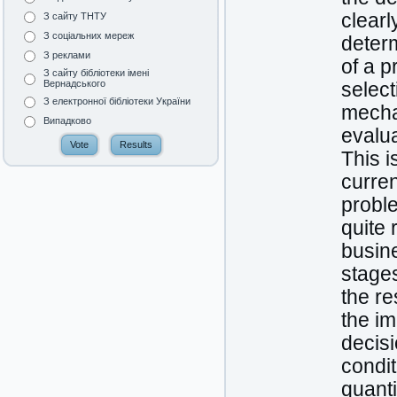
clearl
З сайту ТНТУ
З соціальних мереж
determ
З реклами
of a p
З сайту бібліотеки імені
Вернадського
select
З електронної бібліотеки України
mechan
Випадково
evalu
This i
curre
proble
quite 
busine
stage
the re
the i
decisi
condit
quanti