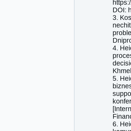
https
DOI: 
3. Kos
nechit
proble
Dnipr
4. Нeі
proces
decis
Khmel
5. Нeі
biznes
suppo
konfe
[Inter
Finan
6. Нe