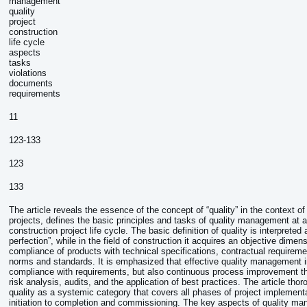
management
quality
project
construction
life cycle
aspects
tasks
violations
documents
requirements
11
123-133
123
133
The article reveals the essence of the concept of “quality” in the context of
projects, defines the basic principles and tasks of quality management at a
construction project life cycle. The basic definition of quality is interpreted
perfection”, while in the field of construction it acquires an objective dimen
compliance of products with technical specifications, contractual requireme
norms and standards. It is emphasized that effective quality management i
compliance with requirements, but also continuous process improvement th
risk analysis, audits, and the application of best practices. The article tho
quality as a systemic category that covers all phases of project implement
initiation to completion and commissioning. The key aspects of quality m