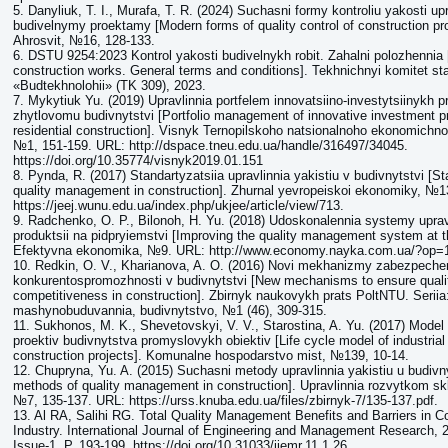
5. Danyliuk, T. I., Murafa, T. R. (2024) Suchasni formy kontroliu yakosti upr
budivelnymy proektamy [Modern forms of quality control of construction p
Ahrosvit, №16, 128-133.
6. DSTU 9254:2023 Kontrol yakosti budivelnykh robit. Zahalni polozhennia [
construction works. General terms and conditions]. Tekhnichnyi komitet sta
«Budtekhnolohii» (TK 309), 2023.
7. Mykytiuk Yu. (2019) Upravlinnia portfelem innovatsiino-investytsiinykh p
zhytlovomu budivnytstvi [Portfolio management of innovative investment pr
residential construction]. Visnyk Ternopilskoho natsionalnoho ekonomichno
№1, 151-159. URL: http://dspace.tneu.edu.ua/handle/316497/34045.
https://doi.org/10.35774/visnyk2019.01.151
8. Pynda, R. (2017) Standartyzatsiia upravlinnia yakistiu v budivnytstvi [St
quality management in construction]. Zhurnal yevropeiskoi ekonomiky, №1
https://jeej.wunu.edu.ua/index.php/ukjee/article/view/713.
9. Radchenko, O. P., Bilonoh, H. Yu. (2018) Udoskonalennia systemy upravl
produktsii na pidpryiemstvi [Improving the quality management system at th
Efektyvna ekonomika, №9. URL: http://www.economy.nayka.com.ua/?op=
10. Redkin, O. V., Kharianova, A. O. (2016) Novi mekhanizmy zabezpechen
konkurentospromozhnosti v budivnytstvi [New mechanisms to ensure quali
competitiveness in construction]. Zbirnyk naukovykh prats PoltNTU. Serii
mashynobuduvannia, budivnytstvo, №1 (46), 309-315.
11. Sukhonos, M. K., Shevetovskyi, V. V., Starostina, A. Yu. (2017) Model
proektiv budivnytstva promyslovykh obiektiv [Life cycle model of industrial f
construction projects]. Komunalne hospodarstvo mist, №139, 10-14.
12. Chupryna, Yu. A. (2015) Suchasni metody upravlinnia yakistiu u budivn
methods of quality management in construction]. Upravlinnia rozvytkom s
№7, 135-137. URL: https://urss.knuba.edu.ua/files/zbirnyk-7/135-137.pdf.
13. Al RA, Salihi RG. Total Quality Management Benefits and Barriers in C
Industry. International Journal of Engineering and Management Research, 
Issue-1. P. 193-199. https://doi.org/10.31033/ijemr.11.1.26