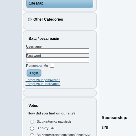
Site Map
Other Categories
Вхід / реєстрація
Username
Password
Remember Me
Forgot your password?
Forgot your username?
Votes
How did you find on our site?
Sponsorship:
Від знайомих науківців
URI:
З сайту ВАК
За допомогою пошукової системи