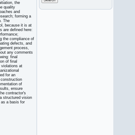
itiation, the
he quality
roaches and
esearch; forming a
n. The
l, because it is at
ts are defined here:
erformance;
g the compliance of
nating defects, and
nagement process,
ithout any comments
wing: final
on of final
 violations at
ganizational
ed for an
 construction
ementation of
sults, ensure
he contractor's
a structured vision
 as a basis for