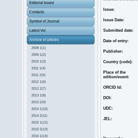
Editorial board
Issue:
Contacts
Issue Date:
Symbol of Journal
Submitted date:
Latest Vol.
Archive of articles
Date of entry:
2008 1(1)
Publisher:
2009 1(2)
2010 1(3)
Country (code):
2011 1(4)
Place of the
2011 2(5)
edition/event:
2012 1(6)
ORCID Id:
2012 2(7)
2013 1(8)
DOI:
2013 2(9)
UDC:
2014 1(10)
2014 2(11)
JEL:
2015 1(12)
2015 2(13)
2016 1(14)