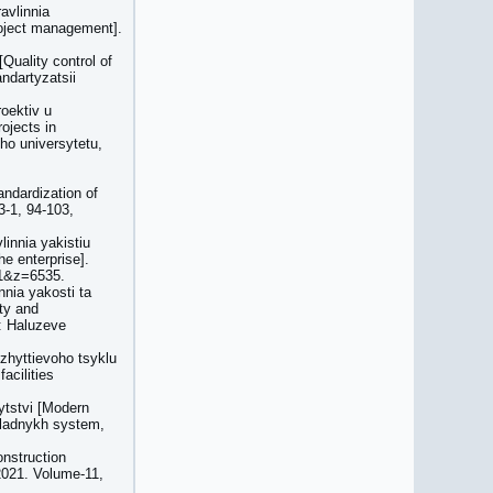
avlinnia
roject management].
Quality control of
ndartyzatsii
roektiv u
ojects in
ho universytetu,
andardization of
3-1, 94-103,
innia yakistiu
e enterprise].
1&z=6535.
nia yakosti ta
ty and
a: Haluzeve
 zhyttievoho tsyklu
acilities
ytstvi [Modern
kladnykh system,
onstruction
2021. Volume-11,