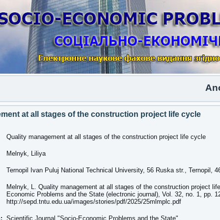
Another 
ent at all stages of the construction project life cycle
Quality management at all stages of the construction project life cycle
Melnyk, Liliya
Ternopil Ivan Puluj National Technical University, 56 Ruska str., Ternopil, 
Melnyk, L. Quality management at all stages of the construction project lif
Economic Problems and the State (electronic journal), Vol. 32, no. 1, pp. 
http://sepd.tntu.edu.ua/images/stories/pdf/2025/25mlmplc.pdf
n:
Scientific Journal "Socio-Economic Problems and the State"