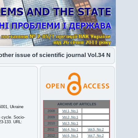
issue of scientific journal Vol.34 No.1 2026 has 
ARCHIVE OF ARTICLES
46001, Ukraine
2008
Vol.1, No.1
Vol.1, No.1
e cycle. Socio-
2009
Vol.2, No.1
Vol.2, No.1
123-133. URL:
2010
Vol.3, No.1
Vol.3, No.1
2011
Vol.4, No.1
Vol.5, No.2
2012
Vol.6, No.1
Vol.7, No.2