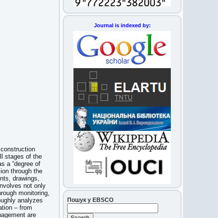
Journal is indexed by:
 construction
ll stages of the
 as a “degree of
sion through the
nts, drawings,
nvolves not only
rough monitoring,
Пошук у EBSCO
roughly analyzes
ation – from
anagement are