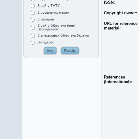
ISSN:
З сайту ТНТУ
Copyright owner:
З соціальних мереж
З реклами
URL for reference
З сайту бібліотеки імені
material:
Вернадського
З електронної бібліотеки України
Випадково
References
(International):