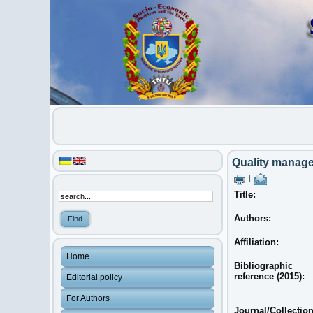
Quality managem
|
Title:
Authors:
Affiliation:
Home
Bibliographic
reference (2015):
Editorial policy
For Authors
Journal/Collectio