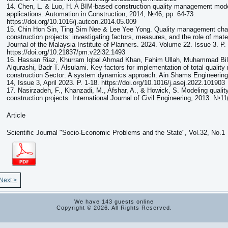
14. Chen, L. & Luo, H. A BIM-based construction quality management mode
applications. Automation in Construction, 2014, №46, pp. 64-73.
https://doi.org/10.1016/j.autcon.2014.05.009
15. Chin Hon Sin, Ting Sim Nee & Lee Yee Yong. Quality management chal
construction projects: investigating factors, measures, and the role of mater
Journal of the Malaysia Institute of Planners. 2024. Volume 22. Issue 3. P.
https://doi.org/10.21837/pm.v22i32.1493
16. Hassan Riaz, Khurram Iqbal Ahmad Khan, Fahim Ullah, Muhammad Bila
Alqurashi, Badr T. Alsulami. Key factors for implementation of total qualit
construction Sector: A system dynamics approach. Ain Shams Engineering
14, Issue 3, April 2023. P. 1-18. https://doi.org/10.1016/j.asej.2022.101903
17. Nasirzadeh, F., Khanzadi, M., Afshar, A., & Howick, S. Modeling quali
construction projects. International Journal of Civil Engineering, 2013. №11(
Article
Scientific Journal "Socio-Economic Problems and the State", Vol.32, No.1
Next >
We have 143 guests online
Copyright © 2026. All Rights Reserved.