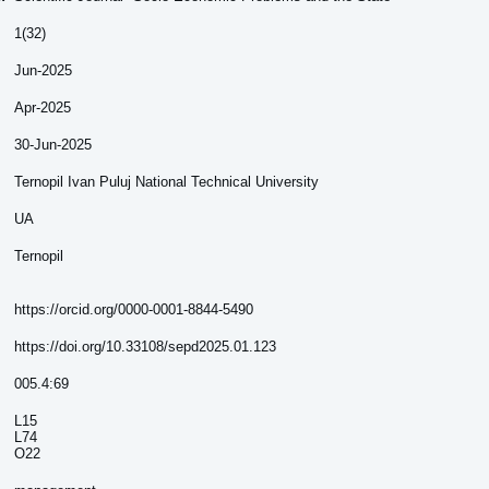
1(32)
Jun-2025
Apr-2025
30-Jun-2025
Ternopil Ivan Puluj National Technical University
UA
Ternopil
https://orcid.org/0000-0001-8844-5490
https://doi.org/10.33108/sepd2025.01.123
005.4:69
L15
L74
O22