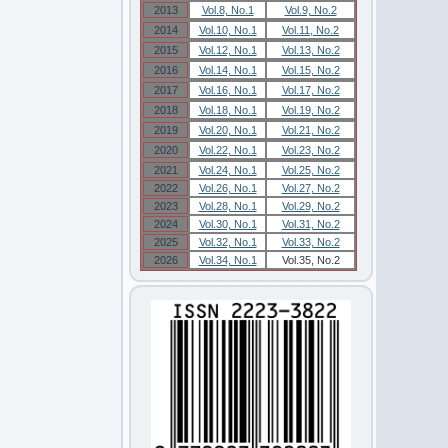
2013
Vol.8, No.1
Vol.9, No.2
2014
Vol.10, No.1
Vol.11, No.2
2015
Vol.12, No.1
Vol.13, No.2
2016
Vol.14, No.1
Vol.15, No.2
2017
Vol.16, No.1
Vol.17, No.2
2018
Vol.18, No.1
Vol.19, No.2
2019
Vol.20, No.1
Vol.21, No.2
2020
Vol.22, No.1
Vol.23, No.2
2021
Vol.24, No.1
Vol.25, No.2
2022
Vol.26, No.1
Vol.27, No.2
2023
Vol.28, No.1
Vol.29, No.2
2024
Vol.30, No.1
Vol.31, No.2
2025
Vol.32, No.1
Vol.33, No.2
2026
Vol.34, No.1
Vol.35, No.2