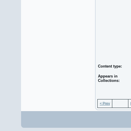
Content type:
Appears in
Collections:
< Prev