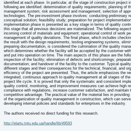
identified at each phase. In particular, at the stage of construction project in
following are identified: determination of quality requirements; planning of t
management system; risk assessment and management; selection of app
technologies. The pre-investment phase involves: conducting preliminary r
conceptual solution; feasibility study; preparation for project implementatio
implementation phase is presented as a key stage in terms of quality contro
this stage that all previous decisions are materialized. The following aspec
incoming control of materials and equipment; operational control of work p
management of quality deviations. The final phase, which includes checkin
the result with the design requirements, testing engineering systems, elimi
preparing documentation, is considered the culmination of the quality ma
which determines whether the facility will be accepted by the customer w
and put into operation on time. The main aspects of this phase are the follo
inspection of the facility; elimination of defects and shortcomings; preparati
documentation; and handover of the facility to the customer. Typical quality
different stages and their consequences for the technical, financial, and or
efficiency of the project are presented. Thus, the article emphasizes the ne
integrated, continuous approach to quality management at all stages of the
project life cycle. It is proved that only the systematic and consistent impl
quality control, monitoring, and improvement measures can achieve high re
compliance with regulations, increase customer satisfaction, and maintain t
competitive advantage. The practical value of the material lies in providing 
of the organization of quality management in construction, which can serve
developing internal policies and standards for enterprises in the industry.
The authors received no direct funding for this research.
http://elartu.tntu.edu.ua/handle/lib/49593