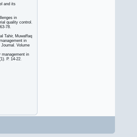
l and its
lenges in
ial quality control.
 63-78.
l Tahir, Muwaffaq
y management in
 Journal. Volume
ty management in
1). Р. 14-22.