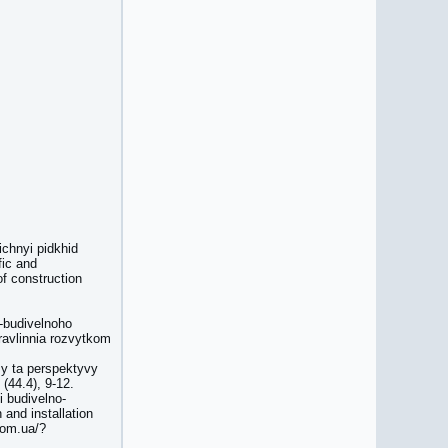
ichnyi pidkhid
fic and
f construction
.
o-budivelnoho
pravlinnia rozvytkom
my ta perspektyvy
(44.4), 9-12.
i budivelno-
 and installation
com.ua/?