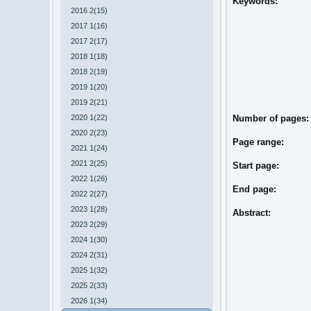
Keywords:
2016 2(15)
2017 1(16)
2017 2(17)
2018 1(18)
2018 2(19)
2019 1(20)
2019 2(21)
2020 1(22)
Number of pages:
2020 2(23)
Page range:
2021 1(24)
2021 2(25)
Start page:
2022 1(26)
End page:
2022 2(27)
2023 1(28)
Abstract:
2023 2(29)
2024 1(30)
2024 2(31)
2025 1(32)
2025 2(33)
2026 1(34)