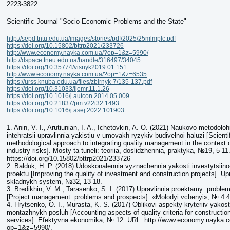
2223-3822
Scientific Journal "Socio-Economic Problems and the State"
http://sepd.tntu.edu.ua/images/stories/pdf/2025/25mlmplc.pdf
https://doi.org/10.15802/bttrp2021/233726
http://www.economy.nayka.com.ua/?op=1&z=5990/
http://dspace.tneu.edu.ua/handle/316497/34045
https://doi.org/10.35774/visnyk2019.01.151
http://www.economy.nayka.com.ua/?op=1&z=6535
https://urss.knuba.edu.ua/files/zbirnyk-7/135-137.pdf
https://doi.org/10.31033/ijemr.11.1.26
https://doi.org/10.1016/j.autcon.2014.05.009
https://doi.org/10.21837/pm.v22i32.1493
https://doi.org/10.1016/j.asej.2022.101903
1. Anin, V. I., Arutiunian, I. A., Ichetovkin, A. O. (2021) Naukovo-metodoloh
intehratsii upravlinnia yakistiu v umovakh ryzykiv budivelnoi haluzi [Scienti
methodological approach to integrating quality management in the context o
industry risks]. Mosty ta tuneli: teoriia, doslidzhennia, praktyka, №19, 5-11
https://doi.org/10.15802/bttrp2021/233726
2. Balduk, H. P. (2018) Udoskonalennia vyznachennia yakosti investytsiin
proektu [Improving the quality of investment and construction projects]. U
skladnykh system, №32, 13-18.
3. Bredikhin, V. M., Tarasenko, S. I. (2017) Upravlinnia proektamy: proble
[Project management: problems and prospects]. «Molodyi vchenyi», № 4.4 
4. Hrytsenko, O. I., Murasta, K. S. (2017) Oblikovi aspekty kryteriiv yakost
montazhnykh posluh [Accounting aspects of quality criteria for construction
services]. Efektyvna ekonomika, № 12. URL: http://www.economy.nayka.
op=1&z=5990/.