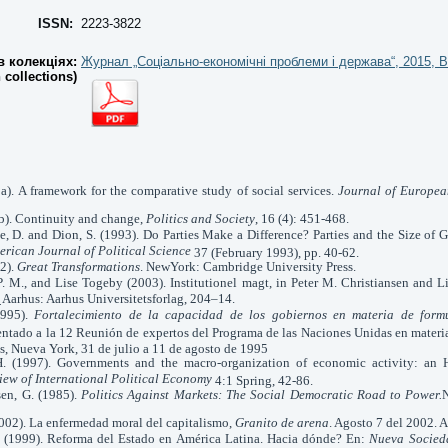
ISSN:
2223-3822
 колекціях:
Журнал „Соціально-економічні проблеми і держава“, 2015, В
n collections)
5a). A framework for the comparative study of social services.
Journal of Europea
5b). Continuity and change,
Politics and Society
, 16 (4): 451-468.
ke, D. and Dion, S. (1993). Do Parties Make a Difference? Parties and the Size of
erican Journal of Political Science
37 (February 1993), pp. 40-62.
2).
Great Transformations
. NewYork: Cambridge University Press.
P. M., and Lise Togeby (2003). Institutionel magt, in Peter M. Christiansen and L
Aarhus: Aarhus Universitetsforlag, 204–14.
.
1995).
Fortalecimiento de la capacidad de los gobiernos en materia de formu
ntado a la 12 Reunión de expertos del
Programa de las Naciones Unidas en materi
s,
Nueva York, 31 de julio a 11 de agosto de 1995
. (1997). Governments and the macro-organization of economic activity: an Hi
iew of International Political Economy
4:1 Spring, 42-86.
en, G. (1985).
Politics Against Markets: The Social Democratic Road to Power.
(2002). La enfermedad moral del capitalismo,
Granito de arena
. Agosto 7 del 2002. A
S. (1999). Reforma del Estado en América Latina. Hacia dónde? En:
Nueva Socied