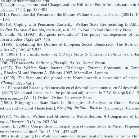
ión.org/petrascentralidad.htm.
993). Legitimacy, Institutional Change, and the Politics of Public Administration in
, 14 (4), pp. 387-402.
e Review
2001a): Post-Industrial Pressure on the Mature Welfare States; in: Pierson (2001):
Th
0–104.
(2001b). Coping with Permanent Austerity: Welfare State Restructuring in Affl
he New Politics of the Welfare State
, 410–56. Oxford: Oxford University Press.
 & Smith, M. (1993). Bourgeois revolutions? The policy consequences of res
itical Studies
25(4): 487–520.
J. (1995). Explaining the Decline of European Social Democracy: The Role of
litics
47 (July), 495-533.
 B. (1988).
The Transformation of Old Age Security. Class and Politics in the Am
f Chicago Press.
(1996)
El Desacuerdo. Política y filosofía
, Bs. As., Nueva Visión.
(1997). The Welfare State: Internal Challenges, External Constraint, in
Deve
, Rhodes M. and Vincent A., Editors. 1997, Macmillan: London.
cs
ia (1995). The State and the global city: Notes towards a conception of place
d Change
, 1995 Vol.1.
achs. El papel del Estado y del mercado en el desarrollo económico, en El desarroll
.
(
2000
).Values and discourse in the politicsof adjustment. In F. W. Scharpf
&V. A. 
(Vol. 1). Oxford: Oxford University Press.
 open economy
 (1985). Bringing the State Back in: Strategies of Analysis in Current Resea
Bringing the State Back in
etrich and Skocpol Thede (eds.),
(Cambridge: Cambrid
. (1997). Worlds of Welfare and Attitudes to Redistribution: A Comparison of E
logical Review
13 (3), pp. 283-304.
morro, E. (2001). Una política municipal para el desarrollo de la Micro, Peque
na de Gerencia,
Año 6, No. 15, 2001, 423-445.
89). Restructuring the World economy and its political implications for the Thi