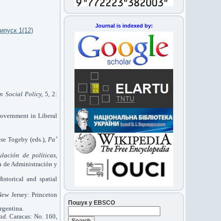
Journal is indexed by:
ипуск 1(12)
n Social Policy,
5, 2:
 Government in Liberal
ise Togeby (eds.),
Pa˚
lación de políticas,
a de Administración y
storical and spatial
New Jersey: Princeton
Пошук у EBSCO
rgentina.
ad.
Caracas: No. 160,