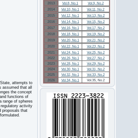
2013
Vol.8, No.1
Vol.9, No.2
2014
Vol.10, No.1
Vol.11, No.2
2015
Vol.12, No.1
Vol.13, No.2
2016
Vol.14, No.1
Vol.15, No.2
2017
Vol.16, No.1
Vol.17, No.2
2018
Vol.18, No.1
Vol.19, No.2
2019
Vol.20, No.1
Vol.21, No.2
2020
Vol.22, No.1
Vol.23, No.2
2021
Vol.24, No.1
Vol.25, No.2
2022
Vol.26, No.1
Vol.27, No.2
2023
Vol.28, No.1
Vol.29, No.2
2024
Vol.30, No.1
Vol.31, No.2
2025
Vol.32, No.1
Vol.33, No.2
2026
Vol.34, No.1
Vol.35, No.2
 State, attempts to
is assumed that all
llenges the concept
 and functions of
 a range of spheres
regulatory activity
d proposals that
 formulated.