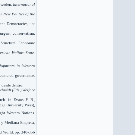
 Sweden.
International
e New Politics of the
uent Democracies; in:
urgent conservatism.
 Structural Economic
erican Welfare State.
lopments in Western
-centered governance.
o desde dentro.
Schmidt (Eds.),Welfare
rch. in Evans P. B.,
ge University Press),
ight Western Nations.
ña y Mediana Empresa,
rd World. pp. 340-356