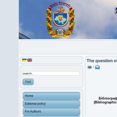
The question of
|
Home
Бібліограф
(Bibliographic
Editorial policy
For Authors