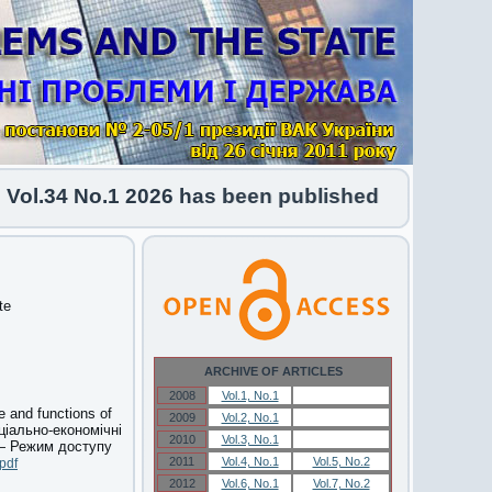
l.34 No.1 2026 has been published
te
ARCHIVE OF ARTICLES
2008
Vol.1, No.1
Vol.1, No.1
e and functions of
2009
Vol.2, No.1
Vol.2, No.1
ціально-економічні
2010
Vol.3, No.1
Vol.3, No.1
 — Режим доступу
2011
Vol.4, No.1
Vol.5, No.2
pdf
2012
Vol.6, No.1
Vol.7, No.2