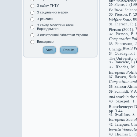
http://www.rebel
Pierre, J. (1
З сайту ТНТУ
Political Scienc
З соціальних мереж
Pierson, P. (
, 8
З реклами
Welfare State
Pierson, P. 
З сайту бібліотеки імені
T
Вернадського
Pierson (2001):
Pierson, P.
З електронної бібліотеки України
Comparative Pol
Випадково
Pontusson, 
World Po
Change.
Quadagno, J.
The University o
Ranciére, J. 
Rhodes, M. 
European Politi
Sassen, Sask
Competition an
Salazar Xirin
Schmidt
,
V. A
and work in the
Skocpol, T.
Rueschemeyer Di
pp. 3-44.
Svallfors, S
European Socio
Tarapuez Cha
Revista Venezola
Thomas C. (19