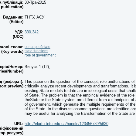
а публікації:
30-Тра-2015
 publication)
Видавник:
ТНТУ, АСУ
(Editor)
УДК:
330.342
(UDC)
чові слова:
concept of state
state functions
(Key words)
role of government
ерія/Номер:
Випуск 1 (12);
ries/Number)
д (реферат):
This paper on the question of the concept, role andfunctions of
hort preview)
critically analyze recent developments and transformations. It 
existing State models to date are in ideological crisis that cha
of State. The problem is that the empirical evidence of the role
theState or the State system are different from a standpoint of
of government, which generate the multiple requirements of the 
of the State. In the discussionsome questions are identified an
may be useful for analyzing the transformation of the State are
URL:
http://elartu.tntu.edu.ua/handle/123456789/5630
ніфікований
тор ресурсу)