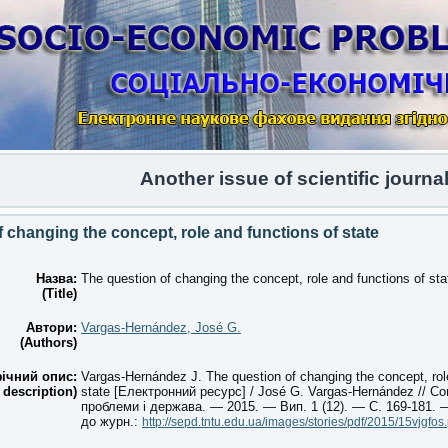
Another issue of scientific journal Vo
 changing the concept, role and functions of state
Назва:
The question of changing the concept, role and functions of sta
(Title)
Автори:
Vargas-Hernández, José G.
(Authors)
ічний опис:
Vargas-Hernández J. The question of changing the concept, rol
 description)
state [Електронний ресурс] / José G. Vargas-Hernández // Со
проблеми і держава. — 2015. — Вип. 1 (12). — С. 169-181.
до журн.:
http://sepd.tntu.edu.ua/images/stories/pdf/2015/15vjgfos.