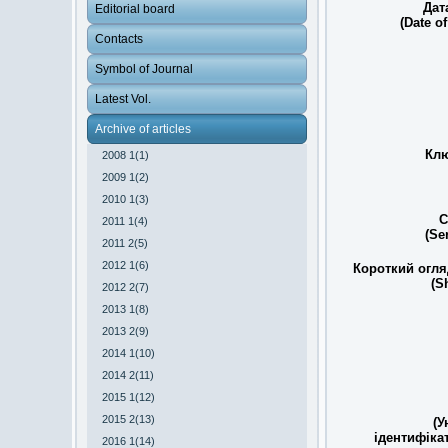
Дат
Editorial board
(Date of
Contacts
Symbol of Journal
Latest Vol.
Archive of articles
Клю
2008 1(1)
2009 1(2)
2010 1(3)
С
2011 1(4)
(Se
2011 2(5)
2012 1(6)
Короткий огля
(S
2012 2(7)
2013 1(8)
2013 2(9)
2014 1(10)
2014 2(11)
2015 1(12)
2015 2(13)
(У
ідентифіка
2016 1(14)