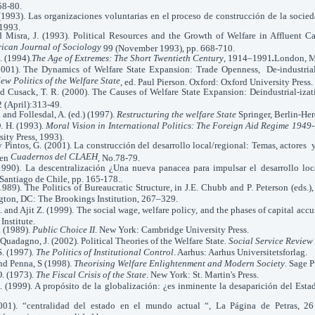
58-80.
1993). Las organizaciones voluntarias en el proceso de construcción de la socieda
1993.
d Misra, J. (1993). Political Resources and the Growth of Welfare in Affluent Ca
ican Journal of Sociology
99 (November 1993), pp. 668-710.
 (1994).
The Age of Extremes: The Short Twentieth Century
, 1914–1991
.
London, M
(2001). The Dynamics of Welfare State Expansion: Trade Openness, De-industrial
ew Politics of the Welfare State
, ed. Paul Pierson. Oxford: Oxford University Press.
nd Cusack, T. R. (2000). The Causes of Welfare State Expansion: Deindustrial-izat
 (April):313-49.
 and Follesdal, A. (ed.) (1997).
Restructuring the welfare State
Springer, Berlin-Her
. H. (1993).
Moral Vision in International Politics: The Foreign Aid Regime 194
ity Press, 1993).
 y Pintos, G. (2001). La construcción del desarrollo local/regional: Temas, actore
Cuadernos del CLAEH
 en
, No.78-79.
1990). La descentralización ¿Una nueva panacea para impulsar el desarrollo lo
 Santiago de Chile, pp. 165-178..
989). The Politics of Bureaucratic Structure, in J.E. Chubb and P. Peterson (eds.)
ton, DC: The Brookings Institution, 267–329.
 and Ajit Z. (1999). The social wage, welfare policy, and the phases of capital ac
nstitute.
. (1989).
Public Choice II
. New York: Cambridge University Press.
 Quadagno, J. (2002). Political Theories of the Welfare State
. Social Service Review
S. (1997).
The Politics of Institutional Control
. Aarhus: Aarhus Universitetsforlag.
nd Penna, S (1998).
Theorising Welfare Enlightenment and Modern Society
. Sage 
O. (1973).
The Fiscal Crisis of the State
. New York: St. Martin's Press.
. (1999). A propósito de la globalización: ¿es inminente la desaparición del Esta
(2001). “centralidad del estado en el mundo actual “, La Página de Petras, 