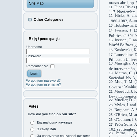
marzo-abril, pp. 
Site Map
Funes Rivas (
117, Noviembre 
Hicks, A. an
Other Categories
Amer
1960-1982,
Hobsbawm, E.
Iversen, T. 
In The N
Politics.
Вхід / реєстрація
Iversen, T. a
World Politics
52
Username
Koslowski, K.
Lumsdaine, D
Password
Princeton Univers
Marsiglia, J.
Remember Me
de intervención,
Mattos, C. (
Sociedad. No. 3,
Forgot your password?
Moe, T. M. (1
Forgot your username?
Washing
Govern?
Moudud, J. K.
Levy Economics I
Mueller, D. C
Myles, J. and
Votes
Nørgaard, A. 
O'Brien, M. a
How did you find on our site?
O'Connor, J. 
Від знайомих науківців
Peón Solís, A
102, septiembre.
З сайту ВАК
Petras, J. 
За допомогою пошукової системи