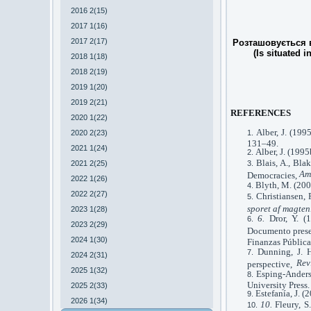
2016 2(15)
2017 1(16)
2017 2(17)
Розташовується в
(Is situated i
2018 1(18)
2018 2(19)
2019 1(20)
2019 2(21)
REFERENCES
2020 1(22)
Alber, J. (199
2020 2(23)
131–49.
2021 1(24)
Alber, J. (199
Blais, A., Bla
2021 2(25)
Am
Democracies,
2022 1(26)
Blyth, M. (200
2022 2(27)
Christiansen, 
sporet af magten
2023 1(28)
6.
Dror, Y. (
2023 2(29)
Documento prese
2024 1(30)
Finanzas Pública
Dunning, J. H
2024 2(31)
Rev
perspective,
2025 1(32)
Esping-Anders
University Press.
2025 2(33)
Estefanía, J. 
2026 1(34)
10.
Fleury, 