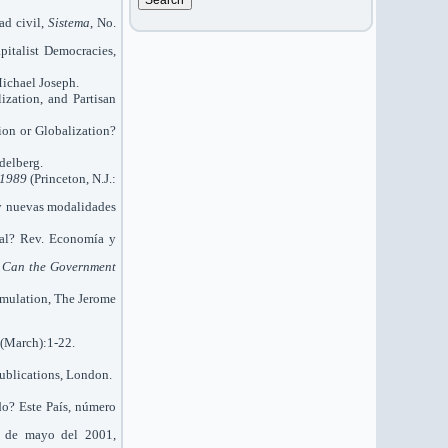
d civil,
Sistema
, No.
pitalist Democracies,
ichael Joseph.
ization, and Partisan
ion or Globalization?
delberg.
9-1989
(Princeton, N.J.:
s y nuevas modalidades
cal? Rev. Economía y
,
Can the Government
cumulation, The Jerome
(March):1-22.
Publications, London.
do? Este País, número
26 de mayo del 2001,