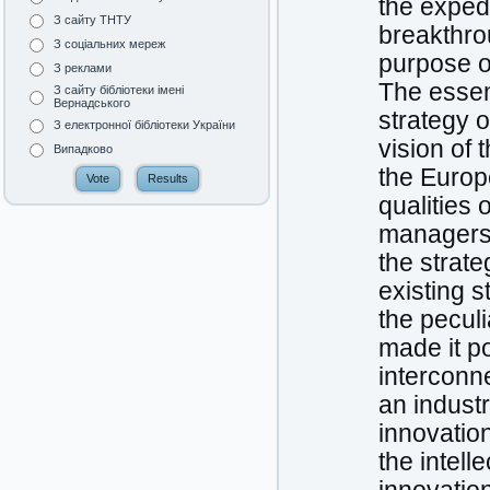
the exped
З сайту ТНТУ
breakthrou
З соціальних мереж
purpose o
З реклами
The essen
З сайту бібліотеки імені
Вернадського
strategy 
З електронної бібліотеки України
vision of 
Випадково
the Europ
qualities 
managers 
the strat
existing s
the peculi
made it p
interconne
an industr
innovatio
the intell