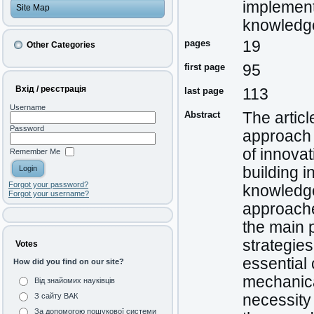
implement
Site Map
knowledg
pages
19
Other Categories
first page
95
Вхід / реєстрація
last page
113
Username
Abstract
The artic
Password
approach 
of innova
Remember Me
building i
Forgot your password?
knowledge
Forgot your username?
approache
the main 
strategie
Votes
essential 
How did you find on our site?
mechanica
Від знайомих науківців
necessity
З сайту ВАК
За допомогою пошукової системи