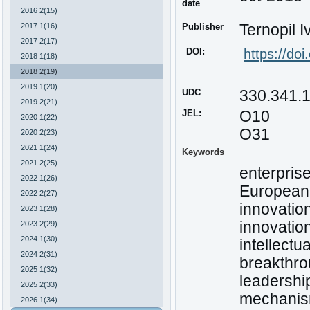
date
2016 2(15)
2017 1(16)
Publisher
Ternopil I
2017 2(17)
DOI:
https://do
2018 1(18)
2018 2(19)
2019 1(20)
UDC
330.341.
2019 2(21)
JEL:
О10
2020 1(22)
O31
2020 2(23)
2021 1(24)
Keywords
2021 2(25)
enterpris
2022 1(26)
European
2022 2(27)
innovatio
2023 1(28)
innovatio
2023 2(29)
2024 1(30)
intellectua
2024 2(31)
breakthro
2025 1(32)
leadership
2025 2(33)
mechanism
2026 1(34)