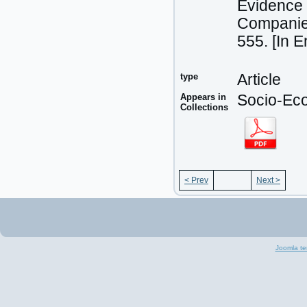
Evidence 
Companies
555. [In 
type
Article
Appears in
Socio-Eco
Collections
< Prev
Next >
Joomla te