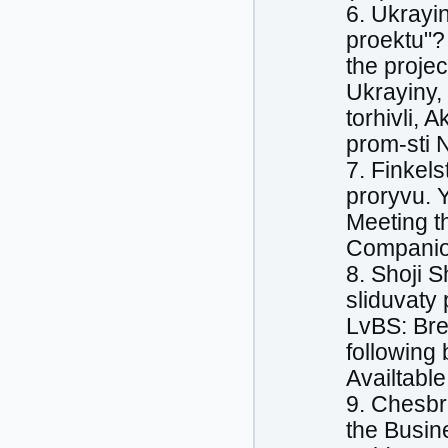
6. Ukrayi
proektu"? 
the proje
Ukrayiny, 
torhivli, 
prom-sti 
7. Finkels
proryvu. 
Meeting t
Companion
8. Shoji 
sliduvaty
LvBS: Bre
following 
Availtable
9. Chesbr
the Busin