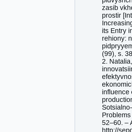
рidvyshc
zasib vk
prostir [I
Increasin
its Entry
rehiony: 
pidpryyem
(99), s. 3
2. Natalia
innovatsi
efektyvno
ekonomich
influence 
productio
Sotsialno
Problems a
52–60. – A
http://se