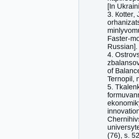
[In Ukrain
3. Кotter,
orhanizats
minlyvomu 
Faster-mo
Russian].
4. Ostrov
zbalansov
of Balanс
Ternopil, 
5. Tkalen
formuvann
ekonomiky 
innovatio
Chernihiv
universyt
(76), s. 5