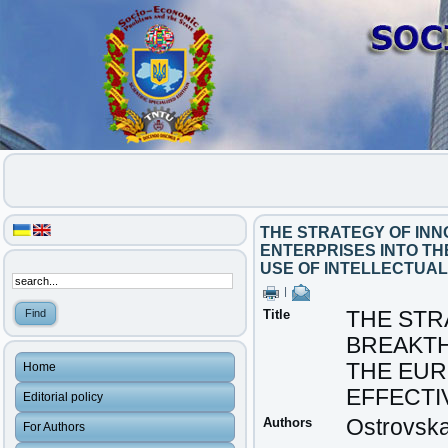
THE STRATEGY OF IN
ENTERPRISES INTO T
USE OF INTELLECTUAL
|
Title
THE STR
BREAKTH
THE EU
Home
EFFECTI
Editorial policy
Authors
Ostrovska
For Authors