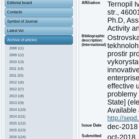
Affiliation
Ternopil 
Editorial board
str., 4600
Contacts
Ph.D, Ass
Symbol of Journal
Activity a
Latest Vol.
Bibliographic
Ostrovska,
Archive of articles
description:
tekhnoloh
(International)
2008 1(1)
prostir p
2009 1(2)
vykorystan
2010 1(3)
innovative
2011 1(4)
2011 2(5)
enterpris
2012 1(6)
effective 
2012 2(7)
problemy 
2013 1(8)
State] (el
2013 2(9)
Available 
2014 1(10)
2014 2(11)
http://sepd
2015 1(12)
Issue Date
dec-2018
2015 2(13)
Submitted
oct-2018
2016 1(14)