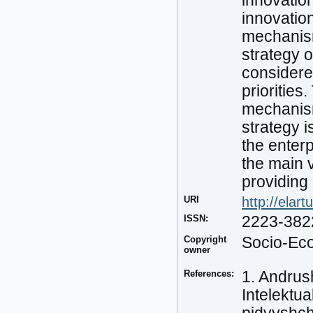
innovatio
innovatio
mechanism
strategy 
considered
priorities
mechanism
strategy i
the enterp
the main v
providing
URI
http://elar
ISSN:
2223-382
Copyright
Socio-Eco
owner
References:
1. Andrush
Intelektu