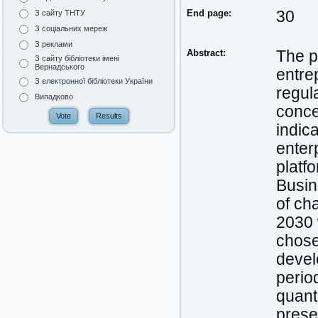
End page:
30
З сайту ТНТУ
З соціальних мереж
З реклами
Abstract:
The pu
З сайту бібліотеки імені
Вернадського
entre
З електронної бібліотеки України
regul
Випадково
conce
indic
enter
platf
Busin
of cha
2030 
chose
devel
perio
quant
prese