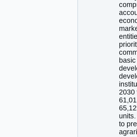
compr
accou
econo
market
entiti
prior
commo
basic
devel
devel
instit
2030 
61,01
65,12
units
to pr
agrar