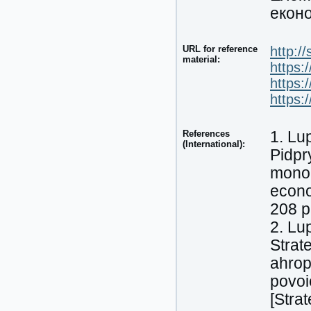
еконо
URL for reference
http:/
material:
https:
https:
https:
References
1. Lu
(International):
Pidpr
monoh
econo
208 p
2. Lu
Strat
ahrop
povoi
[Stra