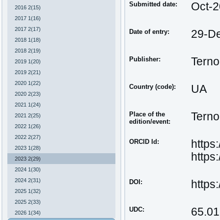
Submitted date:
Oct-
2016 2(15)
2017 1(16)
2017 2(17)
Date of entry:
29-D
2018 1(18)
2018 2(19)
Publisher:
Terno
2019 1(20)
2019 2(21)
2020 1(22)
Country (code):
UA
2020 2(23)
2021 1(24)
Place of the
Terno
2021 2(25)
edition/event:
2022 1(26)
2022 2(27)
ORCID Id:
https
2023 1(28)
https
2023 2(29)
2024 1(30)
2024 2(31)
DOI:
https
2025 1(32)
2025 2(33)
UDC:
65.01
2026 1(34)