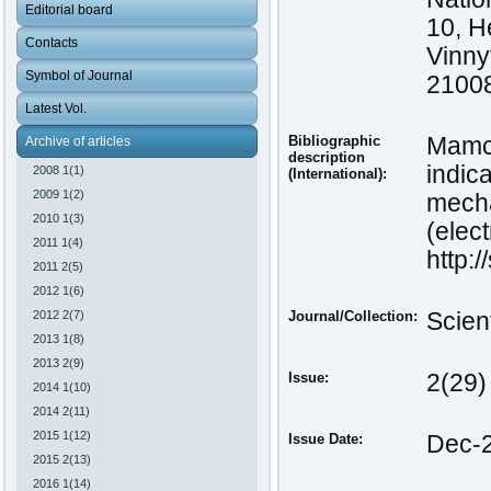
Editorial board
10, H
Contacts
Vinny
Symbol of Journal
21008
Latest Vol.
Bibliographic
Mamch
Archive of articles
description
indic
2008 1(1)
(International):
2009 1(2)
mecha
2010 1(3)
(elect
2011 1(4)
http:
2011 2(5)
2012 1(6)
2012 2(7)
Journal/Collection:
Scien
2013 1(8)
2013 2(9)
Issue:
2(29)
2014 1(10)
2014 2(11)
2015 1(12)
Issue Date:
Dec-
2015 2(13)
2016 1(14)