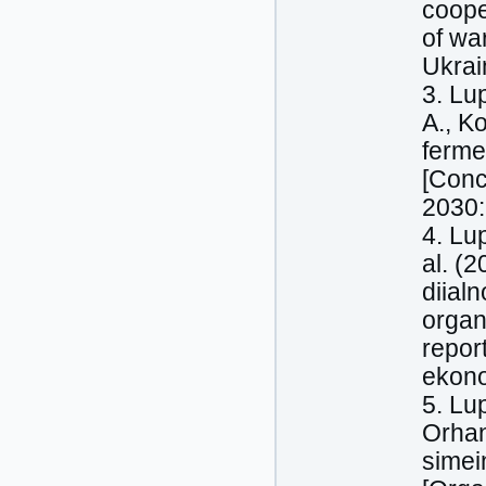
coope
of wa
Ukrai
3. Lu
A., K
ferme
[Conc
2030:
4. Lu
al. (
diial
organi
report
ekono
5. Lu
Orhan
simei