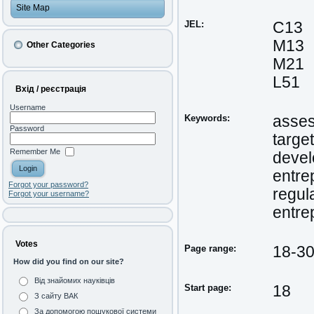
Site Map
JEL:
C13
M13
Other Categories
M21
L51
Вхід / реєстрація
Username
Keywords:
asse
Password
target
Remember Me
deve
entre
Forgot your password?
regul
Forgot your username?
entrep
Votes
Page range:
18-3
How did you find on our site?
Від знайомих науківців
Start page:
18
З сайту ВАК
За допомогою пошукової системи