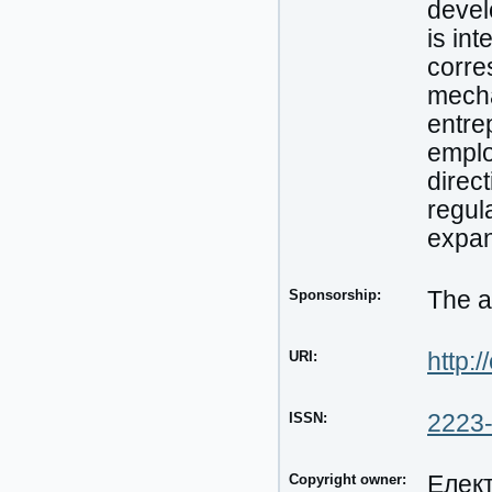
devel
is in
corre
mecha
entre
emplo
direc
regula
expan
Sponsorship:
The a
URI:
http:/
ISSN:
2223
Copyright owner:
Елек