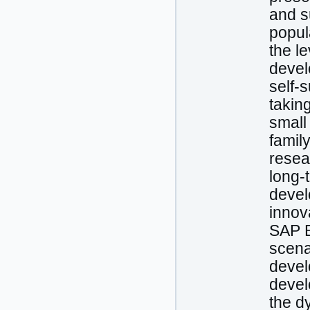
and s
popul
the l
develo
self-s
taking
small
famil
resea
long-
devel
innov
SAP B
scenar
devel
devel
the d