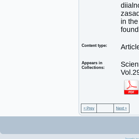
diial
zasad
in the
found
Content type:
Articl
Appears in
Scien
Collections:
Vol.2
< Prev
Next >
Joomla te