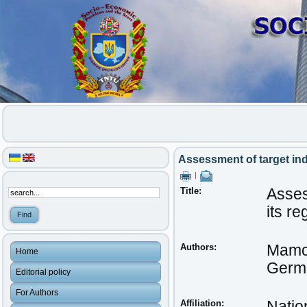
Assessment of target in
|
Title:
Asses
its r
Authors:
Mamc
Home
Germa
Editorial policy
For Authors
Affiliation:
Natio