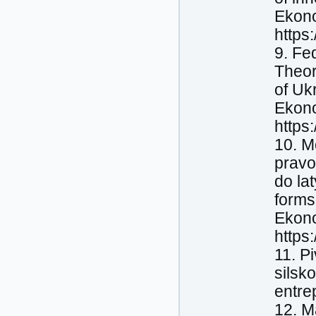
Ekono
https
9. Fe
Theor
of Ukr
Ekono
https
10. M
pravo
do la
forms 
Ekono
https
11. P
silsk
entre
12. M