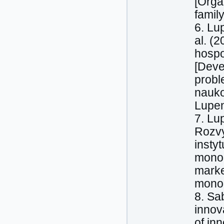
[Orga
famil
6. Lu
al. (
hospo
[Deve
probl
nauko
Lupen
7. Lu
Rozvy
insty
monoh
marke
monog
8. Sa
innova
of in