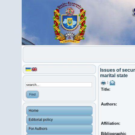
Issues of secur
marital state
|
Title:
Authors:
Home
Editorial policy
Affiliation:
For Authors
Bibliographic