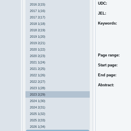
UDC:
2016 2(15)
2017 1(16)
JEL:
2017 2(17)
Keywords:
2018 1(18)
2018 2(19)
2019 1(20)
2019 2(21)
2020 1(22)
Page range:
2020 2(23)
2021 1(24)
Start page:
2021 2(25)
End page:
2022 1(26)
2022 2(27)
Abstract:
2023 1(28)
2023 2(29)
2024 1(30)
2024 2(31)
2025 1(32)
2025 2(33)
2026 1(34)