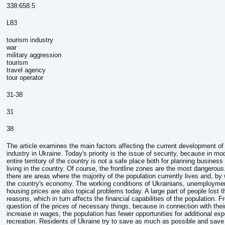
338:658.5
L83
tourism industry
war
military aggression
tourism
travel agency
tour operator
31-38
31
38
The article examines the main factors affecting the current development of
industry in Ukraine. Today's priority is the issue of security, because in mo
entire territory of the country is not a safe place both for planning business 
living in the country. Of course, the frontline zones are the most dangerou
there are areas where the majority of the population currently lives and, by
the country's economy. The working conditions of Ukrainians, unemploymen
housing prices are also topical problems today. A large part of people lost th
reasons, which in turn affects the financial capabilities of the population. F
question of the prices of necessary things, because in connection with thei
increase in wages, the population has fewer opportunities for additional ex
recreation. Residents of Ukraine try to save as much as possible and save f