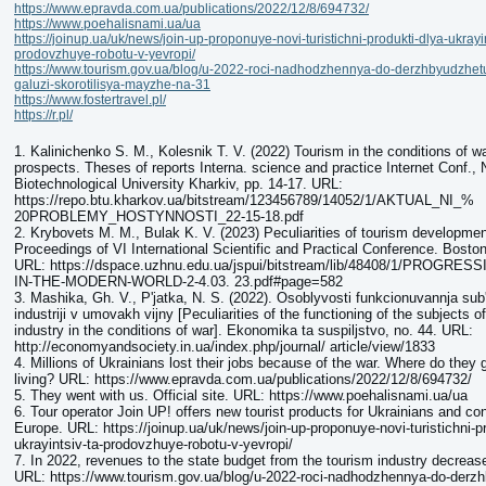
https://www.epravda.com.ua/publications/2022/12/8/694732/
https://www.poehalisnami.ua/ua
https://joinup.ua/uk/news/join-up-proponuye-novi-turistichni-produkti-dlya-ukrayin
prodovzhuye-robotu-v-yevropi/
https://www.tourism.gov.ua/blog/u-2022-roci-nadhodzhennya-do-derzhbyudzhetu-
galuzi-skorotilisya-mayzhe-na-31
https://www.fostertravel.pl/
https://r.pl/
1. Kalinichenko S. M., Kolesnik T. V. (2022) Tourism in the conditions of w
prospects. Theses of reports Interna. science and practice Internet Conf.,
Biotechnological University Kharkiv, pр. 14-17. URL:
https://repo.btu.kharkov.ua/bitstream/123456789/14052/1/AKTUAL_NI_%
20PROBLEMY_HOSTYNNOSTI_22-15-18.pdf
2. Krybovets M. M., Bulak K. V. (2023) Peculiarities of tourism developmen
Proceedings of VI International Scientific and Practical Conference. Bost
URL: https://dspace.uzhnu.edu.ua/jspui/bitstream/lib/48408/1/PROGR
IN-THE-MODERN-WORLD-2-4.03. 23.pdf#page=582
3. Mashika, Gh. V., P'jatka, N. S. (2022). Osoblyvosti funkcionuvannja sub'
industriji v umovakh vijny [Peculiarities of the functioning of the subjects o
industry in the conditions of war]. Ekonomika ta suspiljstvo, no. 44. URL:
http://economyandsociety.in.ua/index.php/journal/ article/view/1833
4. Millions of Ukrainians lost their jobs because of the war. Where do they
living? URL: https://www.epravda.com.ua/publications/2022/12/8/694732/
5. They went with us. Official site. URL: https://www.poehalisnami.ua/ua
6. Tour operator Join UP! offers new tourist products for Ukrainians and co
Europe. URL: https://joinup.ua/uk/news/join-up-proponuye-novi-turistichni-pr
ukrayintsiv-ta-prodovzhuye-robotu-v-yevropi/
7. In 2022, revenues to the state budget from the tourism industry decrea
URL: https://www.tourism.gov.ua/blog/u-2022-roci-nadhodzhennya-do-derzh