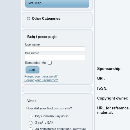
Site Map
Other Categories
Вхід / реєстрація
Username
Password
Remember Me
Sponsorship:
Forgot your password?
URI:
Forgot your username?
ISSN:
Copyright owner:
Votes
URL for reference
How did you find on our site?
material:
Від знайомих науківців
З сайту ВАК
За допомогою пошукової системи