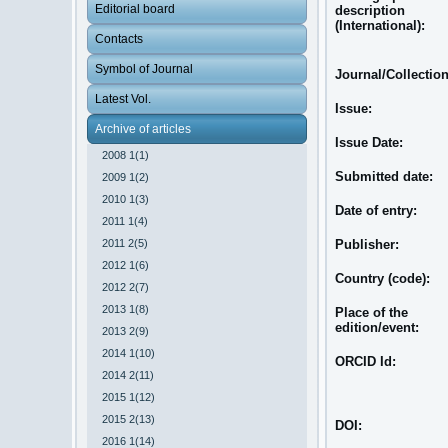
Editorial board
description
(International):
Contacts
Symbol of Journal
Journal/Collectio
Latest Vol.
Issue:
Archive of articles
Issue Date:
2008 1(1)
Submitted date:
2009 1(2)
2010 1(3)
Date of entry:
2011 1(4)
2011 2(5)
Publisher:
2012 1(6)
Country (code):
2012 2(7)
2013 1(8)
Place of the
edition/event:
2013 2(9)
2014 1(10)
ORCID Id:
2014 2(11)
2015 1(12)
2015 2(13)
DOI:
2016 1(14)