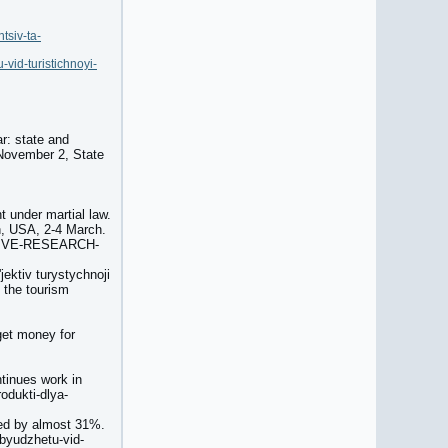
tsiv-ta-
vid-turistichnoyi-
ar: state and
 November 2, State
t under martial law.
on, USA, 2-4 March.
ESSIVE-RESEARCH-
jektiv turystychnoji
f the tourism
 get money for
ntinues work in
odukti-dlya-
sed by almost 31%.
byudzhetu-vid-