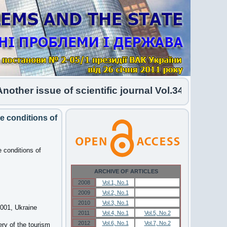
her issue of scientific journal Vol.34 No.1 2026 
he conditions of
e conditions of
ARCHIVE OF ARTICLES
2008
Vol.1, No.1
Vol.1, No.1
2009
Vol.2, No.1
Vol.2, No.1
2010
Vol.3, No.1
Vol.3, No.1
6001, Ukraine
2011
Vol.4, No.1
Vol.5, No.2
2012
Vol.6, No.1
Vol.7, No.2
ery of the tourism