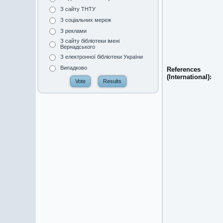
З сайту ТНТУ
З соціальних мереж
З реклами
З сайту бібліотеки імені
Вернадського
З електронної бібліотеки України
Випадково
References
(International):