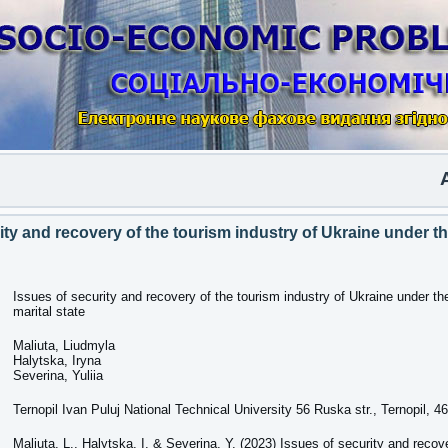
Anot
ity and recovery of the tourism industry of Ukraine under t
Issues of security and recovery of the tourism industry of Ukraine under th
marital state
Maliuta, Liudmyla
Halytska, Iryna
Severina, Yuliia
Ternopil Ivan Puluj National Technical University 56 Ruska str., Ternopil, 4
Maliuta, L., Halytska, I. & Severina, Y. (2023) Issues of security and recov