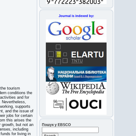
Journal is indexed by:
 the tourism
dern conditions the
activities and for
s. Nevertheless,
 working, supports
t, and the issue of
eir jobs for certain
rom this arises the
r growth, but not an
Пошук у EBSCO
penses, including
unds for living in