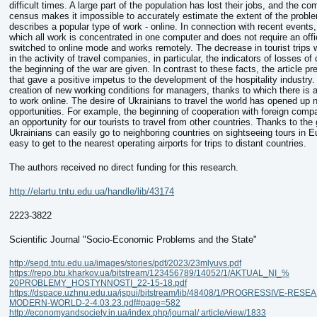
difficult times. A large part of the population has lost their jobs, and the co
census makes it impossible to accurately estimate the extent of the proble
describes a popular type of work - online. In connection with recent events
which all work is concentrated in one computer and does not require an off
switched to online mode and works remotely. The decrease in tourist trips 
in the activity of travel companies, in particular, the indicators of losses 
the beginning of the war are given. In contrast to these facts, the article 
that gave a positive impetus to the development of the hospitality industry. I
creation of new working conditions for managers, thanks to which there is 
to work online. The desire of Ukrainians to travel the world has opened up 
opportunities. For example, the beginning of cooperation with foreign comp
an opportunity for our tourists to travel from other countries. Thanks to the
Ukrainians can easily go to neighboring countries on sightseeing tours in Eu
easy to get to the nearest operating airports for trips to distant countries.
The authors received no direct funding for this research.
http://elartu.tntu.edu.ua/handle/lib/43174
2223-3822
Scientific Journal "Socio-Economic Problems and the State"
http://sepd.tntu.edu.ua/images/stories/pdf/2023/23mlyuvs.pdf
https://repo.btu.kharkov.ua/bitstream/123456789/14052/1/AKTUAL_NI_%
20PROBLEMY_HOSTYNNOSTI_22-15-18.pdf
https://dspace.uzhnu.edu.ua/jspui/bitstream/lib/48408/1/PROGRESSIVE-RES
MODERN-WORLD-2-4.03.23.pdf#page=582
http://economyandsociety.in.ua/index.php/journal/ article/view/1833