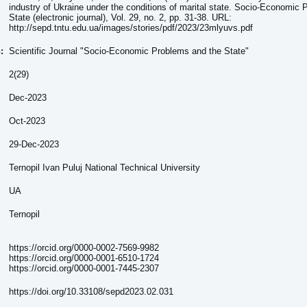
industry of Ukraine under the conditions of marital state. Socio-Economic
State (electronic journal), Vol. 29, no. 2, pp. 31-38. URL:
http://sepd.tntu.edu.ua/images/stories/pdf/2023/23mlyuvs.pdf
n:
Scientific Journal "Socio-Economic Problems and the State"
2(29)
Dec-2023
Oct-2023
29-Dec-2023
Ternopil Ivan Puluj National Technical University
UA
Ternopil
https://orcid.org/0000-0002-7569-9982
https://orcid.org/0000-0001-6510-1724
https://orcid.org/0000-0001-7445-2307
https://doi.org/10.33108/sepd2023.02.031