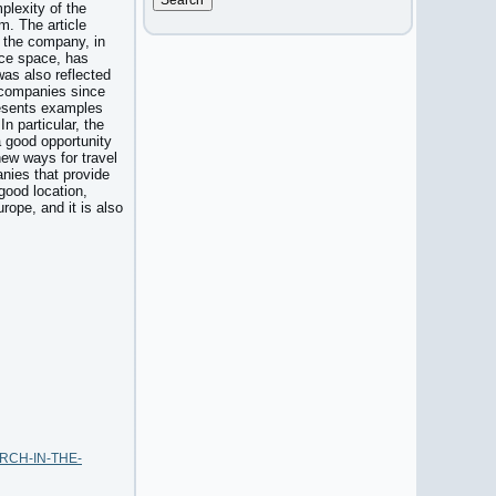
mplexity of the
m. The article
, the company, in
ice space, has
was also reflected
of companies since
presents examples
n particular, the
a good opportunity
new ways for travel
anies that provide
 good location,
rope, and it is also
EARCH-IN-THE-