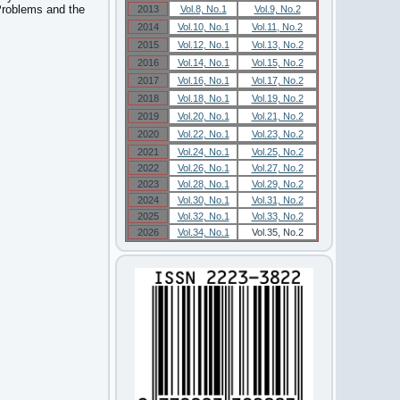
 Problems and the
2013
Vol.8, No.1
Vol.9, No.2
2014
Vol.10, No.1
Vol.11, No.2
2015
Vol.12, No.1
Vol.13, No.2
2016
Vol.14, No.1
Vol.15, No.2
2017
Vol.16, No.1
Vol.17, No.2
2018
Vol.18, No.1
Vol.19, No.2
2019
Vol.20, No.1
Vol.21, No.2
2020
Vol.22, No.1
Vol.23, No.2
2021
Vol.24, No.1
Vol.25, No.2
2022
Vol.26, No.1
Vol.27, No.2
2023
Vol.28, No.1
Vol.29, No.2
2024
Vol.30, No.1
Vol.31, No.2
2025
Vol.32, No.1
Vol.33, No.2
2026
Vol.34, No.1
Vol.35, No.2