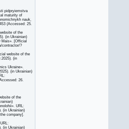
sti pidpryiemstva
al maturity of
ekonomichnykh nauk,
/453 (Accessed: 25.
website of the
. (in Ukrainian)
 Mais». [Official
a/contractor/?
cial website of the
2025). (in
onics Ukraine».
25). (in Ukrainian)
URL:
(Accessed: 26.
website of the
rainian)
hnolohii». URL:
 (in Ukrainian)
f the company].
. URL:
 (in Ukrainian)