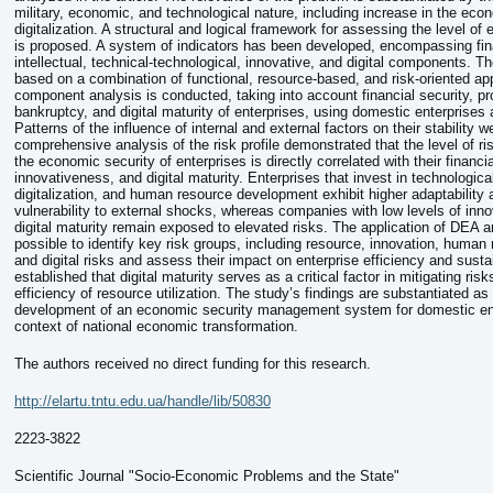
military, economic, and technological nature, including increase in the ec
digitalization. A structural and logical framework for assessing the level of
is proposed. A system of indicators has been developed, encompassing fina
intellectual, technical-technological, innovative, and digital components. 
based on a combination of functional, resource-based, and risk-oriented ap
component analysis is conducted, taking into account financial security, pro
bankruptcy, and digital maturity of enterprises, using domestic enterprises
Patterns of the influence of internal and external factors on their stability we
comprehensive analysis of the risk profile demonstrated that the level of ri
the economic security of enterprises is directly correlated with their financial
innovativeness, and digital maturity. Enterprises that invest in technologica
digitalization, and human resource development exhibit higher adaptability 
vulnerability to external shocks, whereas companies with low levels of inno
digital maturity remain exposed to elevated risks. The application of DEA a
possible to identify key risk groups, including resource, innovation, human 
and digital risks and assess their impact on enterprise efficiency and sustai
established that digital maturity serves as a critical factor in mitigating ri
efficiency of resource utilization. The study’s findings are substantiated as 
development of an economic security management system for domestic ent
context of national economic transformation.
The authors received no direct funding for this research.
http://elartu.tntu.edu.ua/handle/lib/50830
2223-3822
Scientific Journal "Socio-Economic Problems and the State"