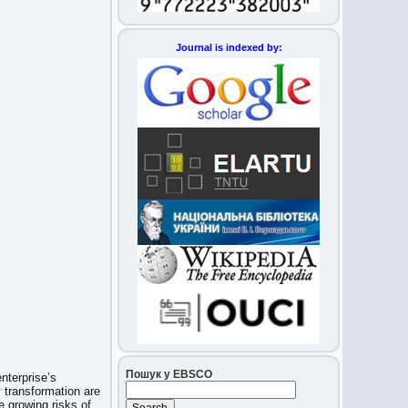
Journal is indexed by:
Пошук у EBSCO
nterprise’s
transformation are
e growing risks of