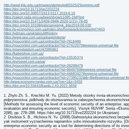
http://sepd.tntu.edu.ua/images/stories/pdf/2025/25pvmims.pdf
https://doi.org/10.31713/ve2202224
https://doi.org/10.30857/2413-0117.2019.6.10
https://zakon.rada.gov.ua/laws/show/z1095-16#Text
https://doi.org/10.31471/2409-0948-2020-1(21)-78-85
https://doi.org/10.33108/galicianvisnyk_tntu2019.06.030
https://a-economics.com.ua/index.php/home/article/view/447/453
https://vdmais.ua/uk/about/#history
https://www.sea.com.ua/ua/page/istoria/
https://youcontrol.com.ua/contractor/?id=7616490
https://youcontrol.com.ua/contractor/?id=27422075#express-universal-file
https://opendatabot.ua/c/42095861
https://kabelshop.com.ua/
https://youcontrol.com.ua/contractor/?id=15535374
https://evrosvet.com.ua/ua/
https://youcontrol.com.ua/contractor/?id=39299479
https://youcontrol.com.ua/contractor/?id=9849769#express-universal-file
https://youcontrol.com.ua/contractor/?id=44683427#express-universal-file
https://youcontrol.com.ua/contractor/?id=27395232&tb=file#express-universal-fil
http://www.economy.nayka.com.ua/?op=1&z=3450
https://doi.org/10.55643/fcaptp.2.43.2022.3659
1. Zhylo Zh. S., Krechko M. Yu. (2022) Metody otsinky rivnia ekonomichn
pidpryiemstva: pidkhody do otsiniuvannia ta zabezpechennia ekonomichno
[Methods for assessing the level of economic security of an enterprise: ap
evaluation and ensuring economic security]. Visnyk NUVHP. Seriia «Ekono
2(98), pp. 278–288. https://doi.org/10.31713/ve2202224 (in Ukrainian)
2. Dovbnia S. B., Hichova N. Yu. (2008) Diahnostyka ekonomichnoi bezpe
yak instrument vyznachennia napriamkiv yoho innovatsiinoho rozvytku. [Di
enterprise economic security as a tool for determining directions of its inno