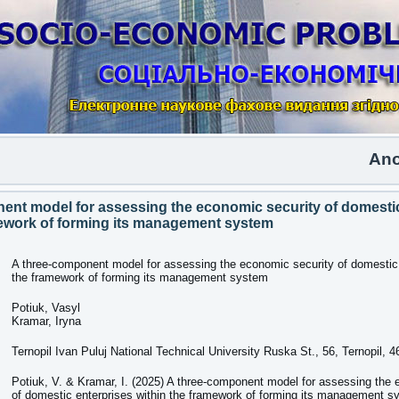
Another is
ent model for assessing the economic security of domestic
mework of forming its management system
A three-component model for assessing the economic security of domestic 
the framework of forming its management system
Potiuk, Vasyl
Kramar, Iryna
Ternopil Ivan Puluj National Technical University Ruska St., 56, Ternopil, 
Potiuk, V. & Kramar, I. (2025) A three-component model for assessing the 
of domestic enterprises within the framework of forming its management s