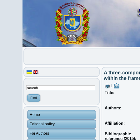
A three-compon
within the fra
|
Title:
Authors:
Home
Affiliation:
Editorial policy
For Authors
Bibliographic
reference (2015):