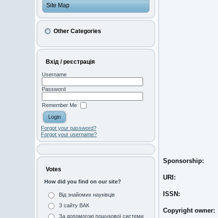
Site Map
Other Categories
Вхід / реєстрація
Username
Password
Remember Me
Forgot your password?
Forgot your username?
Sponsorship:
Votes
URI:
How did you find on our site?
ISSN:
Від знайомих науківців
З сайту ВАК
Copyright owner:
За допомогою пошукової системи