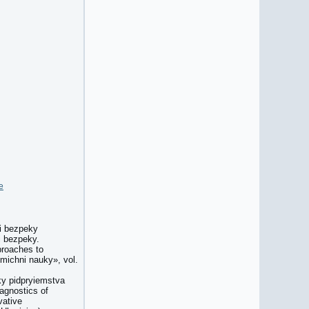
e
oi bezpeky
i bezpeky.
proaches to
michni nauky», vol.
ky pidpryiemstva
agnostics of
vative