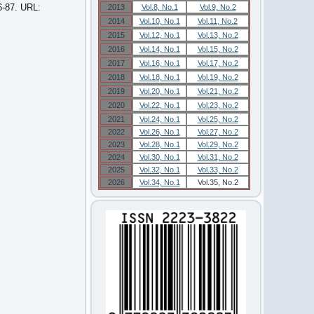
6-87. URL:
2013
Vol.8, No.1
Vol.9, No.2
2014
Vol.10, No.1
Vol.11, No.2
2015
Vol.12, No.1
Vol.13, No.2
2016
Vol.14, No.1
Vol.15, No.2
2017
Vol.16, No.1
Vol.17, No.2
2018
Vol.18, No.1
Vol.19, No.2
2019
Vol.20, No.1
Vol.21, No.2
2020
Vol.22, No.1
Vol.23, No.2
2021
Vol.24, No.1
Vol.25, No.2
2022
Vol.26, No.1
Vol.27, No.2
2023
Vol.28, No.1
Vol.29, No.2
2024
Vol.30, No.1
Vol.31, No.2
2025
Vol.32, No.1
Vol.33, No.2
2026
Vol.34, No.1
Vol.35, No.2