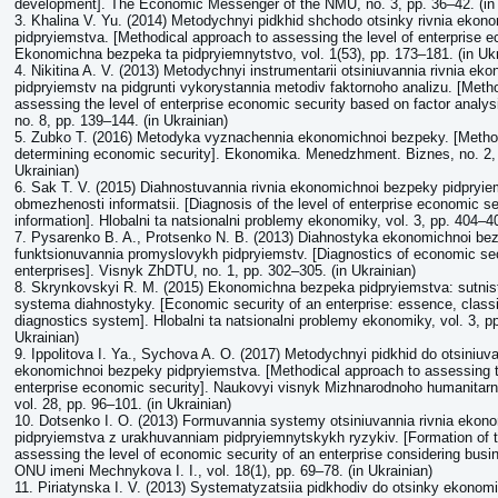
development]. The Economic Messenger of the NMU, no. 3, pp. 36–42. (in 
3. Khalina V. Yu. (2014) Metodychnyi pidkhid shchodo otsinky rivnia ekon
pidpryiemstva. [Methodical approach to assessing the level of enterprise e
Ekonomichna bezpeka ta pidpryiemnytstvo, vol. 1(53), pp. 173–181. (in Ukr
4. Nikіtina A. V. (2013) Metodychnyi instrumentarii otsiniuvannia rivnia e
pidpryiemstv na pidgruntі vykorystannia metodiv faktornoho analizu. [Method
assessing the level of enterprise economic security based on factor analys
no. 8, pp. 139–144. (in Ukrainian)
5. Zubko T. (2016) Metodyka vyznachennia ekonomichnoi bezpeky. [Metho
determining economic security]. Ekonomika. Menedzhment. Biznes, no. 2, 
Ukrainian)
6. Sak T. V. (2015) Diahnostuvannia rivnia ekonomichnoi bezpeky pidpry
obmezhenosti informatsii. [Diagnosis of the level of enterprise economic se
information]. Hlobalni ta natsionalni problemy ekonomiky, vol. 3, pp. 404–40
7. Pysarenko B. A., Protsenko N. B. (2013) Diahnostyka ekonomichnoi be
funktsionuvannia promyslovykh pidpryiemstv. [Diagnostics of economic secu
enterprises]. Visnyk ZhDTU, no. 1, pp. 302–305. (in Ukrainian)
8. Skrynkovskyi R. M. (2015) Ekonomichna bezpeka pidpryiemstva: sutnist,
systema diahnostyky. [Economic security of an enterprise: essence, classi
diagnostics system]. Hlobalni ta natsionalni problemy ekonomiky, vol. 3, pp
Ukrainian)
9. Ippolitova I. Ya., Sychova A. O. (2017) Metodychnyi pidkhid do otsiniuva
ekonomichnoi bezpeky pidpryiemstva. [Methodical approach to assessing t
enterprise economic security]. Naukovyi visnyk Mizhnarodnoho humanitarn
vol. 28, pp. 96–101. (in Ukrainian)
10. Dotsenko I. O. (2013) Formuvannia systemy otsiniuvannia rivnia ekon
pidpryiemstva z urakhuvanniam pidpryiemnytskykh ryzykiv. [Formation of 
assessing the level of economic security of an enterprise considering busi
ONU imeni Mechnykova I. I., vol. 18(1), pp. 69–78. (in Ukrainian)
11. Piriatynska I. V. (2013) Systematyzatsiia pidkhodiv do otsinky ekono