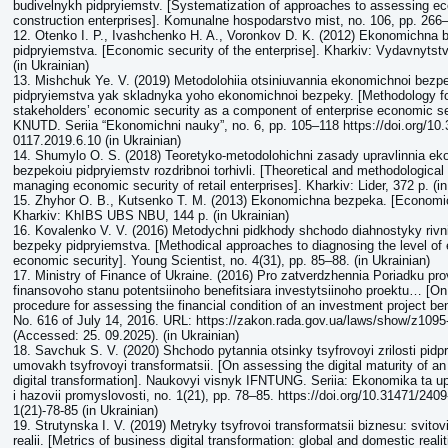
budivelnykh pidpryiemstv. [Systematization of approaches to assessing ec
construction enterprises]. Komunalne hospodarstvo mist, no. 106, pp. 266–
12. Otenko I. P., Ivashchenko H. A., Voronkov D. K. (2012) Ekonomichna
pidpryiemstva. [Economic security of the enterprise]. Kharkiv: Vydavnyts
(in Ukrainian)
13. Mishchuk Ye. V. (2019) Metodolohiia otsiniuvannia ekonomichnoi bezpe
pidpryiemstva yak skladnyka yoho ekonomichnoi bezpeky. [Methodology f
stakeholders’ economic security as a component of enterprise economic se
KNUTD. Seriia “Ekonomichni nauky”, no. 6, pp. 105–118 https://doi.org/10
0117.2019.6.10 (in Ukrainian)
14. Shumylo O. S. (2018) Teoretyko-metodolohichni zasady upravlinnia e
bezpekoiu pidpryiemstv rozdribnoi torhivli. [Theoretical and methodological
managing economic security of retail enterprises]. Kharkiv: Lider, 372 p. (in
15. Zhyhor O. B., Kutsenko T. M. (2013) Ekonomichna bezpeka. [Economic
Kharkiv: KhIBS UBS NBU, 144 p. (in Ukrainian)
16. Kovalenko V. V. (2016) Metodychni pidkhody shchodo diahnostyky riv
bezpeky pidpryiemstva. [Methodical approaches to diagnosing the level of 
economic security]. Young Scientist, no. 4(31), pp. 85–88. (in Ukrainian)
17. Ministry of Finance of Ukraine. (2016) Pro zatverdzhennia Poriadku pr
finansovoho stanu potentsiinoho benefitsiara investytsiinoho proektu… [On
procedure for assessing the financial condition of an investment project be
No. 616 of July 14, 2016. URL: https://zakon.rada.gov.ua/laws/show/z1095
(Accessed: 25. 09.2025). (in Ukrainian)
18. Savchuk S. V. (2020) Shchodo pytannia otsinky tsyfrovoyi zrilosti pidp
umovakh tsyfrovoyi transformatsii. [On assessing the digital maturity of an
digital transformation]. Naukovyi visnyk IFNTUNG. Seriia: Ekonomika ta upr
i hazovii promyslovosti, no. 1(21), pp. 78–85. https://doi.org/10.31471/240
1(21)-78-85 (in Ukrainian)
19. Strutynska I. V. (2019) Metryky tsyfrovoi transformatsii biznesu: svitovi
realii. [Metrics of business digital transformation: global and domestic realit