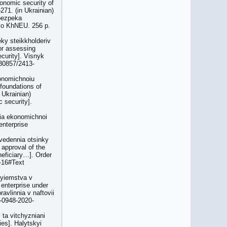
onomic security of
271. (in Ukrainian)
 bezpeka
tvo KhNEU. 256 p.
ky steikkholderiv
or assessing
curity]. Visnyk
.30857/2413-
konomichnoiu
 foundations of
 Ukrainian)
 security].
nia ekonomichnoi
enterprise
ovedennia otsinky
 approval of the
neficiary…]. Order
-16#Text
ryiemstva v
 enterprise under
avlinnia v naftovii
9-0948-2020-
 ta vitchyzniani
ies]. Halytskyi