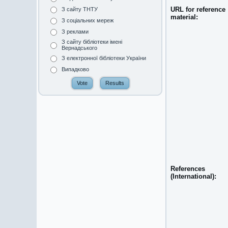
URL for reference
З сайту ТНТУ
material:
З соціальних мереж
З реклами
З сайту бібліотеки імені
Вернадського
З електронної бібліотеки України
Випадково
References
(International):