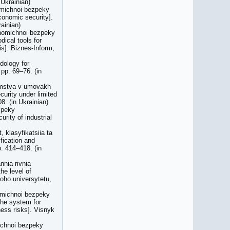
Ukrainian)
omichnoi bezpeky
conomic security].
ainian)
konomichnoi bezpeky
ical tools for
is]. Biznes-Inform,
dology for
pp. 69–76. (in
iemstva v umovakh
curity under limited
8. (in Ukrainian)
zpeky
rity of industrial
 klasyfikatsiia ta
fication and
. 414–418. (in
nnia rivnia
he level of
oho universytetu,
omichnoi bezpeky
the system for
ness risks]. Visnyk
michnoi bezpeky