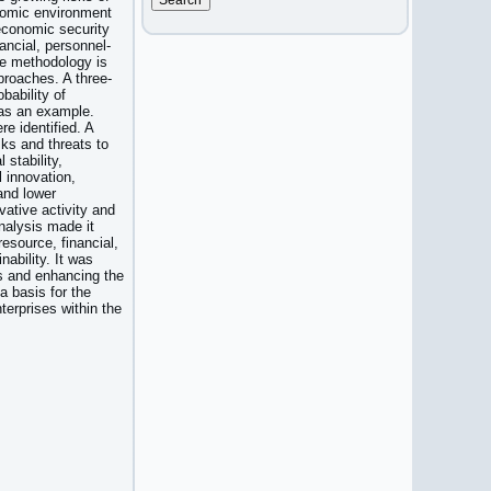
onomic environment
 economic security
ncial, personnel-
The methodology is
proaches. A three-
bability of
 as an example.
re identified. A
sks and threats to
 stability,
l innovation,
and lower
vative activity and
nalysis made it
resource, financial,
nability. It was
sks and enhancing the
a basis for the
erprises within the