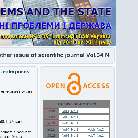
sue of scientific journal Vol.34 No.1 2026 has be
 enterprises
enterprises within
ARCHIVE OF ARTICLES
2008
Vol.1, No.1
Vol.1, No.1
2009
Vol.2, No.1
Vol.2, No.1
46001, Ukraine
2010
Vol.3, No.1
Vol.3, No.1
2011
Vol.4, No.1
Vol.5, No.2
economic security
2012
Vol.6, No.1
Vol.7, No.2
ystem. Socio-