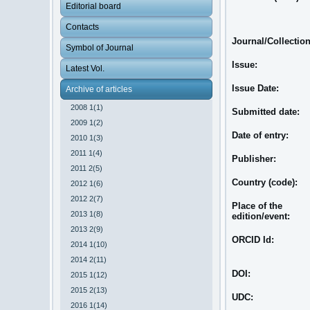
Editorial board
Contacts
Journal/Collectio
Symbol of Journal
Issue:
Latest Vol.
Issue Date:
Archive of articles
2008 1(1)
Submitted date:
2009 1(2)
Date of entry:
2010 1(3)
2011 1(4)
Publisher:
2011 2(5)
Country (code):
2012 1(6)
2012 2(7)
Place of the
2013 1(8)
edition/event:
2013 2(9)
ORCID Id:
2014 1(10)
2014 2(11)
DOI:
2015 1(12)
2015 2(13)
UDC:
2016 1(14)