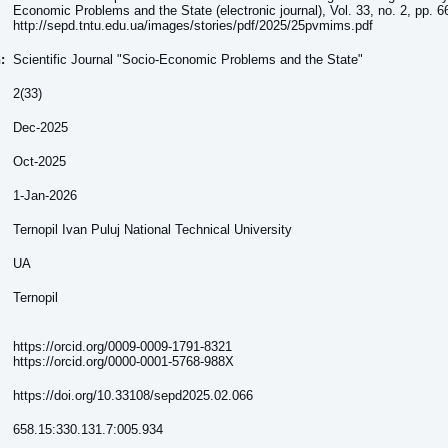
Economic Problems and the State (electronic journal), Vol. 33, no. 2, pp. 6
http://sepd.tntu.edu.ua/images/stories/pdf/2025/25pvmims.pdf
n:
Scientific Journal "Socio-Economic Problems and the State"
2(33)
Dec-2025
Oct-2025
1-Jan-2026
Ternopil Ivan Puluj National Technical University
UA
Ternopil
https://orcid.org/0009-0009-1791-8321
https://orcid.org/0000-0001-5768-988X
https://doi.org/10.33108/sepd2025.02.066
658.15:330.131.7:005.934