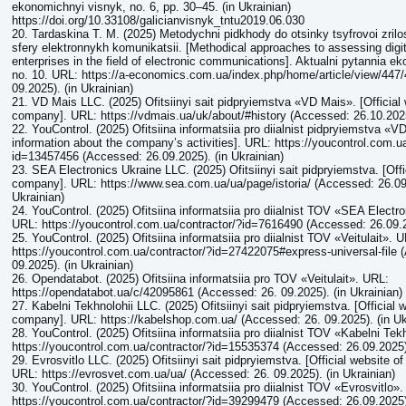
ekonomichnyi visnyk, no. 6, pp. 30–45. (in Ukrainian)
https://doi.org/10.33108/galicianvisnyk_tntu2019.06.030
20. Tardaskina T. M. (2025) Metodychni pidkhody do otsinky tsyfrovoi zrilo
sfery elektronnykh komunikatsii. [Methodical approaches to assessing digit
enterprises in the field of electronic communications]. Aktualni pytannia 
no. 10. URL: https://a-economics.com.ua/index.php/home/article/view/447
09.2025). (in Ukrainian)
21. VD Mais LLC. (2025) Ofitsiinyi sait pidpryiemstva «VD Mais». [Official 
company]. URL: https://vdmais.ua/uk/about/#history (Accessed: 26.10.2025)
22. YouControl. (2025) Ofitsiina informatsiia pro diialnist pidpryiemstva «VD
information about the company’s activities]. URL: https://youcontrol.com.u
id=13457456 (Accessed: 26.09.2025). (in Ukrainian)
23. SEA Electronics Ukraine LLC. (2025) Ofitsiinyi sait pidpryiemstva. [Offi
company]. URL: https://www.sea.com.ua/ua/page/istoria/ (Accessed: 26.09.
Ukrainian)
24. YouControl. (2025) Ofitsiina informatsiia pro diialnist ТОV «SEA Electr
URL: https://youcontrol.com.ua/contractor/?id=7616490 (Accessed: 26.09.20
25. YouControl. (2025) Ofitsiina informatsiia pro diialnist ТОV «Veitulait». 
https://youcontrol.com.ua/contractor/?id=27422075#express-universal-file 
09.2025). (in Ukrainian)
26. Opendatabot. (2025) Ofitsiina informatsiia pro ТОV «Veitulait». URL:
https://opendatabot.ua/c/42095861 (Accessed: 26. 09.2025). (in Ukrainian)
27. Kabelni Tekhnolohii LLC. (2025) Ofitsiinyi sait pidpryiemstva. [Official 
company]. URL: https://kabelshop.com.ua/ (Accessed: 26. 09.2025). (in Uk
28. YouControl. (2025) Ofitsiina informatsiia pro diialnist ТОV «Kabelni Tek
https://youcontrol.com.ua/contractor/?id=15535374 (Accessed: 26.09.2025).
29. Evrosvitlo LLC. (2025) Ofitsiinyi sait pidpryiemstva. [Official website o
URL: https://evrosvet.com.ua/ua/ (Accessed: 26. 09.2025). (in Ukrainian)
30. YouControl. (2025) Ofitsiina informatsiia pro diialnist ТОV «Evrosvitlo»
https://youcontrol.com.ua/contractor/?id=39299479 (Accessed: 26.09.2025).