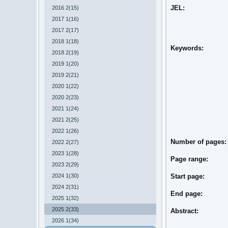
JEL:
2016 2(15)
2017 1(16)
2017 2(17)
2018 1(18)
Keywords:
2018 2(19)
2019 1(20)
2019 2(21)
2020 1(22)
2020 2(23)
2021 1(24)
2021 2(25)
2022 1(26)
Number of pages
2022 2(27)
2023 1(28)
Page range:
2023 2(29)
2024 1(30)
Start page:
2024 2(31)
End page:
2025 1(32)
2025 2(33)
Abstract:
2026 1(34)