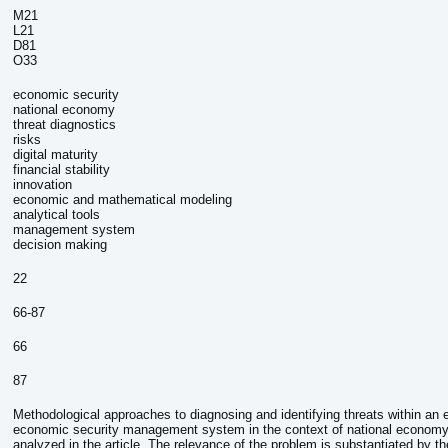
M21
L21
D81
O33
economic security
national economy
threat diagnostics
risks
digital maturity
financial stability
innovation
economic and mathematical modeling
analytical tools
management system
decision making
:
22
66-87
66
87
Methodological approaches to diagnosing and identifying threats within an e
economic security management system in the context of national economy 
analyzed in the article. The relevance of the problem is substantiated by th