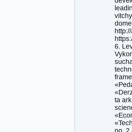
devel
leadi
vitch
domes
http:
https
6. Le
Vykor
sucha
techn
frame
«Peda
«Derz
ta ar
scien
«Econ
«Tech
no. 2