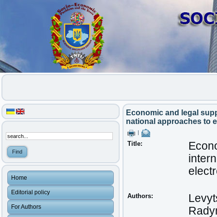
Economic and legal suppo
national approaches to 
|
Title:
Econo
inter
elect
Home
Editorial policy
Authors:
Levyts
For Authors
Radyn