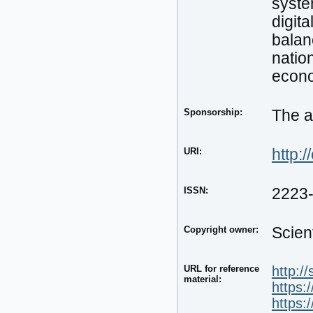
syste
digit
balan
nation
econ
Sponsorship:
The a
URI:
http:/
ISSN:
2223
Copyright owner:
Scien
URL for reference
http:/
material:
https:
https: