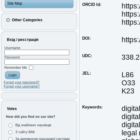
Site Map
ORCID Id:
https
https
Other Categories
https
DOI:
https
Вхід / реєстрація
Username
UDC:
338.
Password
Remember Me
JEL:
L86
O33
Forgot your password?
Forgot your username?
K23
Keywords:
digita
Votes
digit
How did you find on our site?
digita
Від знайомих науківців
legal 
З сайту ВАК
За допомогою пошукової системи