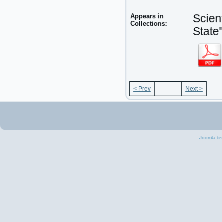
Appears in
Scien
Collections:
State
< Prev
Next >
Joomla te