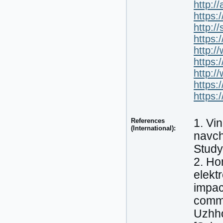
http:/
https:
http:/
https:
http:/
https:
http:/
https:
https:
References
1. Vi
(International):
navch
Study 
2. Ho
elekt
impac
comme
Uzhho