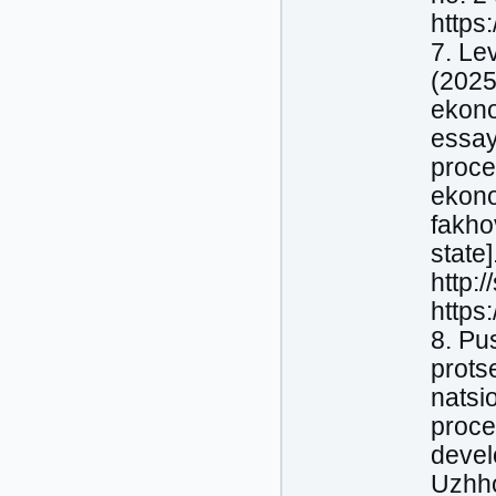
https:
7. Le
(2025
ekono
essay
proce
ekono
fakho
state]
http:
https
8. Pu
prots
natsio
proce
devel
Uzhho