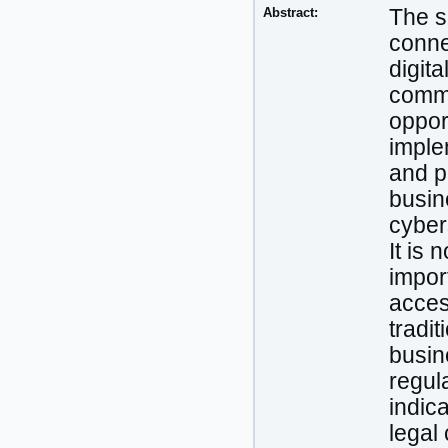
Abstract:
The sc
conne
digit
commer
oppor
imple
and p
busin
cyber
It is
import
acces
tradit
busin
regula
indic
legal