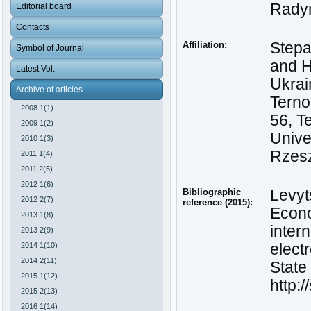
Radyn
Editorial board
Contacts
Affiliation:
Stepa
Symbol of Journal
and H
Latest Vol.
Ukrai
Archive of articles
Terno
2008 1(1)
56, T
2009 1(2)
Unive
2010 1(3)
Rzesz
2011 1(4)
2011 2(5)
2012 1(6)
Bibliographic
Levyt
2012 2(7)
reference (2015):
Econo
2013 1(8)
inter
2013 2(9)
2014 1(10)
elect
2014 2(11)
State 
2015 1(12)
http:
2015 2(13)
2016 1(14)