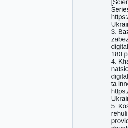
[Scien
Serie
https
Ukrai
3. Ba
zabez
digit
180 p.
4. Kha
natsi
digit
ta inn
https
Ukrai
5. Ko
rehul
provi