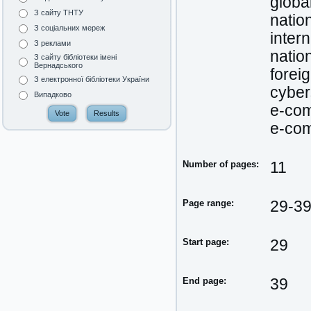
globa
З сайту ТНТУ
natio
З соціальних мереж
inter
З реклами
natio
З сайту бібліотеки імені
Вернадського
forei
З електронної бібліотеки України
cyber
Випадково
e-co
e-co
Number of pages:
11
Page range:
29-3
Start page:
29
End page:
39