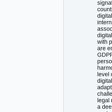
signat
count
digit
intern
assoc
digit
with 
are e
GDPR,
perso
harmo
level
digit
adapt
chall
legal
a dee