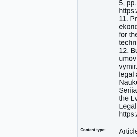
5, pp
https
11. P
ekono
for t
techn
12. B
umova
vymir
legal
Nauko
Serii
the L
Legal
https
Content type:
Articl