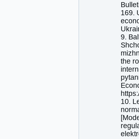
Bullet
169. 
econo
Ukrai
9. Bal
Shcho
mizhn
the ro
inter
pytan
Econo
https
10. L
norma
[Mode
regul
elektr