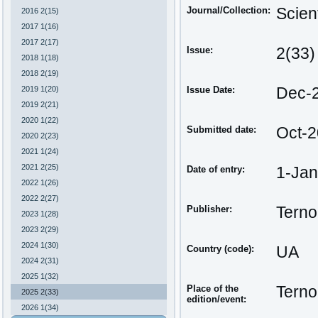
Journal/Collection:
Scien
2016 2(15)
2017 1(16)
2017 2(17)
Issue:
2(33)
2018 1(18)
2018 2(19)
2019 1(20)
Issue Date:
Dec-
2019 2(21)
2020 1(22)
Submitted date:
Oct-
2020 2(23)
2021 1(24)
2021 2(25)
Date of entry:
1-Ja
2022 1(26)
2022 2(27)
Publisher:
Terno
2023 1(28)
2023 2(29)
2024 1(30)
Country (code):
UA
2024 2(31)
2025 1(32)
Place of the
Terno
2025 2(33)
edition/event:
2026 1(34)