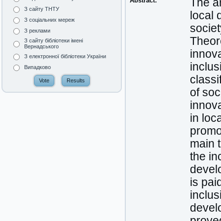
Abstract:
The ar
З сайту ТНТУ
local 
З соціальних мереж
societ
З реклами
Theore
З сайту бібліотеки імені
Вернадського
innova
З електронної бібліотеки України
inclu
Випадково
classi
of soc
innova
in loc
promot
main 
the in
develo
is pai
inclus
develo
prove