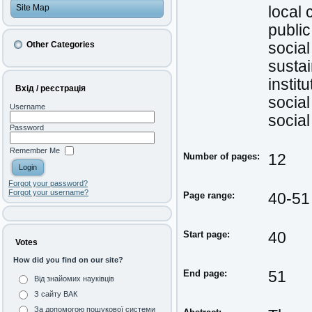
Site Map
local
public
Other Categories
social
susta
instit
Вхід / реєстрація
socia
Username
socia
Password
Remember Me
Number of pages:
12
Forgot your password?
Forgot your username?
Page range:
40-51
Start page:
40
Votes
How did you find on our site?
End page:
51
Від знайомих науківців
З сайту ВАК
За допомогою пошукової системи