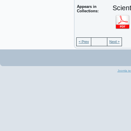
Appears in
Scient
Collections:
< Prev
Next >
Joomla te