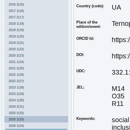
2016 2(15)
Country (code):
UA
2017 1(16)
2017 2(17)
Place of the
Ternop
2018 1(18)
edition/event:
2018 2(19)
2019 1(20)
ORCID Id:
https
2019 2(21)
2020 1(22)
DOI:
https
2020 2(23)
2021 1(24)
2021 2(25)
UDC:
332.1
2022 1(26)
2022 2(27)
JEL:
M14
2023 1(28)
2023 2(29)
O35
2024 1(30)
R11
2024 2(31)
2025 1(32)
Keywords:
social
2025 2(33)
2026 1(34)
inclu