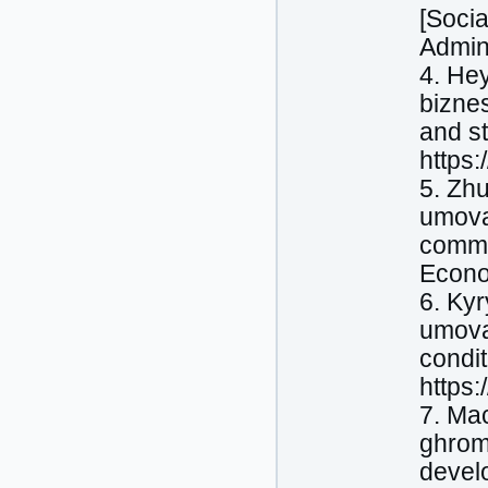
[Socia
Admini
4. Hey
biznes
and st
https
5. Zhu
umovak
commun
Econom
6. Kyr
umovak
condit
https:
7. Mac
ghroma
develo