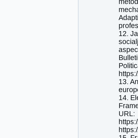
metody
mecha
Adapti
profes
12. Ja
social
aspect
Bullet
Politi
https
13. A
europ
14. E
Frame
URL:
https
https
15. F