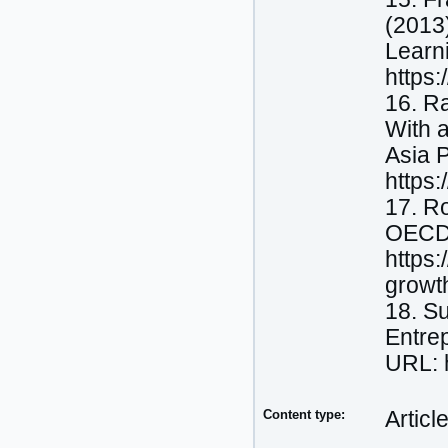
(2013)
Learn
https
16. R
With a
Asia P
https
17. Ro
OECD 
https:
growt
18. S
Entre
URL: h
Content type:
Articl