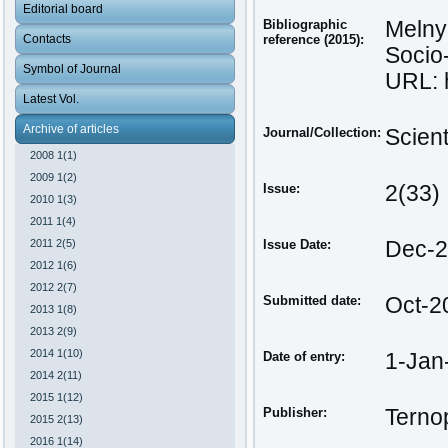
Editorial board
Bibliographic
Melnyk
Contacts
reference (2015):
Socio-
Symbol of Journal
URL: h
Latest Vol.
Archive of articles
Journal/Collection:
Scien
2008 1(1)
2009 1(2)
Issue:
2(33)
2010 1(3)
2011 1(4)
2011 2(5)
Issue Date:
Dec-
2012 1(6)
2012 2(7)
Submitted date:
Oct-2
2013 1(8)
2013 2(9)
2014 1(10)
Date of entry:
1-Jan
2014 2(11)
2015 1(12)
Publisher:
Ternop
2015 2(13)
2016 1(14)