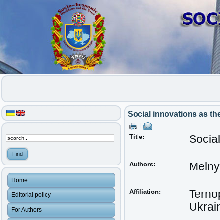
Social innovations as th
|
Title:
Social
Authors:
Melnyk
Home
Affiliation:
Ternop
Editorial policy
Ukrai
For Authors