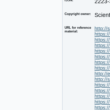
ISSN:
2223-
Copyright owner:
Scien
URL for reference
http://
material:
https:
https:
https:/
https:
https:
https:
https:
http:/
http://
https:
https:
https:
https:
https: