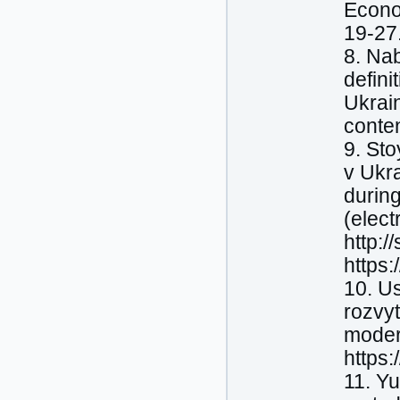
Econo
19-27
8. Nab
defini
Ukrain
conte
9. Sto
v Ukra
durin
(elect
http:/
https
10. Us
rozvy
moder
https
11. Yu