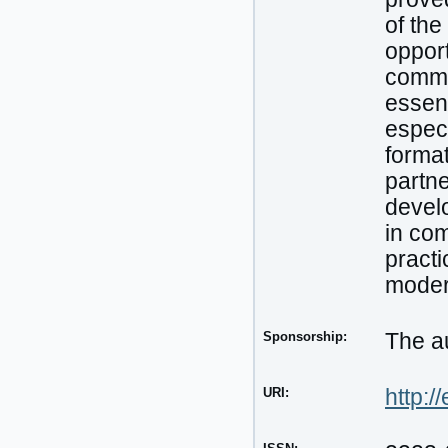
of the
opport
commun
essent
especi
format
partne
develo
in com
practi
moder
Sponsorship:
The au
URI:
http:/