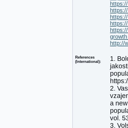
https:
https:
https:
https:
https:
growth
http://
References
1. Bol
(International):
jakost
popula
https:
2. Vas
vzaje
a new 
popula
vol. 5
3. Vol