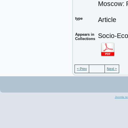
Moscow: P
type
Article
Appears in
Socio-Eco
Collections
< Prev
Next >
Joomla te