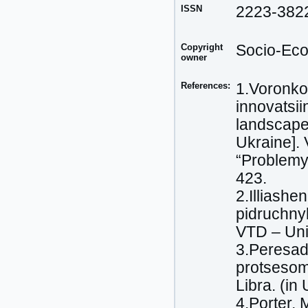
ISSN
2223-382
Copyright
Socio-Eco
owner
References:
1.Voronko
innovatsii
landscape
Ukraine]. 
“Problemy 
423.
2.Illiashe
pidruchny
VTD – Uni
3.Peresada
protsesom
Libra. (in
4.Porter,