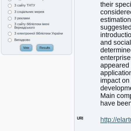
their spec
З сайту ТНТУ
considered
З соціальних мереж
estimation
З реклами
З сайту бібліотеки імені
suggested.
Вернадського
introducti
З електронної бібліотеки України
Випадково
and socia
determined
enterpris
appeared 
applicatio
impact on
developme
Main comp
have been
URI
http://ela