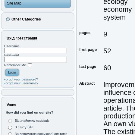
ecology
Site Map
economy
system
Other Categories
pages
9
Вхід / реєстрація
Username
first page
52
Password
Remember Me
last page
60
Forgot your password?
Abstract
Improveme
Forgot your username?
influence 
operationa
Votes
article. T
How did you find on our site?
production
Від знайомих науківців
An own vi
З сайту ВАК
The existi
За допомогою пошукової системи