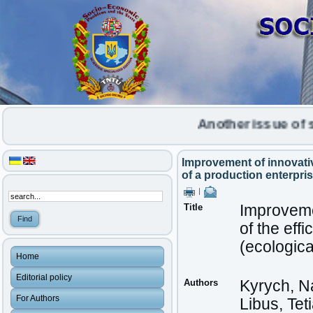
Another issue of scien
Improvement of innovative
of a production enterpri
|
Title
Improvemen
of the effi
(ecologic
Home
Editorial policy
Authors
Kyrych, Na
For Authors
Libus, Tet