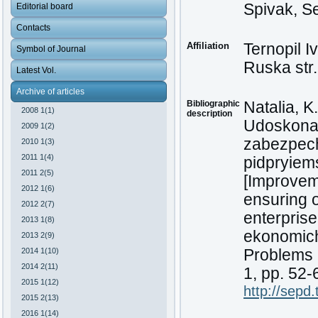
Spivak, S
Editorial board
Contacts
Affiliation
Ternopil I
Symbol of Journal
Ruska str.
Latest Vol.
Archive of articles
Bibliographic
Natalia, K
2008 1(1)
description
Udoskonal
2009 1(2)
zabezpech
2010 1(3)
2011 1(4)
pidpryiem
2011 2(5)
[Improveme
2012 1(6)
ensuring o
2012 2(7)
enterprise
2013 1(8)
ekonomich
2013 2(9)
2014 1(10)
Problems a
2014 2(11)
1, pp. 52-
2015 1(12)
http://sepd
2015 2(13)
2016 1(14)