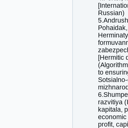
[Internati
Russian)
5.Andrushk
Pohaidak, 
Herminatyv
formuvann
zabezpech
[Hermitic 
(Algorithm
to ensurin
Sotsialno-
mizhnarodn
6.Shumpet
razvitiya 
kapitala, 
economic 
profit, cap