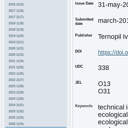
Issue Date
31-may-2
2016 2(15)
2017 1(16)
2017 2(17)
Submitted
march-20
2018 1(18)
date
2018 2(19)
Publisher
Ternopil I
2019 1(20)
2019 2(21)
2020 1(22)
DOI
https://doi
2020 2(23)
2021 1(24)
UDC
338
2021 2(25)
2022 1(26)
2022 2(27)
JEL
O13
2023 1(28)
О31
2023 2(29)
2024 1(30)
2024 2(31)
Keywords
technical 
2025 1(32)
ecologica
2025 2(33)
ecological
2026 1(34)