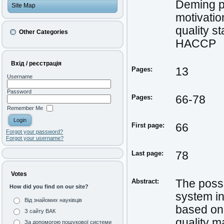
Deming p
Site Map
motivatio
quality s
Other Categories
HACCP
Вхід / реєстрація
Pages:
13
Username
Password
Pages:
66-78
Remember Me
First page:
66
Forgot your password?
Forgot your username?
Last page:
78
Votes
Abstract:
The possi
How did you find on our site?
system in
Від знайомих науківців
based on 
З сайту ВАК
quality 
За допомогою пошукової системи