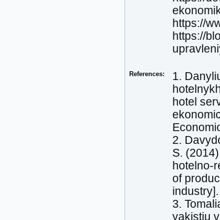
ekonomik
https://w
https://b
upravlen
References:
1. Danyli
hotelnyk
hotel ser
ekonomich
Economic 
2. Davydo
S. (2014)
hotelno-
of produc
industry]
3. Tomali
yakistiu 