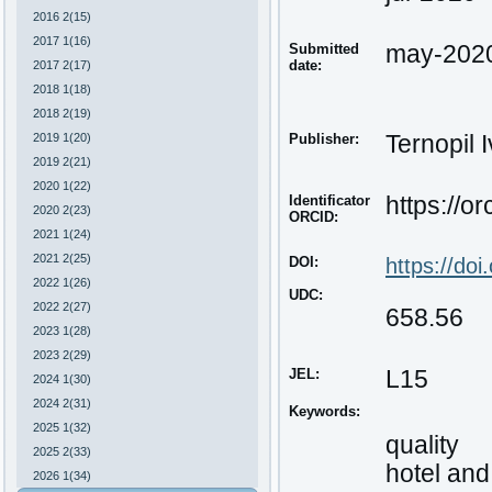
2016 2(15)
2017 1(16)
Submitted
may-202
date:
2017 2(17)
2018 1(18)
2018 2(19)
2019 1(20)
Publisher:
Ternopil 
2019 2(21)
2020 1(22)
Identificator
https://o
2020 2(23)
ORCID:
2021 1(24)
2021 2(25)
DOI:
https://do
2022 1(26)
UDC:
2022 2(27)
658.56
2023 1(28)
2023 2(29)
JEL:
L15
2024 1(30)
2024 2(31)
Keywords:
2025 1(32)
quality
2025 2(33)
hotel and
2026 1(34)