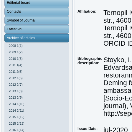
Editorial board
Affiliation:
Ternopil 
Contacts
str., 460
Symbol of Journal
Ternopil 
Latest Vol.
str., 460
Archive of articles
ORCID ID
2008 1(1)
2009 1(2)
Bibliographic
Stoyko, I
2010 1(3)
description:
2011 1(4)
Edvardsa 
2011 2(5)
restorann
2012 1(6)
Deming fo
2012 2(7)
ambassad
2013 1(8)
[Socio-Ec
2013 2(9)
2014 1(10)
journal), 
2014 2(11)
http://se
2015 1(12)
2015 2(13)
Issue Date:
jul-2020
2016 1(14)