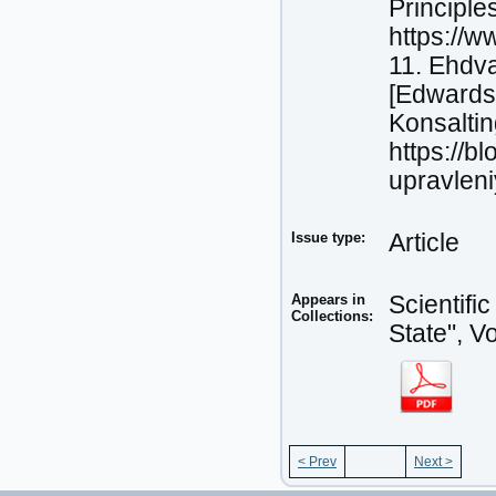
Principle
https://w
11. Ehdva
[Edwards
Konsaltin
https://b
upravlen
Issue type:
Article
Appears in
Scientifi
Collections:
State", V
< Prev
Next >