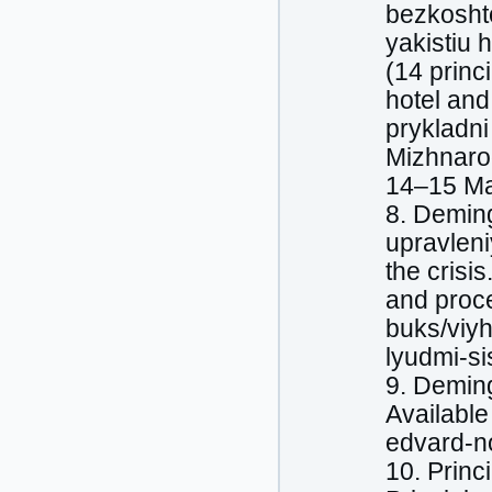
bezkoshto
yakistiu 
(14 princ
hotel and
prykladni
Mizhnarod
14–15 Ma
8. Deming
upravleni
the crisi
and proce
buks/viyh
lyudmi-s
9. Demin
Available
edvard-n
10. Prin