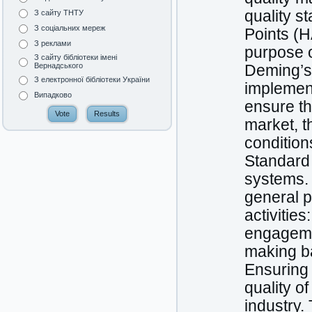
quality s
З сайту ТНТУ
З соціальних мереж
Points (H
З реклами
purpose o
З сайту бібліотеки імені
Вернадського
Deming’s 
З електронної бібліотеки України
implement
Випадково
ensure th
market, t
condition
Standard
systems.
general p
activitie
engageme
making b
Ensuring 
quality o
industry.