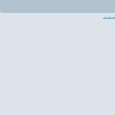
Joomla te