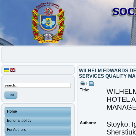
WILHELM EDWARDS DEM
SERVICES QUALITY M
|
Title:
WILHELM
HOTEL 
MANAG
Home
Editorial policy
Authors:
Stoyko, I
For Authors
Sherstiu