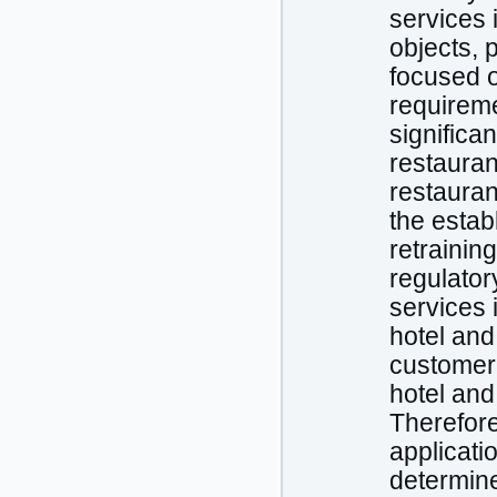
services 
objects, 
focused o
requireme
significa
restauran
restauran
the estab
retrainin
regulator
services 
hotel and
customer’
hotel and 
Therefore
applicati
determine