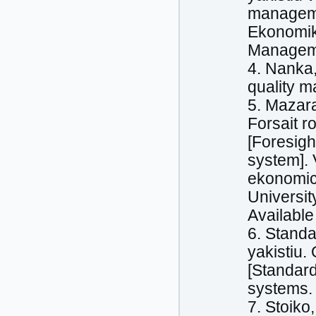
managemen
Ekonomika
Managemen
4. Nanka,
quality m
5. Mazara
Forsait r
[Foresigh
system]. 
ekonomich
Universit
Available 
6. Stand
yakistiu.
[Standar
systems. 
7. Stoiko,