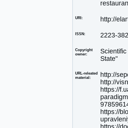
restauran
URI:
http://el
ISSN:
2223-38
Copyright
Scientifi
owner:
State"
URL-releated
http://se
material:
http://vis
https://f
paradigm
97859614
https://b
upravlen
https://