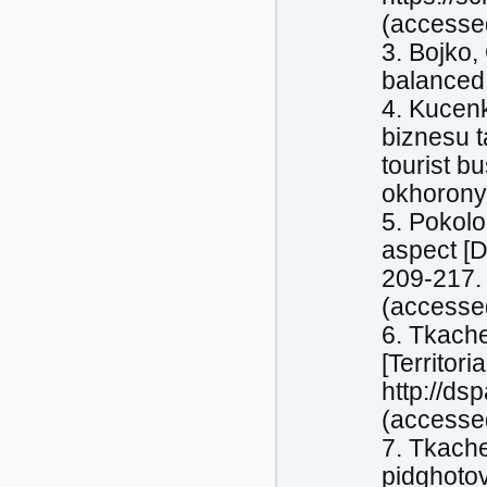
(accesse
3. Bojko,
balanced 
4. Kucenk
biznesu t
tourist b
okhorony 
5. Pokolo
aspect [D
209-217. 
(accesse
6. Tkache
[Territor
http://d
(accesse
7. Tkache
pidghoto