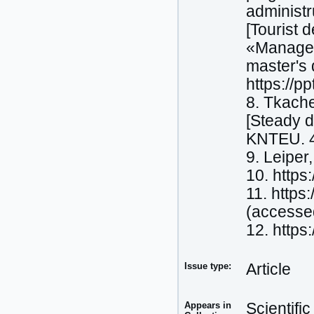
administ
[Tourist 
«Manageme
master's 
https://p
8. Tkache
[Steady d
KNTEU. 
9. Leiper
10. https
11. https
(accesse
12. https
Issue type:
Article
Appears in
Scientifi