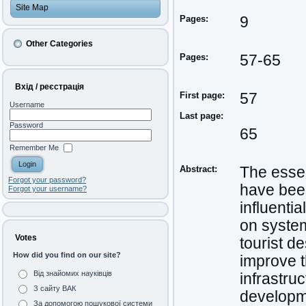
Site Map
Pages:
9
Other Categories
Pages:
57-65
Вхід / реєстрація
First page:
57
Username
Last page:
Password
65
Remember Me
Abstract:
The essent
Forgot your password?
have been
Forgot your username?
influenti
on system
Votes
tourist d
How did you find on our site?
improve t
Від знайомих науківців
infrastruc
З сайту ВАК
developme
За допомогою пошукової системи