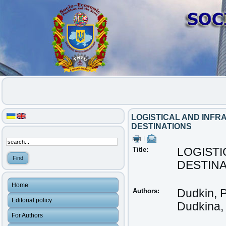
LOGISTICAL AND INF
DESTINATIONS
|
Title:
LOGIST
DESTIN
Home
Authors:
Dudkin, 
Editorial policy
Dudkina,
For Authors