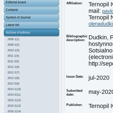
Editorial board
Affiliation:
Ternopil 
mail:
Contacts
pavl
Ternopil 
Symbol of Journal
olenadudk
Latest Vol.
Archive of articles
Bibliographic
Dudkin, P
2008 1(1)
description:
hostynnos
2009 1(2)
Sotsialn
2010 1(3)
(electroni
2011 1(4)
2011 2(5)
http://se
2012 1(6)
2012 2(7)
Issue Date:
jul-2020
2013 1(8)
2013 2(9)
2014 1(10)
Submitted
may-202
date:
2014 2(11)
2015 1(12)
Publisher:
Ternopil 
2015 2(13)
2016 1(14)