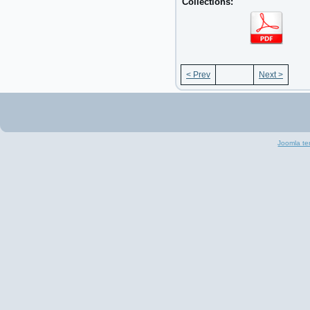
Collections:
< Prev
Next >
Joomla te