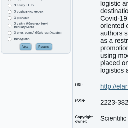
logistic 
З сайту ТНТУ
destinati
З соціальних мереж
Covid-19 
З реклами
З сайту бібліотеки імені
oriented 
Вернадського
authors s
З електронної бібліотеки України
as a restr
Випадково
promotion
using mo
placed on
logistics
URI:
http://el
ISSN:
2223-38
Copyright
Scientifi
owner: