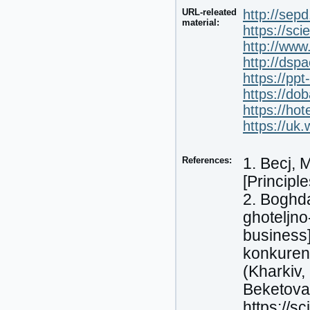
URL-releated
http://sep
material:
https://sc
http://www
http://dsp
https://pp
https://do
https://hot
https://uk.
References:
1. Becj, 
[Principle
2. Boghda
ghoteljno
business]
konkurent
(Kharkiv,
Beketova,
https://