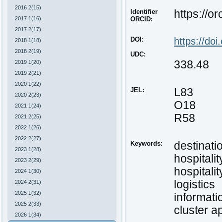
2016 2(15)
Identifier
https://o
2017 1(16)
ORCID:
2017 2(17)
DOI:
https://do
2018 1(18)
2018 2(19)
UDC:
338.48
2019 1(20)
2019 2(21)
2020 1(22)
JEL:
L83
2020 2(23)
O18
2021 1(24)
R58
2021 2(25)
2022 1(26)
2022 2(27)
Keywords:
destinati
2023 1(28)
hospitalit
2023 2(29)
hospitalit
2024 1(30)
logistics
2024 2(31)
2025 1(32)
informat
2025 2(33)
cluster 
2026 1(34)