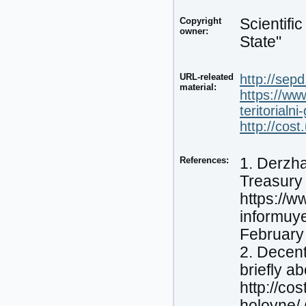
Copyright
Scientifi
owner:
State"
URL-releated
http://sep
material:
https://ww
teritorialn
http://cos
References:
1. Derzha
Treasury 
https://w
informuye
February
2. Decent
briefly a
http://co
holovne/