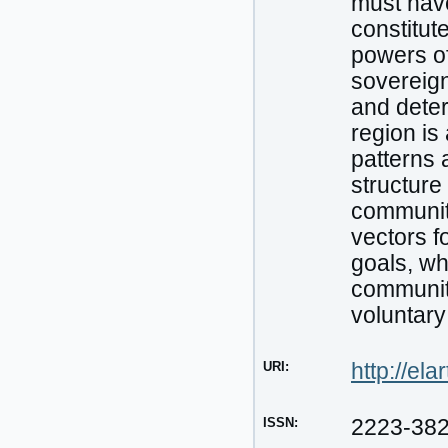
must have
constitut
powers of
sovereign
and deter
region is
patterns 
structure 
communiti
vectors f
goals, wh
communiti
voluntary
URI:
http://el
ISSN:
2223-38