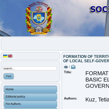
FORMATION OF TERRIT
OF LOCAL SELF-GOVE
|
Title:
FORMATI
BASIC E
GOVERN
Home
Editorial policy
Authors:
Kuz, Teti
For Authors