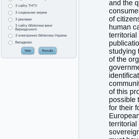
and the q
З сайту ТНТУ
consumers
З соціальних мереж
of citize
З реклами
human cap
З сайту бібліотеки імені
Вернадського
territori
З електронної бібліотеки України
publicati
Випадково
studying 
of the org
governmen
identifica
communiti
of this p
possible 
for their 
European 
territoria
sovereign