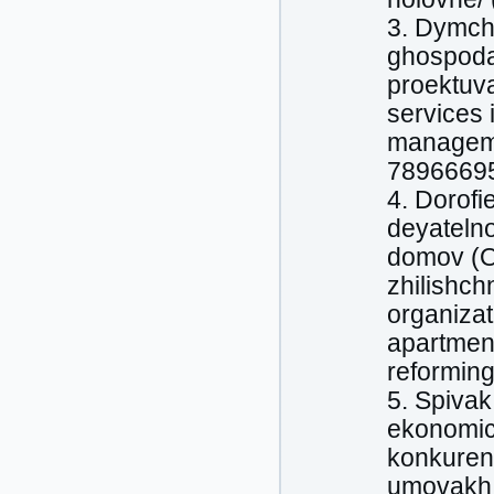
3. Dymch
ghospodar
proektuv
services 
manageme
78966695
4. Dorofi
deyatelno
domov (O
zhilishc
organizat
apartment
reforming
5. Spivak,
ekonomic
konkuren
umovakh o