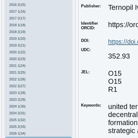
2016 2(15)
Publisher:
Ternopil 
2017 1(16)
2017 2(17)
Identifier
https://o
2018 1(18)
ORCID:
2018 2(19)
2019 1(20)
DOI:
https://do
2019 2(21)
UDC:
2020 1(22)
352.93
2020 2(23)
2021 1(24)
JEL:
O15
2021 2(25)
2022 1(26)
O15
2022 2(27)
R1
2023 1(28)
2023 2(29)
Keywords:
united te
2024 1(30)
decentral
2024 2(31)
2025 1(32)
formation
2025 2(33)
strategic
2026 1(34)