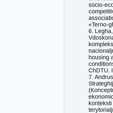
socio-ec
competiti
associati
«Terno-gh
6. Legha,
Vdoskona
kompleks
nacional
housing 
condition
ChDTU. I
7. Andrus
Strateghi
(Konceptu
ekonomic
konteksti
terytoria