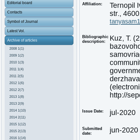
Editorial board
Affiliation:
Ternopil 
str., 460
Contacts
tanyasam
Symbol of Journal
Latest Vol.
Bibliographic
Kuz, T. (
Archive of articles
description:
bazovoho
2008 1(1)
samovriad
2009 1(2)
communiti
2010 1(3)
governmen
2011 1(4)
2011 2(5)
derzhava
2012 1(6)
(electroni
2012 2(7)
http://se
2013 1(8)
2013 2(9)
2014 1(10)
Issue Date:
jul-2020
2014 2(11)
2015 1(12)
Submitted
jun-2020
2015 2(13)
date:
2016 1(14)