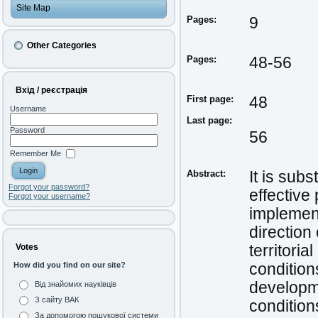
Site Map
Pages:
9
Other Categories
Pages:
48-56
Вхід / реєстрація
First page:
48
Username
Last page:
Password
56
Remember Me
Abstract:
It is sub
Forgot your password?
effective 
Forgot your username?
implementi
direction
territori
Votes
condition
How did you find on our site?
developme
Від знайомих науківців
З сайту ВАК
conditions
За допомогою пошукової системи