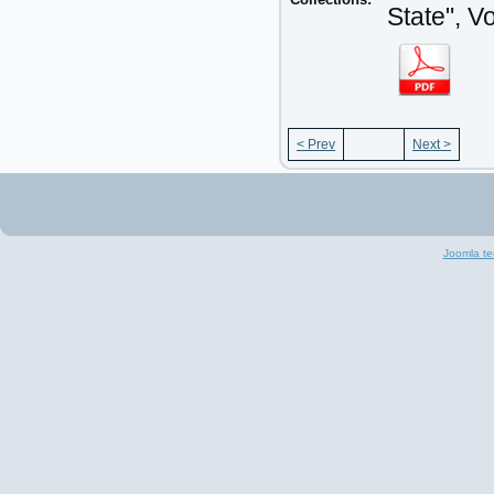
State", V
< Prev
Next >
Joomla te