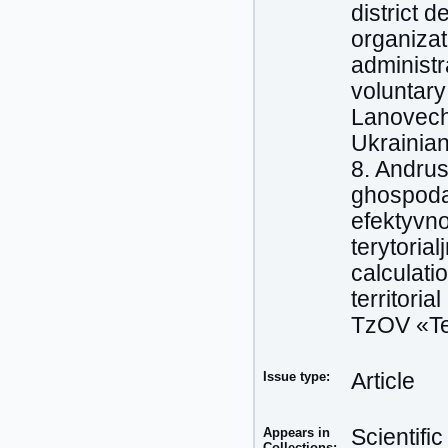
district 
organizat
administra
voluntary
Lanovechc
Ukrainian
8. Andrus
ghospoda
efektyvno
terytoria
calculati
territoria
TzOV «Ter
Issue type:
Article
Appears in
Scientifi
Collections: