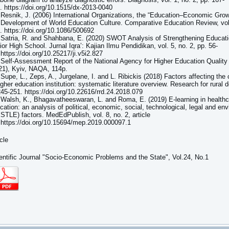
. https://doi.org/10.1515/dx-2013-0040
 Resnik, J. (2006) International Organizations, the “Education–Economic Gro
 Development of World Education Culture. Comparative Education Review, vol.
. https://doi.org/10.1086/500692
 Satria, R. and Shahbana, E. (2020) SWOT Analysis of Strengthening Educati
ior High School. Jurnal Iqra’: Kajian Ilmu Pendidikan, vol. 5, no. 2, pp. 56-
 https://doi.org/10.25217/ji.v5i2.827
 Self-Assessment Report of the National Agency for Higher Education Quali
21), Kyiv, NAQA, 114p.
 Supe, L., Zeps, A., Jurgelane, I. and L. Ribickis (2018) Factors affecting the
igher education institution: systematic literature overview. Research for rural 
245-251. https://doi.org/10.22616/rrd.24.2018.079
 Walsh, K., Bhagavatheeswaran, L. and Roma, E. (2019) E-learning in healthc
cation: an analysis of political, economic, social, technological, legal and en
STLE) factors. MedEdPublish, vol. 8, no. 2, article
 https://doi.org/10.15694/mep.2019.000097.1
icle
entific Journal "Socio-Economic Problems and the State", Vol.24, No.1