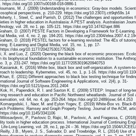
. https://doi.org/10.1007/s00168-018-0886-1
Boumans, M. J. (2009) Understanding in economics: Gray-box models. Scienti
losophical perspectives, p. 210-229. https://doi.org/10.2307/j.ctt9qh59s.14
Doherty, I., Steel, C. and Parrish, D. (2012) The challenges and opportunities f
ieties in higher education in Australasia: A PEST analysis. Australasian Journ
hnology, vol. 28, no 1. pp. 105-121. https://doi.org/10.14742/ajet.886
Graham, D. (2007) PESTE Factors in Developing a Framework for E-Learning.
ital Media, vol. 4, no. 2, pp. 194-201. https://doi.org/10.2304/elea.2007.4.2.19
Graham, D. (2018) PESTEL factors for e-learning revisited: The 4Es of tutorin
rning. E-Learning and Digital Media, vol. 15, no. 1, pp. 17-
 https://doi.org/10.1177/2042753017753626
Ji, X. and Luo, Z. (2020) Opening the black box of economic processes: Eco
m its biophysical foundation to a sustainable economic institution. The Anthr
no. 3, p. 231-247. https://doi.org/10.1177/2053019620940753
 Kasianiuk, K. (2016) White box, black box and self-organization. A system-t
roach to leadership. Kybernetes, vol. 45, no. 1, p. 1-16. https://doi.org/10.1
 Khan, E. (2011) Different approaches to black box testing technique for findin
ernational Journal of Software Engineering & Applications, vol. 2(4), p. 31-
 https://doi.org/10.5121/ijsea.2011.2404
 Kok, H., Papendick, R. I. and Saxton K. E. (2009) STEEP: Impact of long-te
ming research and education in Pacific Northwest wheatlands. Journal of Soil
servation, vol. 64, no. 4, pp. 253-264. https://doi.org/10.2489/jswc.64.4.253
 Komargodski, I., Naor, M. and Eylon Yogev, E. (2019) White-Box vs. Black-
rch Problems: Ramsey and Graph Property Testing. Journal of the ACM, artic
 https://doi.org/10.1145/3341106
 Milosavljevic, P., Pavlovic D, Rajic, M., Pavlovic, A. and Fragassa, C. (2018
lity tools in higher education process. International Journal of Continuing En
 Life-Long Learning, vol. 28, no.1, pp.24 – 36. https://doi.org/10.1504/IJCE
 Reilly, J.B., Myers, J. S., Salvador, D. and Trowbridge, R. L. (2014) Use of a
hbone diagram to analyze diagnostic errors. Diagnosis, vol. 1, no. 2, pp. 167-