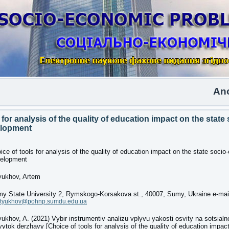
Another 
 for analysis of the quality of education impact on the state 
lopment
ice of tools for analysis of the quality of education impact on the state soci
elopment
yukhov, Artem
y State University 2, Rymskogo-Korsakova st., 40007, Sumy, Ukraine e-mai
rtyukhov@pohnp.sumdu.edu.ua
yukhov, A. (2021) Vybir instrumentiv analizu vplyvu yakosti osvity na sotsia
vytok derzhavy [Choice of tools for analysis of the quality of education impact