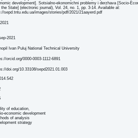
nomic development]. Sotsialno-ekonomichni problemy i derzhava [Socio-Ec
 the State] (electronic journal), Vol. 24, no. 1, pp. 3-14. Available at:
p://sepd.tntu.edu.ua/images/stories/pdf/2021/21aayerd.pdf
-2021
sep-2021
nopil Ivan Puluj National Technical University
ps://orcid.org/0000-0003-1112-6891
ps://doi.org/10.33108/sepd2021.01.003
014.542
2
6
lity of education,
io-economic development
hods of analysis
elopment strategy