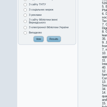
516
З сайту ТНТУ
5. 
З соціальних мереж
Phi
6. 
З реклами
soc
З сайту бібліотеки імені
Tec
Вернадського
7. 
З електронної бібліотеки України
Dig
8. 
Випадково
lea
35.
9. 
fro
7, 
10.
app
11.
Int
40.
12.
far
Con
13.
Sea
34.
14.
qua
and
15.
fis