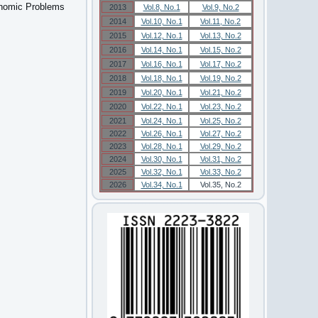
onomic Problems
2013
Vol.8, No.1
Vol.9, No.2
2014
Vol.10, No.1
Vol.11, No.2
2015
Vol.12, No.1
Vol.13, No.2
2016
Vol.14, No.1
Vol.15, No.2
2017
Vol.16, No.1
Vol.17, No.2
2018
Vol.18, No.1
Vol.19, No.2
2019
Vol.20, No.1
Vol.21, No.2
2020
Vol.22, No.1
Vol.23, No.2
2021
Vol.24, No.1
Vol.25, No.2
2022
Vol.26, No.1
Vol.27, No.2
2023
Vol.28, No.1
Vol.29, No.2
2024
Vol.30, No.1
Vol.31, No.2
2025
Vol.32, No.1
Vol.33, No.2
2026
Vol.34, No.1
Vol.35, No.2