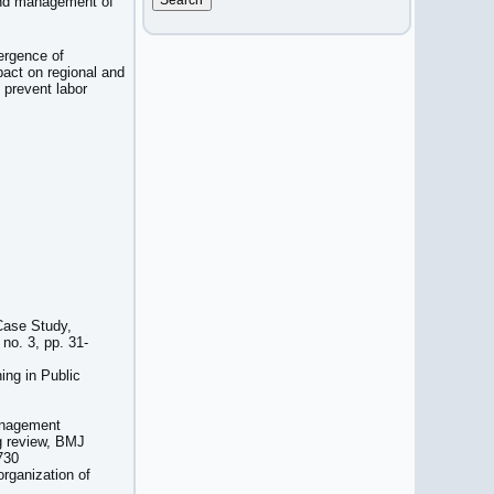
 and management of
ergence of
pact on regional and
 prevent labor
Case Study,
no. 3, pp. 31-
ing in Public
management
g review, BMJ
730
rganization of