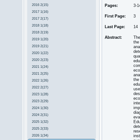
2016 2(15)
Pages:
3-1
2017 1(16)
First Page:
3
2017 2(17)
2018 1(18)
Last Page:
14
2018 2(19)
Abstract:
The
2019 1(20)
the
2019 2(21)
ana
det
2020 1(22)
qua
2020 2(23)
edu
com
2021 1(24)
eco
2021 2(25)
ana
the
2022 1(26)
edu
2022 2(27)
use
des
2023 1(28)
eco
2023 2(29)
int
imp
2024 1(30)
dia
2024 2(31)
eva
Edu
2025 1(32)
det
2025 2(33)
res
2026 1(34)
ins