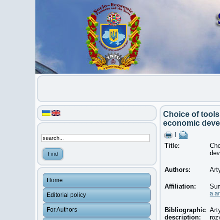
Choice of tools
economic deve
|
Title:
Cho
dev
Authors:
Art
Home
Affiliation:
Sum
a.a
Editorial policy
For Authors
Bibliographic
Art
description:
roz