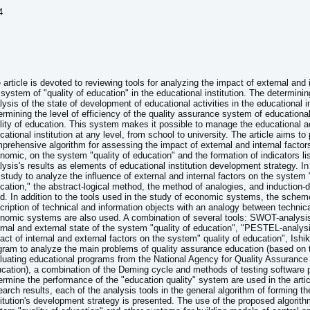
4
 article is devoted to reviewing tools for analyzing the impact of external and 
 system of "quality of education" in the educational institution. The determining
lysis of the state of development of educational activities in the educational in
ermining the level of efficiency of the quality assurance system of educational
lity of education. This system makes it possible to manage the educational act
cational institution at any level, from school to university. The article aims to
prehensive algorithm for assessing the impact of external and internal factors
nomic, on the system "quality of education" and the formation of indicators lis
lysis's results as elements of educational institution development strategy. I
 study to analyze the influence of external and internal factors on the system "
cation," the abstract-logical method, the method of analogies, and induction-
d. In addition to the tools used in the study of economic systems, the scheme
cription of technical and information objects with an analogy between technic
nomic systems are also used. A combination of several tools: SWOT-analysi
ernal and external state of the system "quality of education", "PESTEL-analys
act of internal and external factors on the system" quality of education", Ish
gram to analyze the main problems of quality assurance education (based on th
luating educational programs from the National Agency for Quality Assurance 
cation), a combination of the Deming cycle and methods of testing software 
ermine the performance of the "education quality" system are used in the artic
earch results, each of the analysis tools in the general algorithm of forming t
titution's development strategy is presented. The use of the proposed algorithm