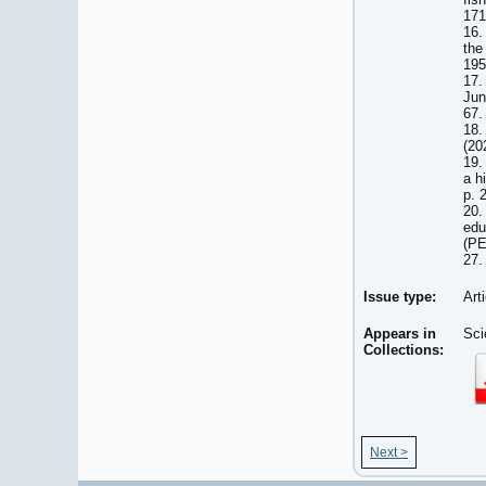
171
16.
the
195
17.
Jun
67.
18.
(20
19.
a h
p. 
20.
edu
(PE
27.
Issue type:
Art
Appears in
Sci
Collections:
Next >