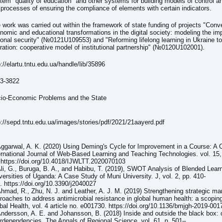
tem "quality of education" and other systems for building models of control
 processes of ensuring the compliance of elements with certain indicators.
 work was carried out within the framework of state funding of projects "Conv
nomic and educational transformations in the digital society: modeling the im
ional security" (№0121U109553) and "Reforming lifelong learning in Ukraine to
ration: cooperative model of institutional partnership" (№0120U102001).
p://elartu.tntu.edu.ua/handle/lib/35896
3-3822
io-Economic Problems and the State
p://sepd.tntu.edu.ua/images/stories/pdf/2021/21aayerd.pdf
Aggarwal, A. K. (2020) Using Deming's Cycle for Improvement in a Course: A 
ernational Journal of Web-Based Learning and Teaching Technologies. vol. 15, 
 https://doi.org/10.4018/IJWLTT.2020070103
Ali, G., Buruga, B. A., and Habibu, T. (2019), SWOT Analysis of Blended Learn
versities of Uganda: A Case Study of Muni University. J, vol. 2, pp. 410-
. https://doi.org/10.3390/j2040027
Ahmad, R., Zhu, N. J. and Leather, A. J. M. (2019) Strengthening strategic 
roaches to address antimicrobial resistance in global human health: a scopin
bal Health, vol. 4 article no. e001730. https://doi.org/10.1136/bmjgh-2019-001
Andersson, A. E. and Johansson, B. (2018) Inside and outside the black box: o
erdependencies. The Annals of Regional Science, vol. 61, p. 501–