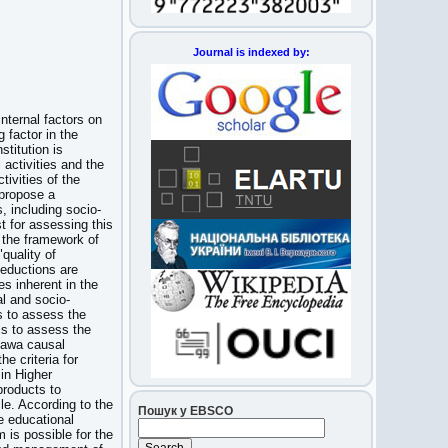
Journal is indexed by:
internal factors on
 factor in the
stitution is
 activities and the
ivities of the
 propose a
, including socio-
t for assessing this
n the framework of
quality of
deductions are
s inherent in the
al and socio-
s to assess the
is to assess the
ikawa causal
e criteria for
in Higher
products to
le. According to the
Пошук у EBSCO
he educational
 is possible for the