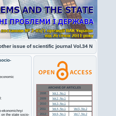
issue of scientific journal Vol.34 No.1 2026 has
socio-
o-economic
ARCHIVE OF ARTICLES
2008
Vol.1, No.1
Vol.1, No.1
l:
2009
Vol.2, No.1
Vol.2, No.1
2010
Vol.3, No.1
Vol.3, No.1
2011
Vol.4, No.1
Vol.5, No.2
lno-ekonomichnyi
2012
Vol.6, No.1
Vol.7, No.2
 on the state socio-