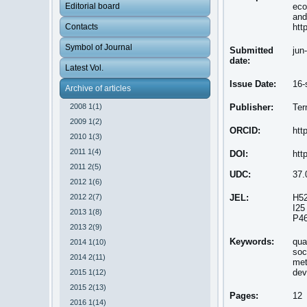
Editorial board
eco
and
Contacts
htt
Symbol of Journal
Submitted
jun
date:
Latest Vol.
Issue Date:
16-
Archive of articles
2008 1(1)
Publisher:
Ter
2009 1(2)
ORCID:
htt
2010 1(3)
2011 1(4)
DOI:
htt
2011 2(5)
UDC:
37.
2012 1(6)
2012 2(7)
JEL:
H5
I25
2013 1(8)
P4
2013 2(9)
Keywords:
qua
2014 1(10)
soc
2014 2(11)
met
dev
2015 1(12)
2015 2(13)
Pages:
12
2016 1(14)