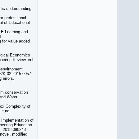
fic understanding:
or professional
al of Educational
 E-Learning and
4
g for value added
logical Economics
opocene Review, vol.
o-envirnoment
108/K-02-2015-0057
g errors.
rm conservation
 and Water
Box Complexity of
le no.
) Implementation of
gineering Education
ELL.2018.090248
 novel, modified