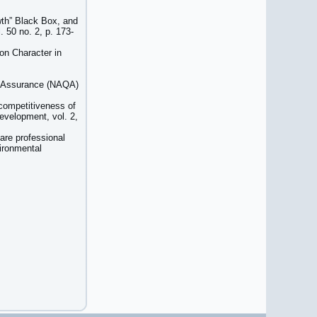
wth” Black Box, and
 50 no. 2, p. 173-
on Character in
ty Assurance (NAQA)
 competitiveness of
development, vol. 2,
are professional
vironmental