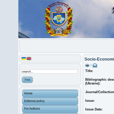
Socio-Economic
|
Title:
Bibliographic des
(Ukraine):
Journal/Collectio
Home
Issue:
Editorial policy
For Authors
Issue Date: