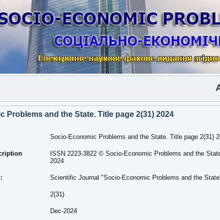
Anot
 Problems and the State. Title page 2(31) 2024
Socio-Economic Problems and the State. Title page 2(31) 
cription
ISSN 2223-3822 © Socio-Economic Problems and the State.
2024
n:
Scientific Journal "Socio-Economic Problems and the State
2(31)
Dec-2024