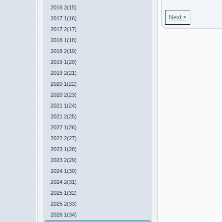
2016 2(15)
Next >
2017 1(16)
2017 2(17)
2018 1(18)
2018 2(19)
2019 1(20)
2019 2(21)
2020 1(22)
2020 2(23)
2021 1(24)
2021 2(25)
2022 1(26)
2022 2(27)
2023 1(28)
2023 2(29)
2024 1(30)
2024 2(31)
2025 1(32)
2025 2(33)
2026 1(34)