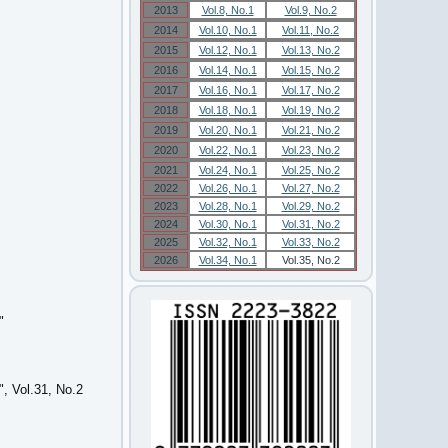
2013
Vol.8, No.1
Vol.9, No.2
2014
Vol.10, No.1
Vol.11, No.2
2015
Vol.12, No.1
Vol.13, No.2
2016
Vol.14, No.1
Vol.15, No.2
2017
Vol.16, No.1
Vol.17, No.2
2018
Vol.18, No.1
Vol.19, No.2
2019
Vol.20, No.1
Vol.21, No.2
2020
Vol.22, No.1
Vol.23, No.2
2021
Vol.24, No.1
Vol.25, No.2
2022
Vol.26, No.1
Vol.27, No.2
2023
Vol.28, No.1
Vol.29, No.2
2024
Vol.30, No.1
Vol.31, No.2
2025
Vol.32, No.1
Vol.33, No.2
2026
Vol.34, No.1
Vol.35, No.2
"
, Vol.31, No.2