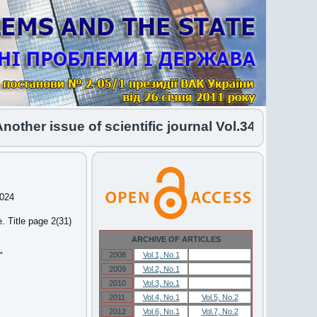
her issue of scientific journal Vol.34 No.1 2026 
2024
 Title page 2(31)
ARCHIVE OF ARTICLES
"
2008
Vol.1, No.1
Vol.1, No.1
2009
Vol.2, No.1
Vol.2, No.1
2010
Vol.3, No.1
Vol.3, No.1
2011
Vol.4, No.1
Vol.5, No.2
2012
Vol.6, No.1
Vol.7, No.2