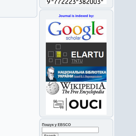
Journal is indexed by:
Пошук у EBSCO