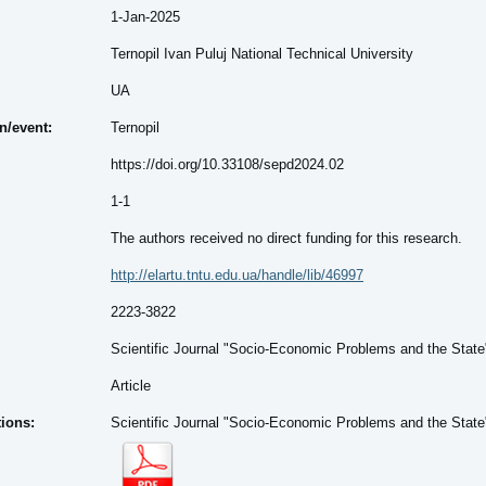
1-Jan-2025
Ternopil Ivan Puluj National Technical University
UA
on/event:
Ternopil
https://doi.org/10.33108/sepd2024.02
1-1
The authors received no direct funding for this research.
http://elartu.tntu.edu.ua/handle/lib/46997
2223-3822
Scientific Journal "Socio-Economic Problems and the State
Article
tions:
Scientific Journal "Socio-Economic Problems and the State"