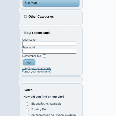
Site Map
Other Categories
Вхід / реєстрація
Username
Password
Remember Me
Forgot your password?
Forgot your username?
Votes
How did you find on our site?
Від знайомих науківців
З сайту ВАК
За допомогою пошукової системи