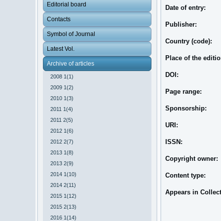
Editorial board
Date of entry:
Contacts
Publisher:
Symbol of Journal
Country (code):
Latest Vol.
Place of the editi
Archive of articles
DOI:
2008 1(1)
2009 1(2)
Page range:
2010 1(3)
Sponsorship:
2011 1(4)
2011 2(5)
URI:
2012 1(6)
ISSN:
2012 2(7)
2013 1(8)
Copyright owner:
2013 2(9)
2014 1(10)
Content type:
2014 2(11)
Appears in Collec
2015 1(12)
2015 2(13)
2016 1(14)