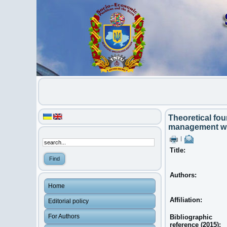
Theoretical fou
management with
|
Title:
Authors:
Home
Affiliation:
Editorial policy
For Authors
Bibliographic
reference (2015):