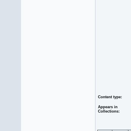
Content type:
Appears in
Collections: