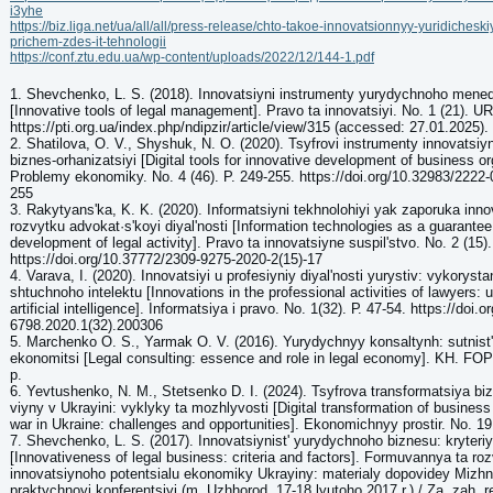
i3yhe
https://biz.liga.net/ua/all/all/press-release/chto-takoe-innovatsionnyy-yuridicheski
prichem-zdes-it-tehnologii
https://conf.ztu.edu.ua/wp-content/uploads/2022/12/144-1.pdf
1. Shevchenko, L. S. (2018). Innovatsiyni instrumenty yurydychnoho men
[Innovative tools of legal management]. Pravo ta innovatsiyi. No. 1 (21). UR
https://pti.org.ua/index.php/ndipzir/article/view/315 (accessed: 27.01.2025).
2. Shatilova, O. V., Shyshuk, N. O. (2020). Tsyfrovi instrumenty innovatsi
biznes-orhanizatsiyi [Digital tools for innovative development of business or
Problemy ekonomiky. No. 4 (46). P. 249-255. https://doi.org/10.32983/2222
255
3. Rakytyansʹka, K. K. (2020). Informatsiyni tekhnolohiyi yak zaporuka inn
rozvytku advokat·sʹkoyi diyalʹnosti [Information technologies as a guarantee
development of legal activity]. Pravo ta innovatsiyne suspilʹstvo. No. 2 (15).
https://doi.org/10.37772/2309-9275-2020-2(15)-17
4. Varava, I. (2020). Innovatsiyi u profesiyniy diyalʹnosti yurystiv: vykorys
shtuchnoho intelektu [Innovations in the professional activities of lawyers: 
artificial intelligence]. Informatsiya i pravo. No. 1(32). Р. 47-54. https://doi
6798.2020.1(32).200306
5. Marchenko O. S., Yarmak O. V. (2016). Yurydychnyy konsaltynh: sutnistʹ t
ekonomitsi [Legal consulting: essence and role in legal economy]. KH. FO
p.
6. Yevtushenko, N. M., Stetsenko D. I. (2024). Tsyfrova transformatsiya b
viyny v Ukrayini: vyklyky ta mozhlyvosti [Digital transformation of business 
war in Ukraine: challenges and opportunities]. Ekonomichnyy prostir. No. 19
7. Shevchenko, L. S. (2017). Innovatsiynistʹ yurydychnoho biznesu: kryteri
[Innovativeness of legal business: criteria and factors]. Formuvannya ta ro
innovatsiynoho potentsialu ekonomiky Ukrayiny: materialy dopovidey Mizh
praktychnoyi konferentsiyi (m. Uzhhorod, 17-18 lyutoho 2017 r.) / Za. zah. r