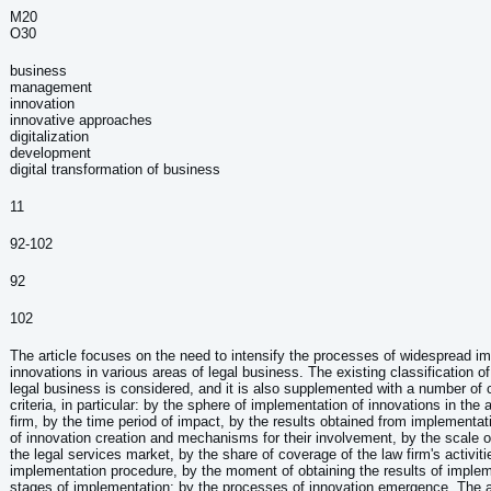
M20
О30
business
management
innovation
innovative approaches
digitalization
development
digital transformation of business
:
11
92-102
92
102
The article focuses on the need to intensify the processes of widespread i
innovations in various areas of legal business. The existing classification of
legal business is considered, and it is also supplemented with a number of c
criteria, in particular: by the sphere of implementation of innovations in the a
firm, by the time period of impact, by the results obtained from implementat
of innovation creation and mechanisms for their involvement, by the scale o
the legal services market, by the share of coverage of the law firm's activiti
implementation procedure, by the moment of obtaining the results of implem
stages of implementation; by the processes of innovation emergence. The art