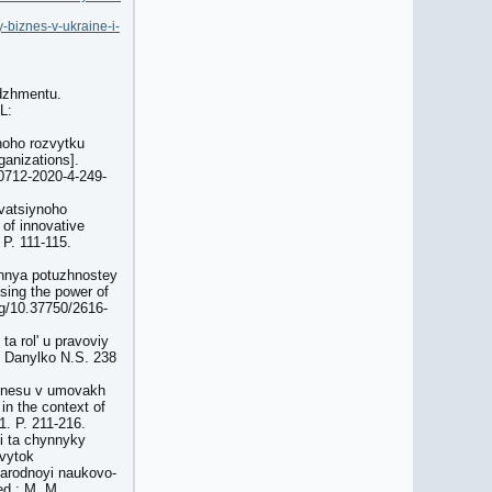
y-biznes-v-ukraine-i-
edzhmentu.
L:
ynoho rozvytku
ganizations].
-0712-2020-4-249-
ovatsiynoho
 of innovative
 P. 111-115.
tannya potuzhnostey
using the power of
.org/10.37750/2616-
a rolʹ u pravoviy
P Danylko N.S. 238
iznesu v umovakh
in the context of
1. P. 211-216.
yi ta chynnyky
zvytok
narodnoyi naukovo-
ed.: M. M.