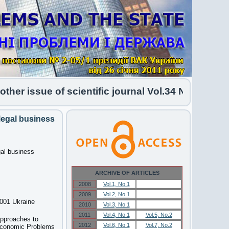
 issue of scientific journal Vol.34 No.1 2026 has
legal business
gal business
ARCHIVE OF ARTICLES
2008
Vol.1, No.1
Vol.1, No.1
2009
Vol.2, No.1
Vol.2, No.1
6001 Ukraine
2010
Vol.3, No.1
Vol.3, No.1
2011
Vol.4, No.1
Vol.5, No.2
approaches to
2012
Vol.6, No.1
Vol.7, No.2
-Economic Problems