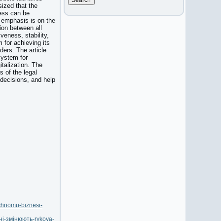
sized that the
ness can be
 emphasis is on the
ion between all
veness, stability,
 for achieving its
ders. The article
system for
talization. The
 of the legal
 decisions, and help
ichnomu-biznesi-
ні-змінюють-rykova-