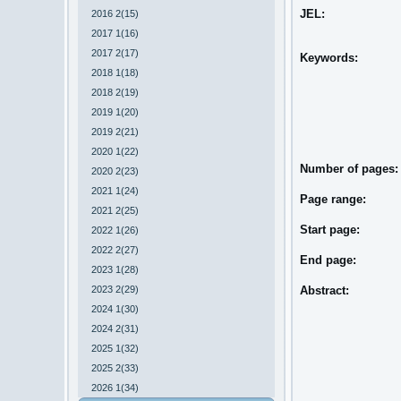
JEL:
2016 2(15)
2017 1(16)
2017 2(17)
Keywords:
2018 1(18)
2018 2(19)
2019 1(20)
2019 2(21)
2020 1(22)
Number of pages
2020 2(23)
2021 1(24)
Page range:
2021 2(25)
Start page:
2022 1(26)
2022 2(27)
End page:
2023 1(28)
2023 2(29)
Abstract:
2024 1(30)
2024 2(31)
2025 1(32)
2025 2(33)
2026 1(34)