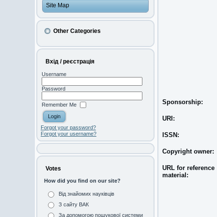
Site Map
Other Categories
Вхід / реєстрація
Username
Password
Sponsorship:
Remember Me
URI:
Forgot your password?
Forgot your username?
ISSN:
Copyright owner:
URL for reference
Votes
material:
How did you find on our site?
Від знайомих науківців
З сайту ВАК
За допомогою пошукової системи