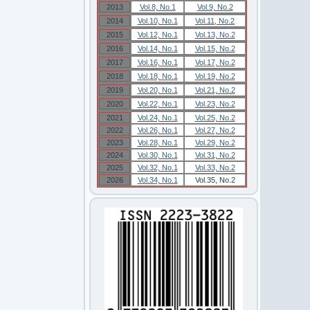
2013
Vol.8, No.1
Vol.9, No.2
2014
Vol.10, No.1
Vol.11, No.2
2015
Vol.12, No.1
Vol.13, No.2
2016
Vol.14, No.1
Vol.15, No.2
2017
Vol.16, No.1
Vol.17, No.2
2018
Vol.18, No.1
Vol.19, No.2
2019
Vol.20, No.1
Vol.21, No.2
2020
Vol.22, No.1
Vol.23, No.2
2021
Vol.24, No.1
Vol.25, No.2
2022
Vol.26, No.1
Vol.27, No.2
2023
Vol.28, No.1
Vol.29, No.2
2024
Vol.30, No.1
Vol.31, No.2
2025
Vol.32, No.1
Vol.33, No.2
2026
Vol.34, No.1
Vol.35, No.2