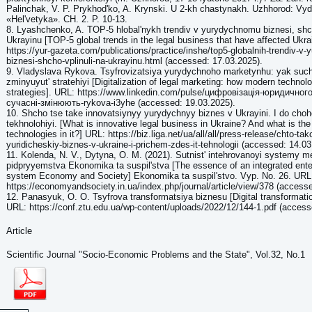
Palinchak, V. P. Prykhodʹko, A. Krynski. U 2-kh chastynakh. Uzhhorod: V
«Helʹvetyka». CH. 2. P. 10-13.
8. Lyashchenko, A. TOP-5 hlobalʹnykh trendiv v yurydychnomu biznesi, shc
Ukrayinu [TOP-5 global trends in the legal business that have affected Ukra
https://yur-gazeta.com/publications/practice/inshe/top5-globalnih-trendiv-v-
biznesi-shcho-vplinuli-na-ukrayinu.html (accessed: 17.03.2025).
9. Vladyslava Rykova. Tsyfrovizatsiya yurydychnoho marketynhu: yak such
zminyuyutʹ stratehiyi [Digitalization of legal marketing: how modern technol
strategies]. URL: https://www.linkedin.com/pulse/цифровізація-юридичног
сучасні-змінюють-rykova-i3yhe (accessed: 19.03.2025).
10. Shcho tse take innovatsiynyy yurydychnyy biznes v Ukrayini. I do choho
tekhnolohiyi. [What is innovative legal business in Ukraine? And what is the 
technologies in it?] URL: https://biz.liga.net/ua/all/all/press-release/chto-ta
yuridicheskiy-biznes-v-ukraine-i-prichem-zdes-it-tehnologii (accessed: 14.03
11. Kolenda, N. V., Dytyna, O. M. (2021). Sutnistʹ intehrovanoyi systemy
pidpryyemstva Ekonomika ta suspilʹstva [The essence of an integrated en
system Economy and Society] Ekonomika ta suspilʹstvo. Vyp. No. 26. URL
https://economyandsociety.in.ua/index.php/journal/article/view/378 (access
12. Panasyuk, O. O. Tsyfrova transformatsiya biznesu [Digital transformati
URL: https://conf.ztu.edu.ua/wp-content/uploads/2022/12/144-1.pdf (access
Article
Scientific Journal "Socio-Economic Problems and the State", Vol.32, No.1