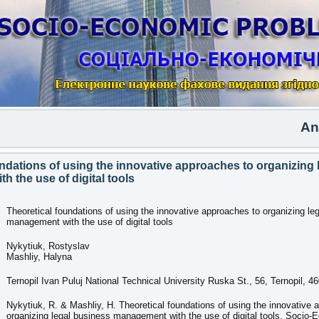
Another
ndations of using the innovative approaches to organizing 
 the use of digital tools
Theoretical foundations of using the innovative approaches to organizing le
management with the use of digital tools
Nykytiuk, Rostyslav
Mashliy, Halyna
Ternopil Ivan Puluj National Technical University Ruska St., 56, Ternopil, 4
Nykytiuk, R. & Mashliy, H. Theoretical foundations of using the innovative 
organizing legal business management with the use of digital tools. Socio