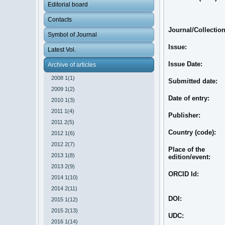
Editorial board
Contacts
Journal/Collection
Symbol of Journal
Issue:
Latest Vol.
Issue Date:
Archive of articles
2008 1(1)
Submitted date:
2009 1(2)
Date of entry:
2010 1(3)
2011 1(4)
Publisher:
2011 2(5)
Country (code):
2012 1(6)
2012 2(7)
Place of the
2013 1(8)
edition/event:
2013 2(9)
ORCID Id:
2014 1(10)
2014 2(11)
DOI:
2015 1(12)
2015 2(13)
UDC:
2016 1(14)