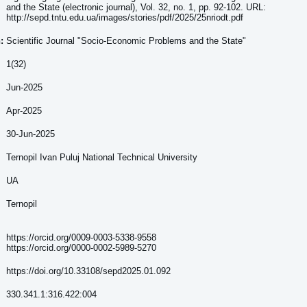
and the State (electronic journal), Vol. 32, no. 1, pp. 92-102. URL:
http://sepd.tntu.edu.ua/images/stories/pdf/2025/25nriodt.pdf
:
Scientific Journal "Socio-Economic Problems and the State"
1(32)
Jun-2025
Apr-2025
30-Jun-2025
Ternopil Ivan Puluj National Technical University
UA
Ternopil
https://orcid.org/0009-0003-5338-9558
https://orcid.org/0000-0002-5989-5270
https://doi.org/10.33108/sepd2025.01.092
330.341.1:316.422:004