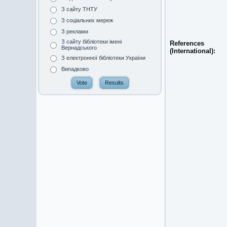
З сайту ТНТУ
З соціальних мереж
З реклами
З сайту бібліотеки імені
References
Вернадського
(International):
З електронної бібліотеки України
Випадково