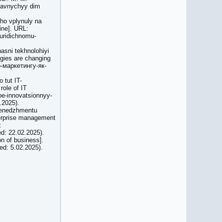
ydavnychyy dim
ho vplynuly na
ine]. URL:
yuridichnomu-
asni tekhnolohiyi
ogies are changing
о-маркетингу-як-
 tut IT-
role of IT
koe-innovatsionnyy-
.2025).
 menedzhmentu
terprise management
:
ed: 22.02.2025).
on of business].
ed: 5.02.2025).