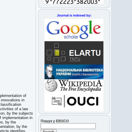
Journal is indexed by:
mplementation of
 innovations in
lassification
ctivities of a law
ion, by the subjects
f implementation in
Пошук у EBSCO
es, by the
entation, by the
icle identifies