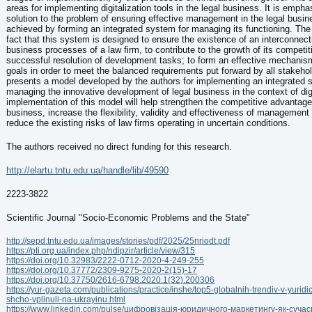
areas for implementing digitalization tools in the legal business. It is empha
solution to the problem of ensuring effective management in the legal busi
achieved by forming an integrated system for managing its functioning. The
fact that this system is designed to ensure the existence of an interconnect
business processes of a law firm, to contribute to the growth of its competiti
successful resolution of development tasks; to form an effective mechanism
goals in order to meet the balanced requirements put forward by all stakehol
presents a model developed by the authors for implementing an integrated 
managing the innovative development of legal business in the context of digi
implementation of this model will help strengthen the competitive advantages
business, increase the flexibility, validity and effectiveness of management
reduce the existing risks of law firms operating in uncertain conditions.
The authors received no direct funding for this research.
http://elartu.tntu.edu.ua/handle/lib/49590
2223-3822
Scientific Journal "Socio-Economic Problems and the State"
http://sepd.tntu.edu.ua/images/stories/pdf/2025/25nriodt.pdf
https://pti.org.ua/index.php/ndipzir/article/view/315
https://doi.org/10.32983/2222-0712-2020-4-249-255
https://doi.org/10.37772/2309-9275-2020-2(15)-17
https://doi.org/10.37750/2616-6798.2020.1(32).200306
https://yur-gazeta.com/publications/practice/inshe/top5-globalnih-trendiv-v-yurid
shcho-vplinuli-na-ukrayinu.html
https://www.linkedin.com/pulse/цифровізація-юридичного-маркетингу-як-сучас