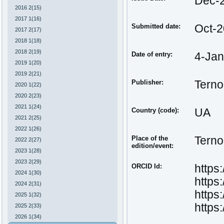
Dec-
2016 2(15)
2017 1(16)
Submitted date:
Oct-
2017 2(17)
2018 1(18)
2018 2(19)
Date of entry:
4-Ja
2019 1(20)
2019 2(21)
Publisher:
Terno
2020 1(22)
2020 2(23)
2021 1(24)
Country (code):
UA
2021 2(25)
2022 1(26)
Place of the
Terno
2022 2(27)
edition/event:
2023 1(28)
2023 2(29)
ORCID Id:
https
2024 1(30)
https
2024 2(31)
https
2025 1(32)
https
2025 2(33)
2026 1(34)