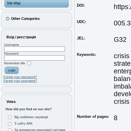
Site Map
DOI:
https
Other Categories
UDC:
005.3
Вхід / реєстрація
JEL:
G32
Username
Password
Keywords:
crisi
strat
Remember Me
enter
balan
Forgot your password?
Forgot your username?
imbal
deve
crisis
Votes
How did you find on our site?
Number of pages:
8
Від знайомих науківців
З сайту ВАК
За допомогою пошукової системи