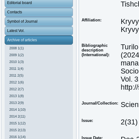
Tishc
Editorial board
Contacts
Affiliation:
Kryvy
Symbol of Journal
Kryvy
Latest Vol.
Archive of articles
Bibliographic
Turilo
2008 1(1)
description
(2024
(International):
2009 1(2)
manag
2010 1(3)
2011 1(4)
Socio
2011 2(5)
Vol. 
2012 1(6)
http:
2012 2(7)
2013 1(8)
2013 2(9)
Journal/Collection:
Scien
2014 1(10)
2014 2(11)
Issue:
2(31)
2015 1(12)
2015 2(13)
2016 1(14)
Issue Date: