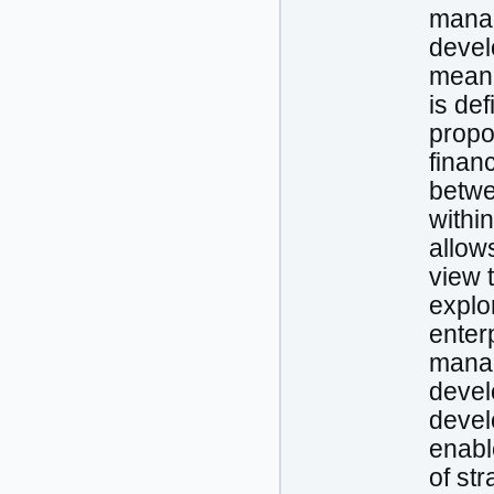
manag
devel
meani
is def
propo
finan
betwe
withi
allow
view 
explo
enterp
manag
devel
devel
enabl
of st