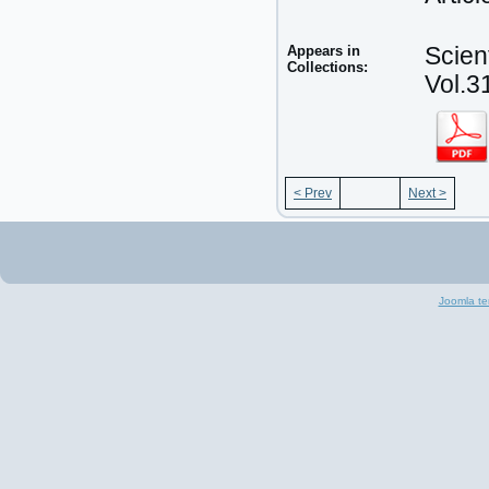
Appears in
Scien
Collections:
Vol.3
< Prev
Next >
Joomla te