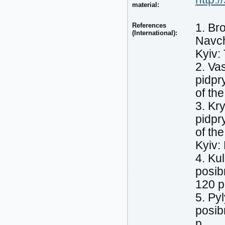
material:
References
1. Br
(International):
Navch
Kyiv:
2. Va
pidpr
of th
3. Kr
pidpr
of th
Kyiv:
4. Ku
posib
120 p
5. Py
posib
p.