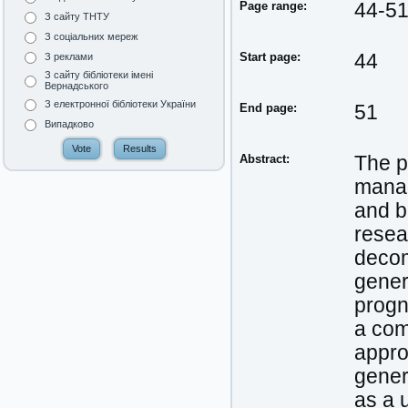
Page range:
44-5
З сайту ТНТУ
З соціальних мереж
Start page:
44
З реклами
З сайту бібліотеки імені
Вернадського
З електронної бібліотеки України
End page:
51
Випадково
Abstract:
The p
manag
and b
resear
decom
gener
progn
a com
appro
gener
as a 