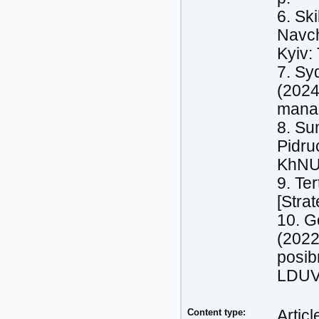
6. Sk
Navch
Kyiv:
7. Sy
(2024
manag
8. Su
Pidru
KhNU
9. Te
[Stra
10. Go
(2022
posib
LDUVS
Content type:
Articl