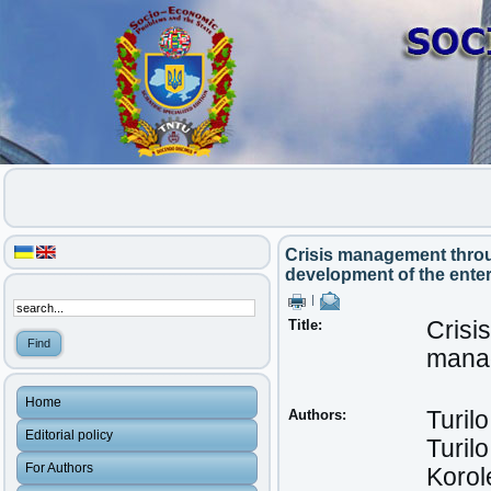
Crisis management throu
development of the enter
|
Title:
Crisi
manag
Home
Authors:
Turilo
Editorial policy
Turilo
For Authors
Korol