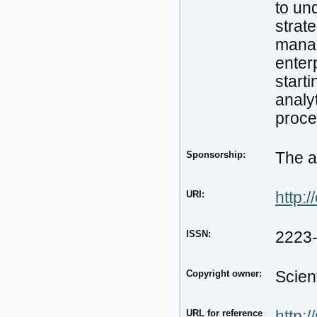
to un
strat
manag
enter
start
analyt
proce
Sponsorship:
The a
URI:
http:/
ISSN:
2223
Copyright owner:
Scien
URL for reference
http: