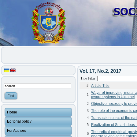
Vol. 17, No.2, 2017
Title Filter
#
Article Title
Ways of improving moral an
1
award systems in Ukraine)
2
Objective necessity to prov
3
The role of the economic c
Home
4
Transaction costs of the na
Editorial policy
5
Realization of Smart ideas
For Authors
Theoretical-empirical pro
6
energy saving at the enterp