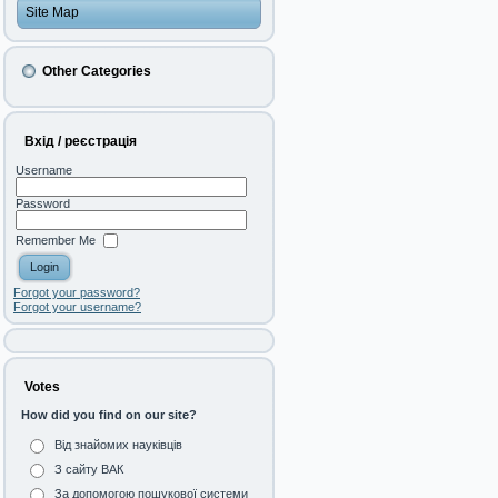
Site Map
Other Categories
Вхід / реєстрація
Username
Password
Remember Me
Forgot your password?
Forgot your username?
Votes
How did you find on our site?
Від знайомих науківців
З сайту ВАК
За допомогою пошукової системи