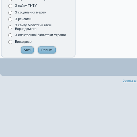
З сайту ТНТУ
З соціальних мереж
З реклами
З сайту бібліотеки імені
Вернадського
З електронної бібліотеки України
Випадково
Joomla te