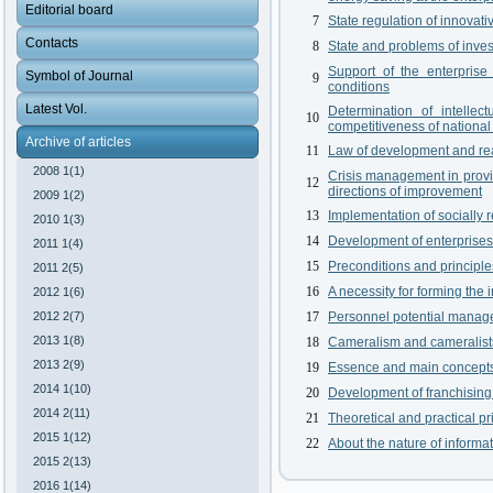
Editorial board
7
State regulation of innovat
Contacts
8
State and problems of inve
Support of the enterprise
Symbol of Journal
9
conditions
Latest Vol.
Determination of intelle
10
competitiveness of national
Archive of articles
11
Law of development and real
2008 1(1)
Crisis management in provid
12
directions of improvement
2009 1(2)
13
Implementation of socially 
2010 1(3)
14
Development of enterprises 
2011 1(4)
15
Preconditions and principle
2011 2(5)
16
A necessity for forming the 
2012 1(6)
2012 2(7)
17
Personnel potential manag
2013 1(8)
18
Cameralism and cameralists:
2013 2(9)
19
Essence and main concepts
2014 1(10)
20
Development of franchising 
2014 2(11)
21
Theoretical and practical p
2015 1(12)
22
About the nature of informa
2015 2(13)
2016 1(14)