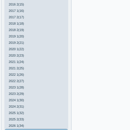
2016 2(15)
2017 1(16)
2017 2(17)
2018 1(18)
2018 2(19)
2019 1(20)
2019 2(21)
2020 1(22)
2020 2(23)
2021 1(24)
2021 2(25)
2022 1(26)
2022 2(27)
2023 1(28)
2023 2(29)
2024 1(30)
2024 2(31)
2025 1(32)
2025 2(33)
2026 1(34)