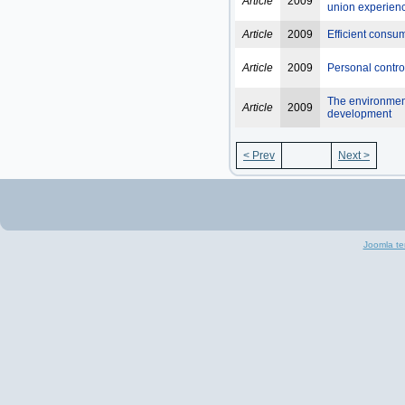
Article
2009
union experien
Article
2009
Efficient consu
Article
2009
Personal contro
The environment
Article
2009
development
< Prev
Next >
Joomla te