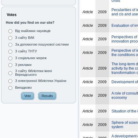
crisis
Pecularities of 
Article
2009
and cis and use
Votes
How did you find on our site?
Article
2009
Evaluation of in
Від знайомих науківців
Perspectives of
З сайту ВАК
Article
2009
innovation pro
За допомогою пошукової системи
Perspective of 
З сайту ТНТУ
Article
2009
the conditions 
З соціальних мереж
The long-term di
З реклами
Article
2009
activity by the
З сайту бібліотеки імені
transformation 
Вернадського
З електронної бібліотеки України
Article
2009
Development of 
Випадково
A role of consu
Article
2009
economy
Article
2009
Situation of the
Sphere of scienc
Article
2009
system
A development 