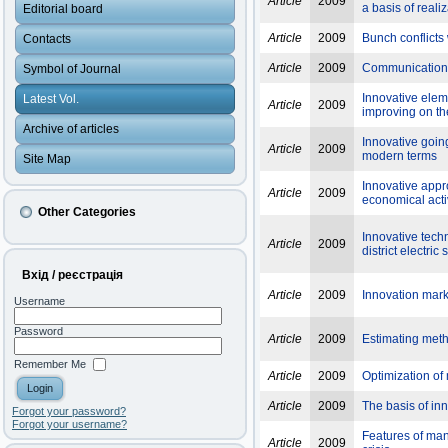
Article
2009
a basis of reali
Editorial board
Article
2009
Bunch conflicts
Contacts
Article
2009
Communication of
Symbol of Journal
Innovative elem
Latest Vol.
Article
2009
improving on th
Archive of articles
Innovative goin
Article
2009
modern terms
Site Map
Innovative appr
Article
2009
economical activ
Other Categories
Innovative tech
Article
2009
district electric
Вхід / реєстрація
Article
2009
Innovation marke
Username
Password
Article
2009
Estimating metho
Remember Me
Article
2009
Optimization of
Article
2009
The basis of in
Forgot your password?
Forgot your username?
Features of man
Article
2009