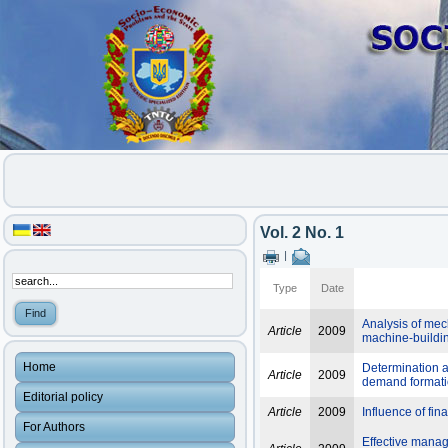
Vol. 2 No. 1
|
Type
Date
Analysis of mech
Article
2009
machine-buildi
Home
Determination a
Article
2009
demand format
Editorial policy
Article
2009
Influence of fin
For Authors
Effective manage