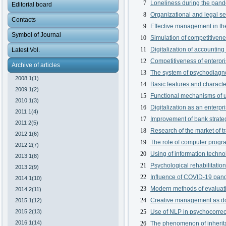
7
Loneliness during the pand
Editorial board
8
Organizational and legal se
Contacts
9
Effective management in th
Symbol of Journal
10
Simulation of competitivene
11
Digitalization of accountin
Latest Vol.
12
Competitiveness of enterpri
Archive of articles
13
The system of psychodiagno
2008 1(1)
14
Basic features and characte
2009 1(2)
15
Functional mechanisms of u
2010 1(3)
16
Digitalization as an enterp
2011 1(4)
17
Improvement of bank strateg
2011 2(5)
18
Research of the market of tr
2012 1(6)
19
The role of computer progra
2012 2(7)
20
Using of information techn
2013 1(8)
21
Psychological rehabilitatio
2013 2(9)
22
Influence of COVID-19 pand
2014 1(10)
23
Modern methods of evaluati
2014 2(11)
24
Creative management as dom
2015 1(12)
2015 2(13)
25
Use of NLP in psychocorrec
2016 1(14)
26
The phenomenon of inherita