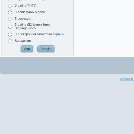
З сайту ТНТУ
З соціальних мереж
З реклами
З сайту бібліотеки імені
Вернадського
З електронної бібліотеки України
Випадково
Joomla te