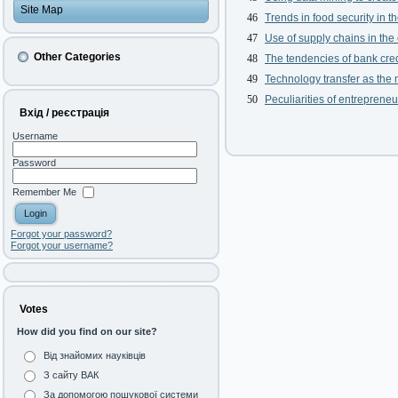
Site Map
46
Trends in food security in 
47
Use of supply chains in the 
Other Categories
48
The tendencies of bank cre
49
Technology transfer as the
50
Peculiarities of entrepreneu
Вхід / реєстрація
Username
Password
Remember Me
Forgot your password?
Forgot your username?
Votes
How did you find on our site?
Від знайомих науківців
З сайту ВАК
За допомогою пошукової системи