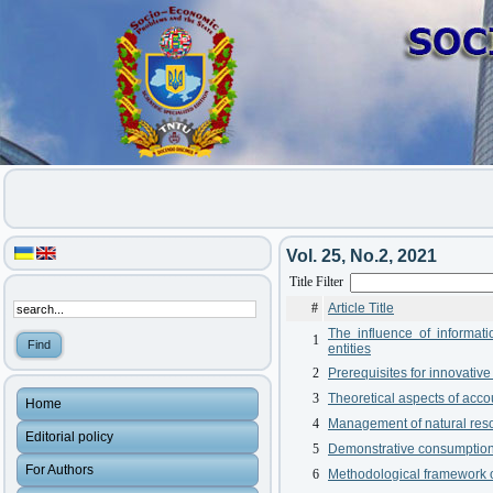
Vol. 25, No.2, 2021
Title Filter
#
Article Title
The influence of informat
1
entities
2
Prerequisites for innovati
3
Theoretical aspects of acco
Home
4
Management of natural reso
Editorial policy
5
Demonstrative consumption - 
For Authors
6
Methodological framework of