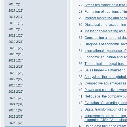
2016 2(15)
27
Stress resistance as a feat
2017 1(16)
28
Formation of traditions of f
2017 2(17)
29
Internet marketing and soci
2018 1(18)
30
Digitalization of accountin
2018 2(19)
31
Messenger-marketing as a n
2019 1(20)
32
Constructing a model of du
2019 2(21)
33
Diagnosis of economic sector
2020 1(22)
34
International experience of
2020 2(23)
35
Economic education and sci
2021 1(24)
36
Theoretical and legal bases 
2021 2(25)
37
Sales funnel – a marketing a
2022 1(26)
38
Analysis of the main global
2022 2(27)
39
Competitive advantages as t
2023 1(28)
40
Power and collective owners
2023 2(29)
41
Netiquette: the company bu
2024 1(30)
42
Evolution of marketing conc
2024 2(31)
43
Digital transformation of the
2025 1(32)
Improvement of marketing 
2025 2(33)
44
example of JSK "Vinnitsiao
2026 1(34)
45
Using data mining to create